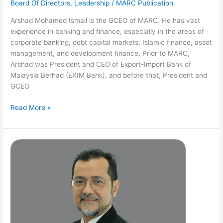
Board Of Directors
,
Leadership
/
MARC Publication
Arshad Mohamed Ismail is the GCEO of MARC. He has vast
experience in banking and finance, especially in the areas of
corporate banking, debt capital markets, Islamic finance, asset
management, and development finance. Prior to MARC,
Arshad was President and CEO of Export-Import Bank of
Malaysia Berhad (EXIM Bank), and before that, President and
GCEO
Read More »
Mohammad
Farish
Mohd
Noor