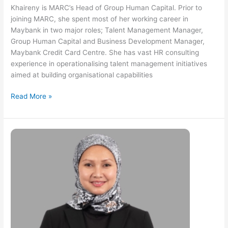
Khaireny is MARC’s Head of Group Human Capital. Prior to
joining MARC, she spent most of her working career in
Maybank in two major roles; Talent Management Manager,
Group Human Capital and Business Development Manager,
Maybank Credit Card Centre. She has vast HR consulting
experience in operationalising talent management initiatives
aimed at building organisational capabilities
Read More »
Azwa
Md
Sarif