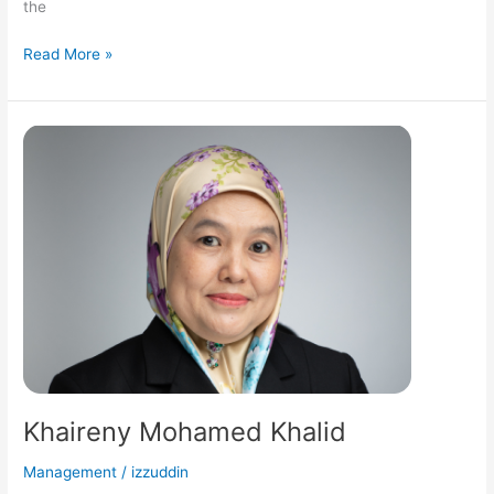
the
Read More »
Khaireny
Mohamed
Khalid
Khaireny Mohamed Khalid
Management
/
izzuddin