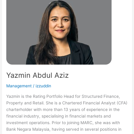
Abdul
Aziz
Yazmin Abdul Aziz
Management
/
izzuddin
Yazmin is the Rating Portfolio Head for Structured Finance,
Property and Retail. She is a Chartered Financial Analyst (CFA)
charterholder with more than 13 years of experience in the
financial industry, specialising in financial markets and
investment operations. Prior to joining MARC, she was with
Bank Negara Malaysia, having served in several positions in