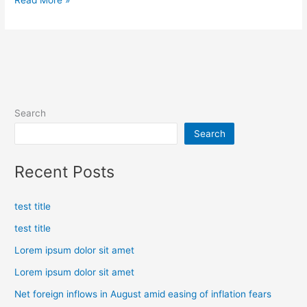
Read More »
Search
Search
Recent Posts
test title
test title
Lorem ipsum dolor sit amet
Lorem ipsum dolor sit amet
Net foreign inflows in August amid easing of inflation fears