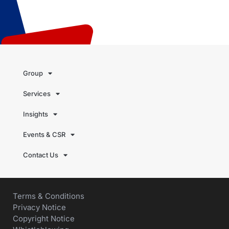
Group
Services
Insights
Events & CSR
Contact Us
Terms & Conditions
Privacy Notice
Copyright Notice