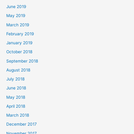
June 2019
May 2019
March 2019
February 2019
January 2019
October 2018
September 2018
August 2018
July 2018
June 2018
May 2018
April 2018
March 2018
December 2017
November 2017