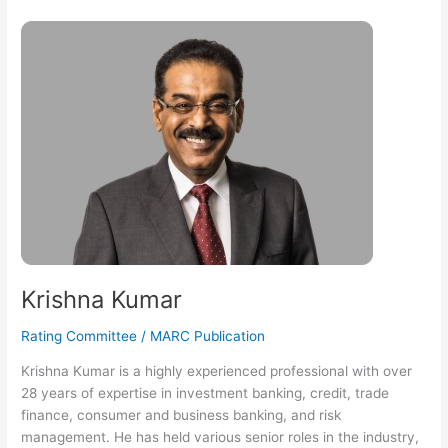
Krishna
Kumar
Krishna Kumar
Rating Committee
/
MARC Publication
Krishna Kumar is a highly experienced professional with over
28 years of expertise in investment banking, credit, trade
finance, consumer and business banking, and risk
management. He has held various senior roles in the industry,