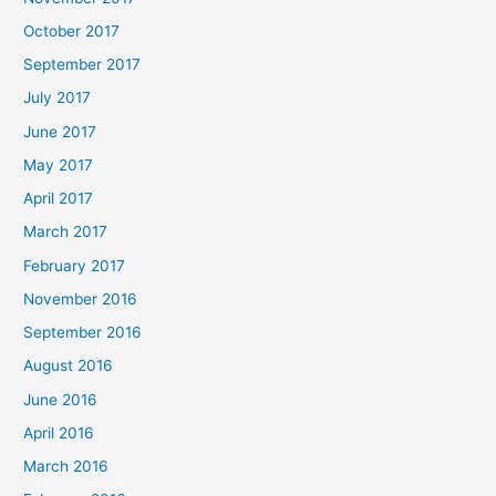
October 2017
September 2017
July 2017
June 2017
May 2017
April 2017
March 2017
February 2017
November 2016
September 2016
August 2016
June 2016
April 2016
March 2016