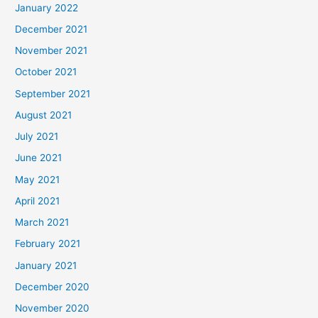
January 2022
December 2021
November 2021
October 2021
September 2021
August 2021
July 2021
June 2021
May 2021
April 2021
March 2021
February 2021
January 2021
December 2020
November 2020