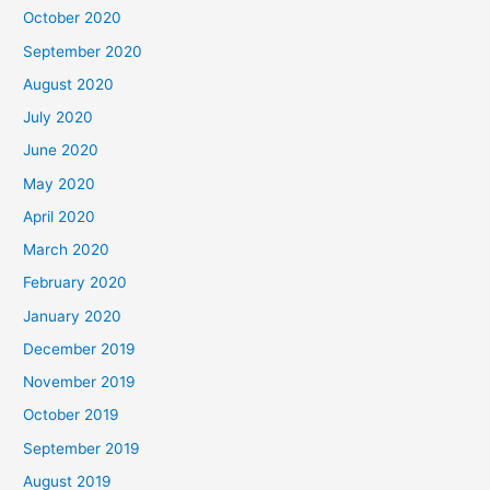
October 2020
September 2020
August 2020
July 2020
June 2020
May 2020
April 2020
March 2020
February 2020
January 2020
December 2019
November 2019
October 2019
September 2019
August 2019