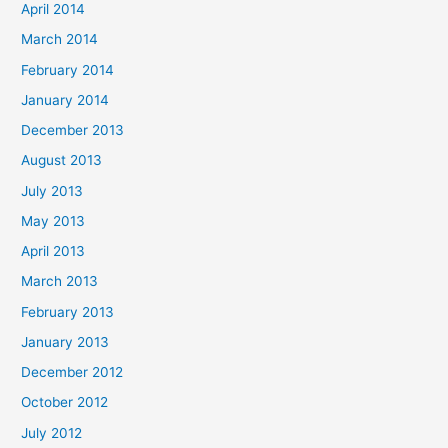
April 2014
March 2014
February 2014
January 2014
December 2013
August 2013
July 2013
May 2013
April 2013
March 2013
February 2013
January 2013
December 2012
October 2012
July 2012