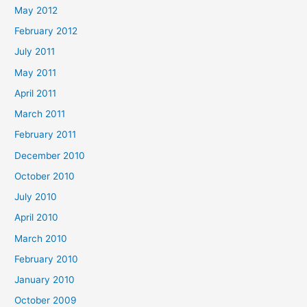
May 2012
February 2012
July 2011
May 2011
April 2011
March 2011
February 2011
December 2010
October 2010
July 2010
April 2010
March 2010
February 2010
January 2010
October 2009