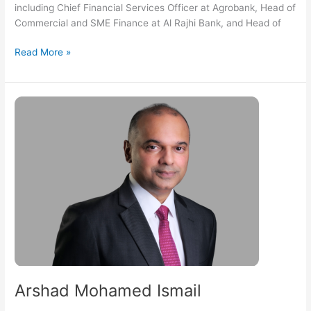
including Chief Financial Services Officer at Agrobank, Head of
Commercial and SME Finance at Al Rajhi Bank, and Head of
Read More »
Arshad
Mohamed
Ismail
Arshad Mohamed Ismail