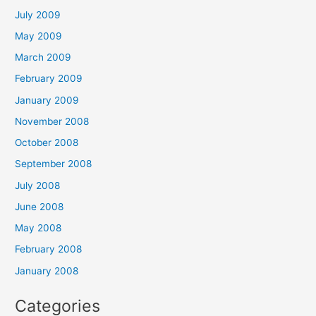
July 2009
May 2009
March 2009
February 2009
January 2009
November 2008
October 2008
September 2008
July 2008
June 2008
May 2008
February 2008
January 2008
Categories