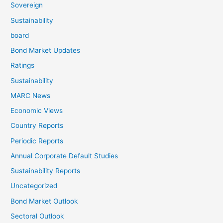
Sovereign
Sustainability
board
Bond Market Updates
Ratings
Sustainability
MARC News
Economic Views
Country Reports
Periodic Reports
Annual Corporate Default Studies
Sustainability Reports
Uncategorized
Bond Market Outlook
Sectoral Outlook