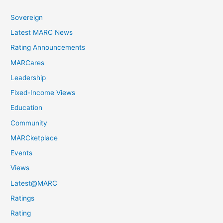
Sovereign
Latest MARC News
Rating Announcements
MARCares
Leadership
Fixed-Income Views
Education
Community
MARCketplace
Events
Views
Latest@MARC
Ratings
Rating