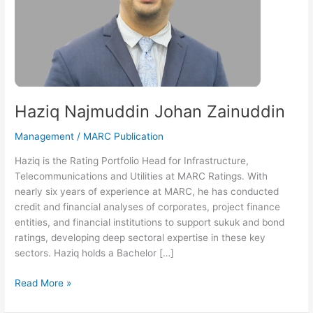
Haziq Najmuddin Johan Zainuddin
Management
/
MARC Publication
Haziq is the Rating Portfolio Head for Infrastructure,
Telecommunications and Utilities at MARC Ratings. With
nearly six years of experience at MARC, he has conducted
credit and financial analyses of corporates, project finance
entities, and financial institutions to support sukuk and bond
ratings, developing deep sectoral expertise in these key
sectors. Haziq holds a Bachelor […]
Read More »