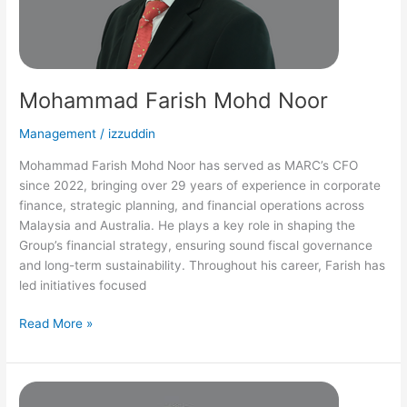
Mohammad Farish Mohd Noor
Management
/
izzuddin
Mohammad Farish Mohd Noor has served as MARC’s CFO
since 2022, bringing over 29 years of experience in corporate
finance, strategic planning, and financial operations across
Malaysia and Australia. He plays a key role in shaping the
Group’s financial strategy, ensuring sound fiscal governance
and long-term sustainability. Throughout his career, Farish has
led initiatives focused
Read More »
Yazmin