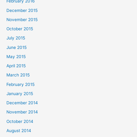
February 2016
December 2015
November 2015
October 2015
July 2015
June 2015
May 2015
April 2015
March 2015
February 2015
January 2015
December 2014
November 2014
October 2014
August 2014