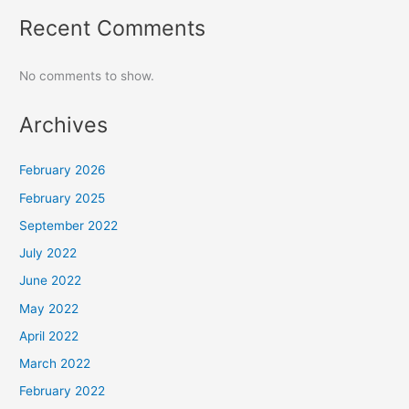
Recent Comments
No comments to show.
Archives
February 2026
February 2025
September 2022
July 2022
June 2022
May 2022
April 2022
March 2022
February 2022