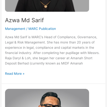
Azwa Md Sarif
Management
/
MARC Publication
Azwa Md Sarif is MARC’s Head of Compliance, Governance,
Legal & Risk Management. She has more than 20 years of
experience in legal, compliance and capital markets in the
financial industry. After completing her pupillage with Messrs.
Raja Daryl & Loh, she began her career at Amanah Short
Deposit Berhad (currently known as MIDF Amanah
Read More »
Daniel
Wan
Faizul
Wan