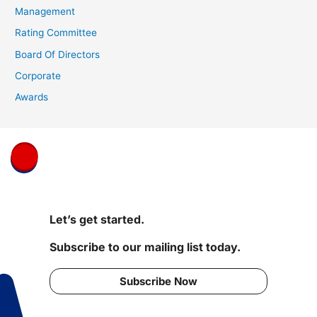
Management
Rating Committee
Board Of Directors
Corporate
Awards
Let’s get started.
Subscribe to our mailing list today.
Subscribe Now