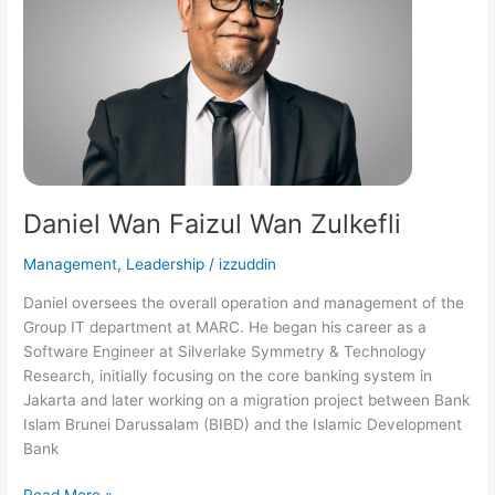
Zulkefli
Daniel Wan Faizul Wan Zulkefli
Management
,
Leadership
/
izzuddin
Daniel oversees the overall operation and management of the
Group IT department at MARC. He began his career as a
Software Engineer at Silverlake Symmetry & Technology
Research, initially focusing on the core banking system in
Jakarta and later working on a migration project between Bank
Islam Brunei Darussalam (BIBD) and the Islamic Development
Bank