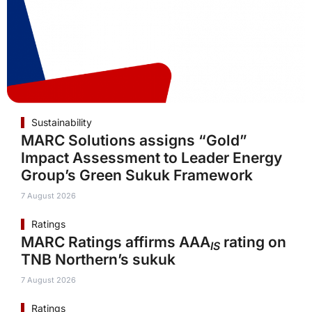
Sustainability
MARC Solutions assigns “Gold”
Impact Assessment to Leader Energy
Group’s Green Sukuk Framework
7 August 2026
Ratings
MARC Ratings affirms AAA
rating on
IS
TNB Northern’s sukuk
7 August 2026
Ratings