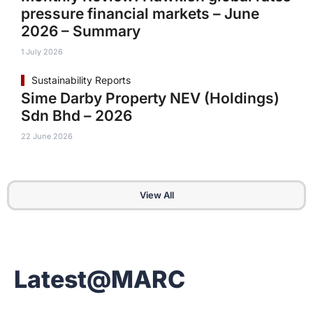
pressure financial markets – June
2026 – Summary
1 July 2026
Sustainability Reports
Sime Darby Property NEV (Holdings)
Sdn Bhd – 2026
22 June 2026
View All
Latest@MARC