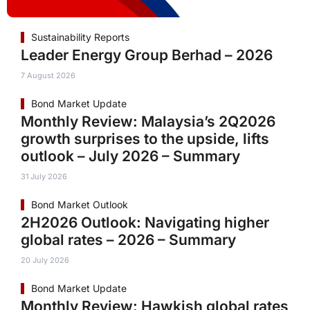
Sustainability Reports
Leader Energy Group Berhad – 2026
7 August 2026
Bond Market Update
Monthly Review: Malaysia’s 2Q2026
growth surprises to the upside, lifts
outlook – July 2026 – Summary
31 July 2026
Bond Market Outlook
2H2026 Outlook: Navigating higher
global rates – 2026 – Summary
20 July 2026
Bond Market Update
Monthly Review: Hawkish global rates