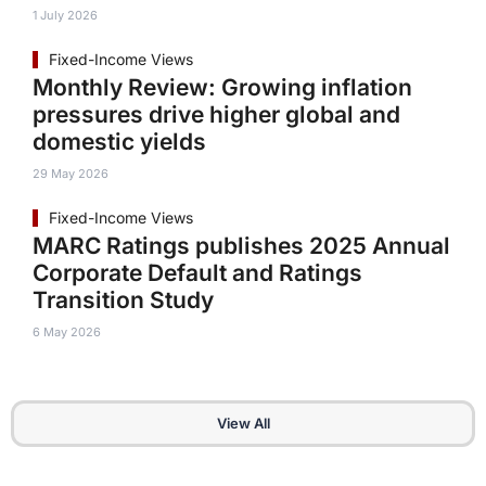
1 July 2026
Fixed-Income Views
Monthly Review: Growing inflation
pressures drive higher global and
domestic yields
29 May 2026
Fixed-Income Views
MARC Ratings publishes 2025 Annual
Corporate Default and Ratings
Transition Study
6 May 2026
View All