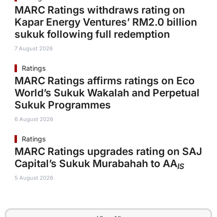
MARC Ratings withdraws rating on
Kapar Energy Ventures’ RM2.0 billion
sukuk following full redemption
7 August 2026
Ratings
MARC Ratings affirms ratings on Eco
World’s Sukuk Wakalah and Perpetual
Sukuk Programmes
6 August 2026
Ratings
MARC Ratings upgrades rating on SAJ
Capital’s Sukuk Murabahah to AA
IS
5 August 2026