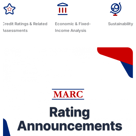
Economic & Fixed-
Sustainability Related
Debt Advisor
Income Analysis