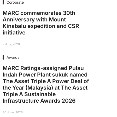
Corporate
MARC commemorates 30th
Anniversary with Mount
Kinabalu expedition and CSR
initiative
9 July, 2026
Awards
MARC Ratings-assigned Pulau
Indah Power Plant sukuk named
The Asset Triple A Power Deal of
the Year (Malaysia) at The Asset
Triple A Sustainable
Infrastructure Awards 2026
30 June, 2026