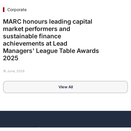
Corporate
MARC honours leading capital
market performers and
sustainable finance
achievements at Lead
Managers' League Table Awards
2025
16 June, 2026
View All