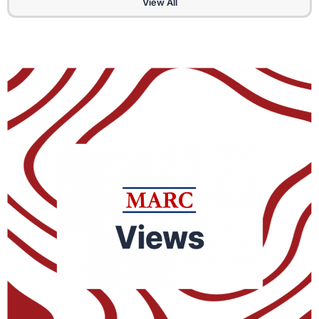
View All