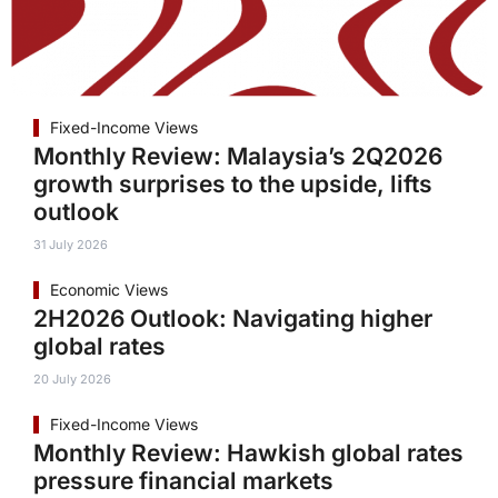
Fixed-Income Views
Monthly Review: Malaysia’s 2Q2026
growth surprises to the upside, lifts
outlook
31 July 2026
Economic Views
2H2026 Outlook: Navigating higher
global rates
20 July 2026
Fixed-Income Views
Monthly Review: Hawkish global rates
pressure financial markets