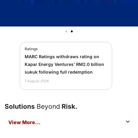
Ratings
MARC Ratings withdraws rating on
Kapar Energy Ventures’ RM2.0 billion
sukuk following full redemption
7 August 2026
Solutions
Beyond
Risk.
View More...