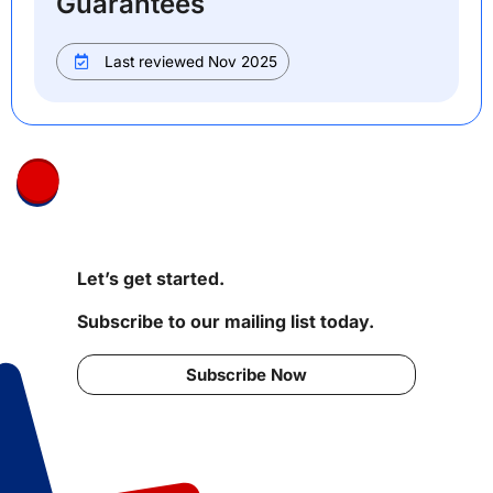
Guarantees
Last reviewed Nov 2025
Let’s get started.
Subscribe to our mailing list today.
Subscribe Now