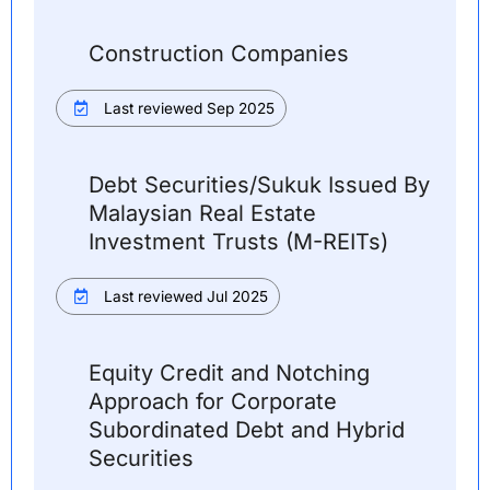
Construction Companies
Last reviewed Sep 2025
Debt Securities/Sukuk Issued By
Malaysian Real Estate
Investment Trusts (M-REITs)
Last reviewed Jul 2025
Equity Credit and Notching
Approach for Corporate
Subordinated Debt and Hybrid
Securities