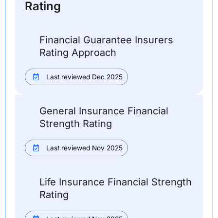
Rating
Financial Guarantee Insurers
Rating Approach
Last reviewed Dec 2025
General Insurance Financial
Strength Rating
Last reviewed Nov 2025
Life Insurance Financial Strength
Rating