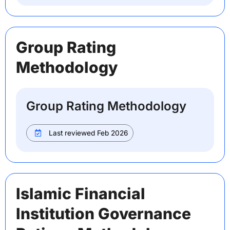
Group Rating
Methodology
Group Rating Methodology
Last reviewed Feb 2026
Islamic Financial
Institution Governance