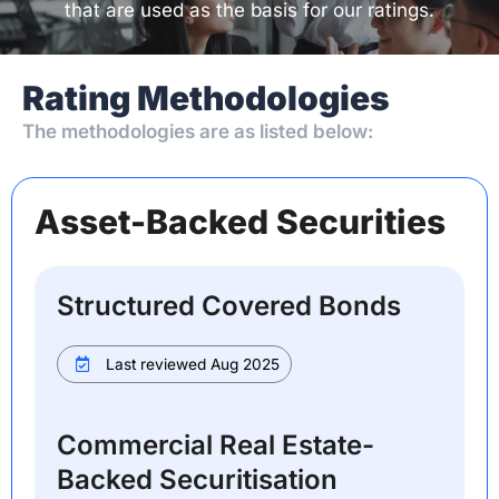
that are used as the basis for our ratings.
Rating Methodologies
The methodologies are as listed below:
Asset-Backed Securities
Structured Covered Bonds
Last reviewed Aug 2025
Commercial Real Estate-
Backed Securitisation