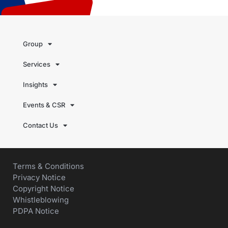
Group
Services
Insights
Events & CSR
Contact Us
Terms & Conditions
Privacy Notice
Copyright Notice
Whistleblowing
PDPA Notice