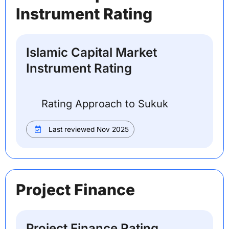
Instrument Rating
Islamic Capital Market
Instrument Rating
Rating Approach to Sukuk
Last reviewed Nov 2025
Project Finance
Project Finance Rating