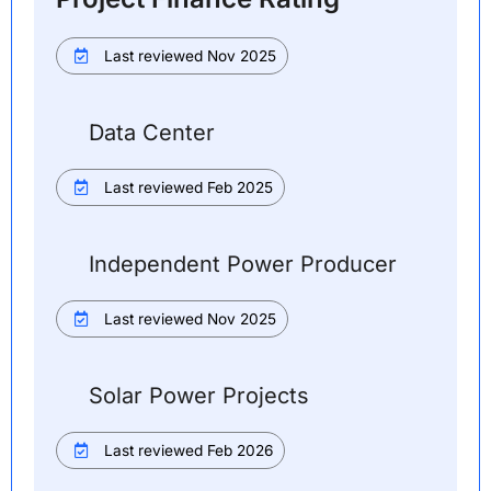
Last reviewed Nov 2025
Data Center
Last reviewed Feb 2025
Independent Power Producer
Last reviewed Nov 2025
Solar Power Projects
Last reviewed Feb 2026