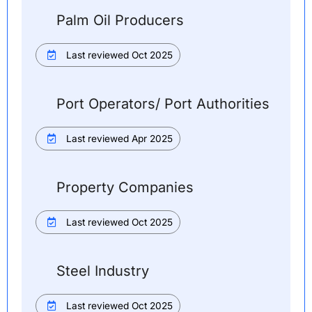
Palm Oil Producers
Last reviewed Oct 2025
Port Operators/ Port Authorities
Last reviewed Apr 2025
Property Companies
Last reviewed Oct 2025
Steel Industry
Last reviewed Oct 2025