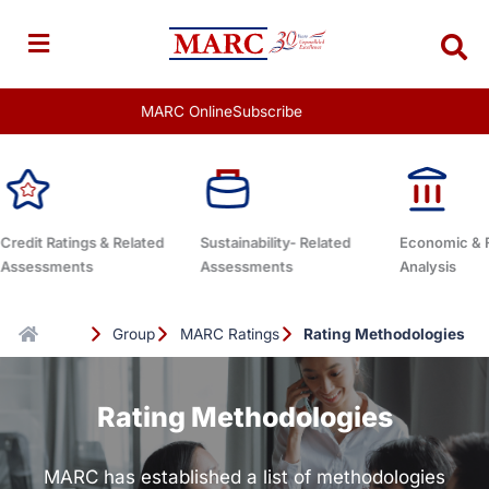
Skip
to
content
MARC Online
Subscribe
Sustainability- Related
Economic & Fixed-Income
Subscription
Assessments
Analysis
Group
MARC Ratings
Rating Methodologies
Rating Methodologies
MARC has established a list of methodologies