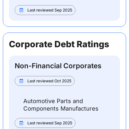
Last reviewed Sep 2025
Corporate Debt Ratings
Non-Financial Corporates
Last reviewed Oct 2025
Automotive Parts and
Components Manufactures
Last reviewed Sep 2025