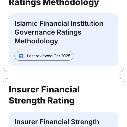
Ratings Methodology
Islamic Financial Institution
Governance Ratings
Methodology
Last reviewed Oct 2025
Insurer Financial
Strength Rating
Insurer Financial Strength