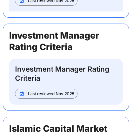
Last reviewed Nov 2025
Investment Manager
Rating Criteria
Investment Manager Rating
Criteria
Last reviewed Nov 2025
Islamic Capital Market