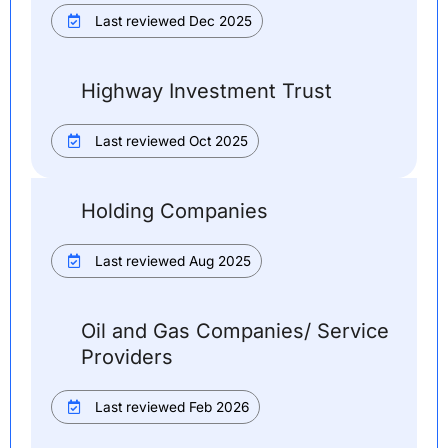
Last reviewed Dec 2025
Highway Investment Trust
Last reviewed Oct 2025
Holding Companies
Last reviewed Aug 2025
Oil and Gas Companies/ Service
Providers
Last reviewed Feb 2026