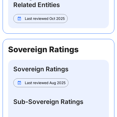
Related Entities
Last reviewed Oct 2025
Sovereign Ratings
Sovereign Ratings
Last reviewed Aug 2025
Sub-Sovereign Ratings