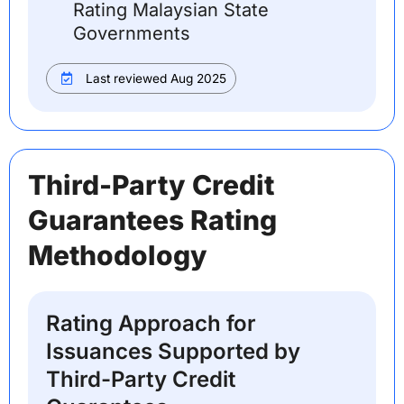
Rating Malaysian State
Governments
Last reviewed Aug 2025
Third-Party Credit
Guarantees Rating
Methodology
Rating Approach for
Issuances Supported by
Third-Party Credit