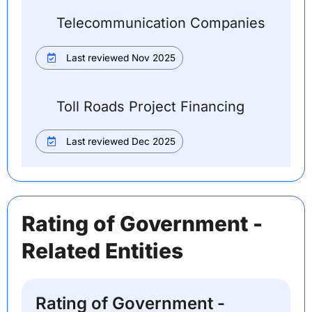
Telecommunication Companies
Last reviewed Nov 2025
Toll Roads Project Financing
Last reviewed Dec 2025
Rating of Government -
Related Entities
Rating of Government -