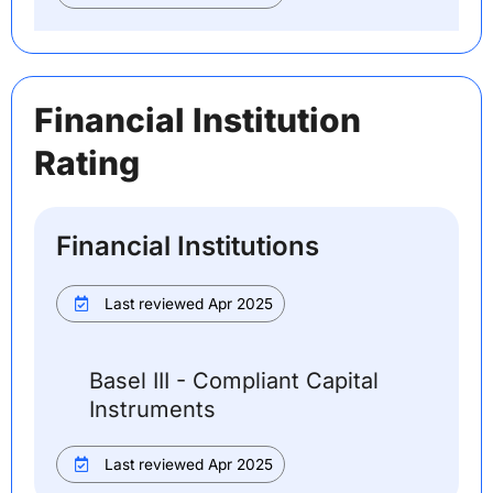
Financial Institution
Rating
Financial Institutions
Last reviewed Apr 2025
Basel III - Compliant Capital
Instruments
Last reviewed Apr 2025