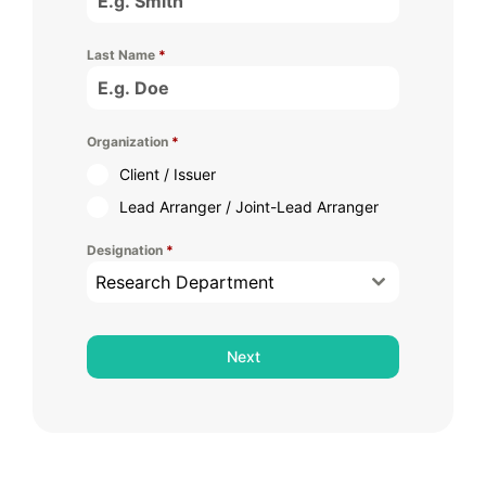
Last Name
*
Organization
*
Client / Issuer
Lead Arranger / Joint-Lead Arranger
Designation
*
Research Department
Next