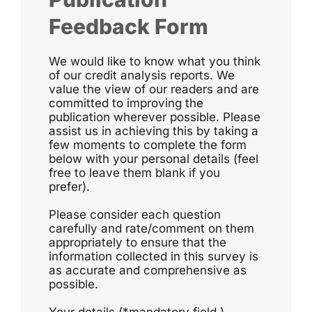
Feedback Form
We would like to know what you think
of our credit analysis reports. We
value the view of our readers and are
committed to improving the
publication wherever possible. Please
assist us in achieving this by taking a
few moments to complete the form
below with your personal details (feel
free to leave them blank if you
prefer).
Please consider each question
carefully and rate/comment on them
appropriately to ensure that the
information collected in this survey is
as accurate and comprehensive as
possible.
Your details (*mandatory field )