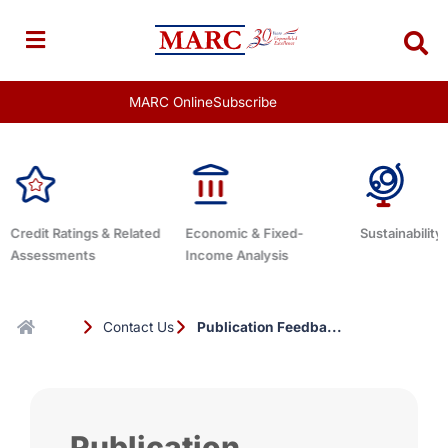
Skip
to
content
MARC Online
Subscribe
gs & Related
Economic & Fixed-
Sustainability Related
ts
Income Analysis
Contact Us
Publication Feedba...
Publication