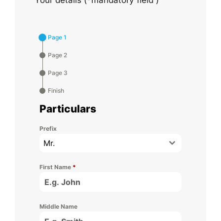
Page 1
Page 2
Page 3
Finish
Particulars
Prefix
Mr.
First Name
*
Middle Name