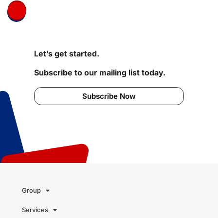
Let’s get started.
Subscribe to our mailing list today.
Subscribe Now
Group
Services