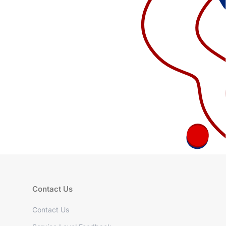
Contact Us
Contact Us