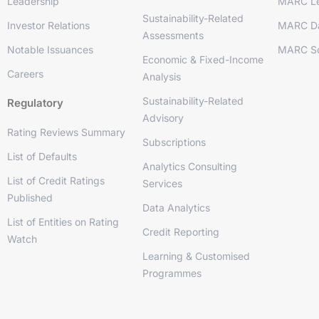
Leadership
MARC Le
Sustainability-Related
Investor Relations
MARC D
Assessments
Notable Issuances
MARC So
Economic & Fixed-Income
Careers
Analysis
Sustainability-Related
Regulatory
Advisory
Rating Reviews Summary
Subscriptions
List of Defaults
Analytics Consulting
List of Credit Ratings
Services
Published
Data Analytics
List of Entities on Rating
Credit Reporting
Watch
Learning & Customised
Programmes