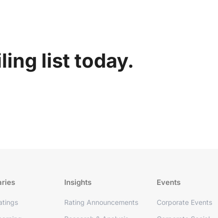
ing list today.
aries
Insights
Events
tings
Rating Announcements
Corporate Events