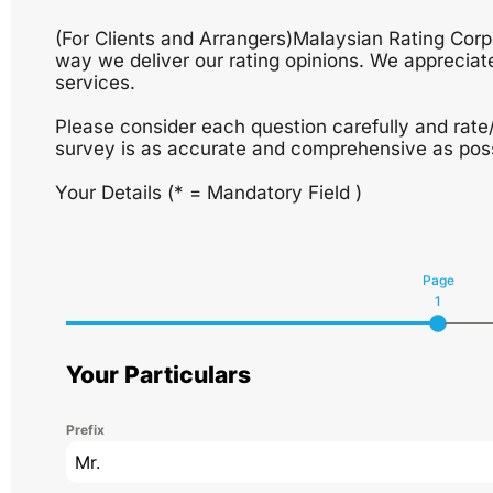
(For Clients and Arrangers)Malaysian Rating Cor
way we deliver our rating opinions. We appreciate
services.
Please consider each question carefully and rate
survey is as accurate and comprehensive as poss
Your Details (* = Mandatory Field )
Page
1
Your Particulars
Prefix
Mr.