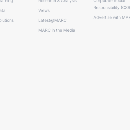
arning
Research & Analysis
Corporate Social
Responsibility (CSR
ata
Views
Advertise with MA
lutions
Latest@MARC
MARC in the Media