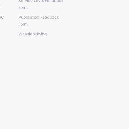
Service Level Feedback
)
Form
RC
Publication Feedback
Form
Whistleblowing