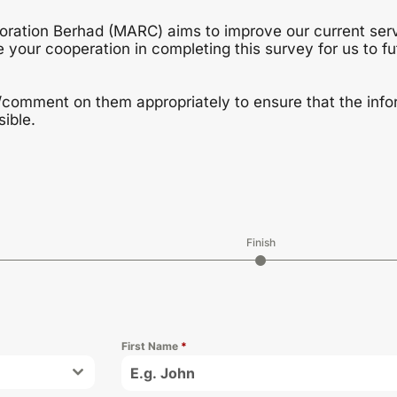
poration Berhad (MARC) aims to improve our current ser
 your cooperation in completing this survey for us to f
/comment on them appropriately to ensure that the infor
ible.
Finish
First Name
*