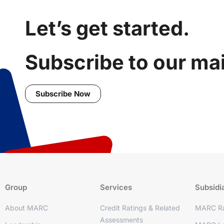
Let’s get started.
Subscribe to our mail
Subscribe Now
Group
Services
Subsidi
About MARC
Credit Ratings & Related
MARC Ra
Assessments