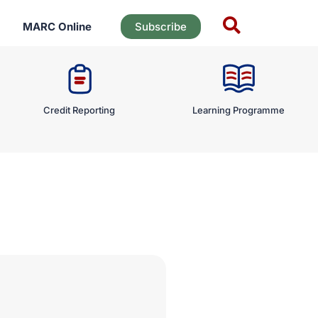
MARC Online
Subscribe
Credit Reporting
Learning Programme