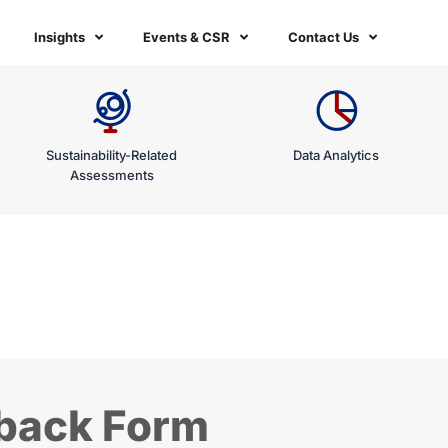
Insights
Events & CSR
Contact Us
Sustainability-Related
Data Analytics
Assessments
dback Form