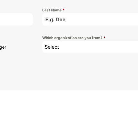
Last Name
*
Which organization are you from?
*
Select
ger