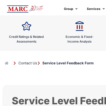
Skip
to
Group
Services
content
Credit Ratings & Related
Economic & Fixed-
Assessments
Income Analysis
Contact Us
Service Level Feedback Form
Service Level Fee