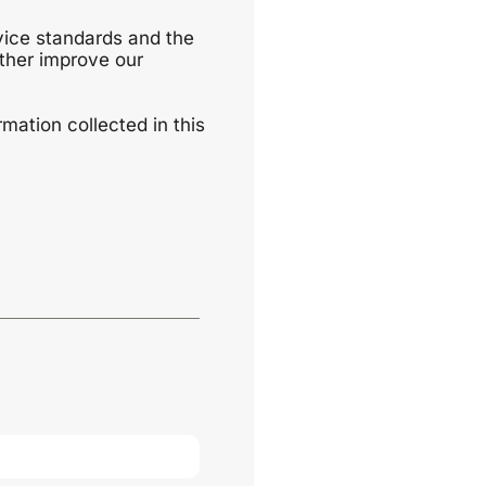
vice standards and the
uther improve our
mation collected in this