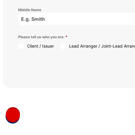
Middle Name
Please tell us who you are:
*
Client / Issuer
Lead Arranger / Joint-Lead Arran