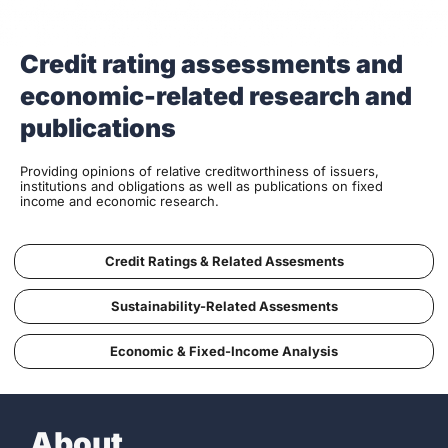
Credit rating assessments and
economic-related research and
publications
Providing opinions of relative creditworthiness of issuers,
institutions and obligations as well as publications on fixed
income and economic research.
Credit Ratings & Related Assesments
Sustainability-Related Assesments
Economic & Fixed-Income Analysis
About