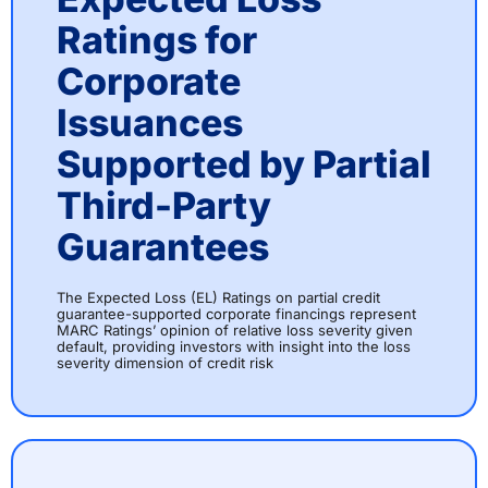
Ratings for
Corporate
Issuances
Supported by Partial
Third-Party
Guarantees
The Expected Loss (EL) Ratings on partial credit
guarantee-supported corporate financings represent
MARC Ratings’ opinion of relative loss severity given
default, providing investors with insight into the loss
severity dimension of credit risk