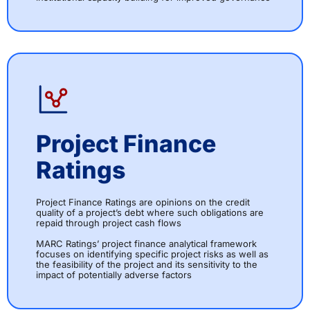
Project Finance
Ratings
Project Finance Ratings are opinions on the credit
quality of a project’s debt where such obligations are
repaid through project cash flows
MARC Ratings’ project finance analytical framework
focuses on identifying specific project risks as well as
the feasibility of the project and its sensitivity to the
impact of potentially adverse factors