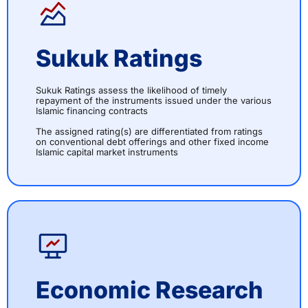
Sukuk Ratings
Sukuk Ratings assess the likelihood of timely
repayment of the instruments issued under the various
Islamic financing contracts
The assigned rating(s) are differentiated from ratings
on conventional debt offerings and other fixed income
Islamic capital market instruments
Economic Research