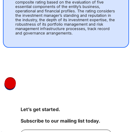
composite rating based on the evaluation of five
essential components of the entity’s business,
operational and financial profiles. The rating considers
the investment manager’s standing and reputation in
the industry, the depth of its investment expertise, the
robustness of its portfolio management and risk
management infrastructure processes, track record
and governance arrangements.
Let’s get started.
Subscribe to our mailing list today.