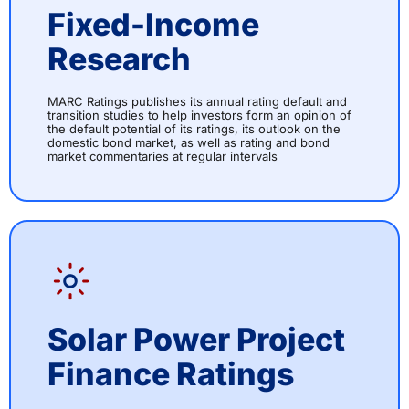
Fixed-Income
Research
MARC Ratings publishes its annual rating default and
transition studies to help investors form an opinion of
the default potential of its ratings, its outlook on the
domestic bond market, as well as rating and bond
market commentaries at regular intervals
Solar Power Project
Finance Ratings