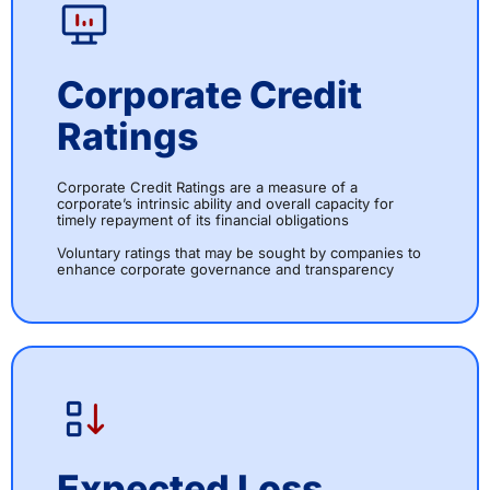
Corporate Credit
Ratings
Corporate Credit Ratings are a measure of a
corporate’s intrinsic ability and overall capacity for
timely repayment of its financial obligations
Voluntary ratings that may be sought by companies to
enhance corporate governance and transparency
Expected Loss