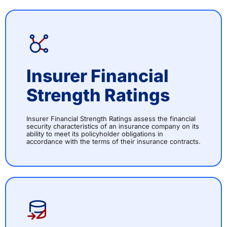
Insurer Financial
Strength Ratings
Insurer Financial Strength Ratings assess the financial
security characteristics of an insurance company on its
ability to meet its policyholder obligations in
accordance with the terms of their insurance contracts.