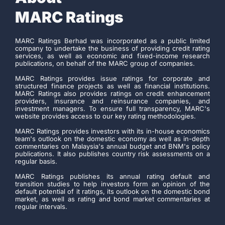
MARC Ratings
MARC Ratings Berhad was incorporated as a public limited
company to undertake the business of providing credit rating
services, as well as economic and fixed-income research
publications, on behalf of the MARC group of companies.
MARC Ratings provides issue ratings for corporate and
structured finance projects as well as financial institutions.
MARC Ratings also provides ratings on credit enhancement
providers, insurance and reinsurance companies, and
investment managers. To ensure full transparency, MARC's
website provides access to our key rating methodologies.
MARC Ratings provides investors with its in-house economics
team's outlook on the domestic economy as well as in-depth
commentaries on Malaysia's annual budget and BNM's policy
publications. It also publishes country risk assessments on a
regular basis.
MARC Ratings publishes its annual rating default and
transition studies to help investors form an opinion of the
default potential of it ratings, its outlook on the domestic bond
market, as well as rating and bond market commentaries at
regular intervals.