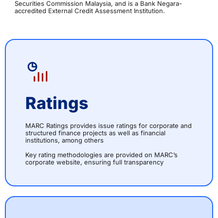
Securities Commission Malaysia, and is a Bank Negara-
accredited External Credit Assessment Institution.
Ratings
MARC Ratings provides issue ratings for corporate and
structured finance projects as well as financial
institutions, among others
Key rating methodologies are provided on MARC’s
corporate website, ensuring full transparency