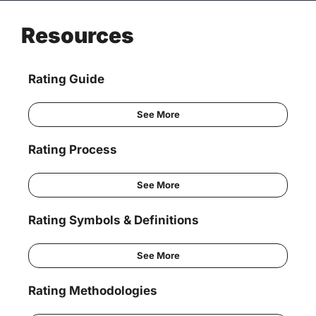
Resources
Rating Guide
See More
Rating Process
See More
Rating Symbols & Definitions
See More
Rating Methodologies