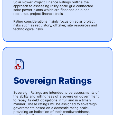
Solar Power Project Finance Ratings outline the
approach to assessing utility-scale grid connected
solar power plants which are financed on a non-
recourse, project finance basis
Rating considerations mainly focus on solar project
risks such as regulatory, offtaker, site resources and
technological risks
Sovereign Ratings
Sovereign Ratings are intended to be assessments of
the ability and willingness of a sovereign government
to repay its debt obligations in full and in a timely
manner. These ratings will be assigned to sovereign
governments based on a domestic rating scale,
providing an indication of their creditworthiness