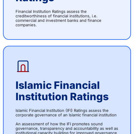
Financial Institution Ratings assess the
creditworthiness of financial institutions, i.e.
commercial and investment banks and finance
companies.
Islamic Financial
Institution Ratings
Islamic Financial Institution (IFI) Ratings assess the
corporate governance of an Islamic financial institution
An assessment of how the IFI promotes sound
governance, transparency and accountability as well as
institutional capacity building for improved governance