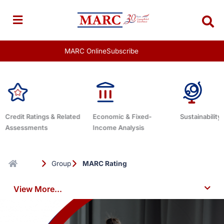
Skip
to
content
MARC Online
Subscribe
Economic & Fixed-
Sustainability Related
Debt Advisor
Income Analysis
Group
MARC Rating
View More...