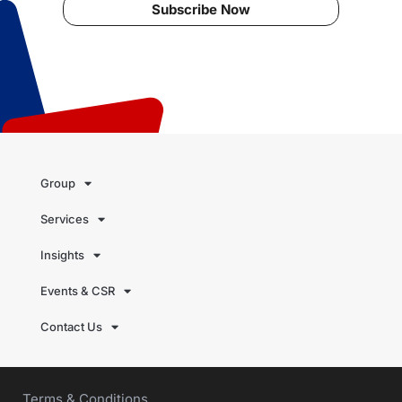
Subscribe Now
Group
Services
Insights
Events & CSR
Contact Us
Terms & Conditions