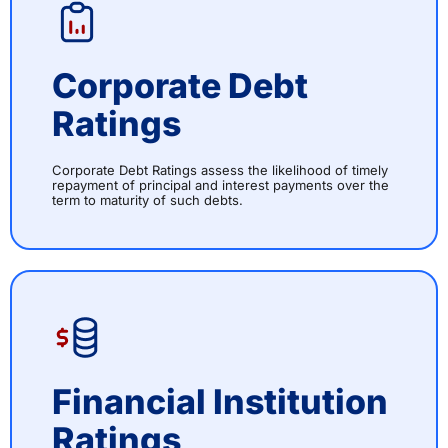
Corporate Debt
Ratings
Corporate Debt Ratings assess the likelihood of timely
repayment of principal and interest payments over the
term to maturity of such debts.
Financial Institution
Ratings