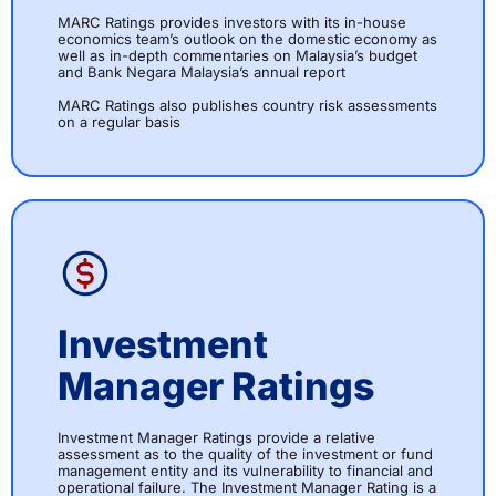
MARC Ratings provides investors with its in-house
economics team’s outlook on the domestic economy as
well as in-depth commentaries on Malaysia’s budget
and Bank Negara Malaysia’s annual report
MARC Ratings also publishes country risk assessments
on a regular basis
Investment
Manager Ratings
Investment Manager Ratings provide a relative
assessment as to the quality of the investment or fund
management entity and its vulnerability to financial and
operational failure. The Investment Manager Rating is a