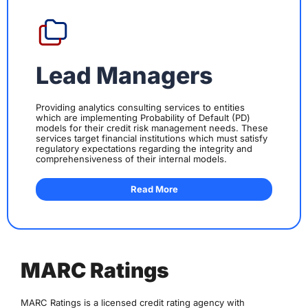
Lead Managers
Providing analytics consulting services to entities
which are implementing Probability of Default (PD)
models for their credit risk management needs. These
services target financial institutions which must satisfy
regulatory expectations regarding the integrity and
comprehensiveness of their internal models.
Read More
MARC Ratings
MARC Ratings is a licensed credit rating agency with