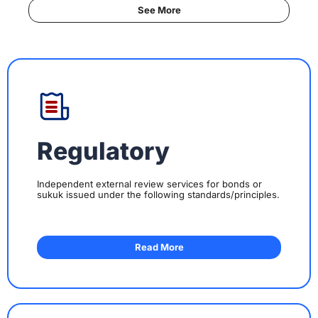
See More
Regulatory
Independent external review services for bonds or
sukuk issued under the following standards/principles.
Read More