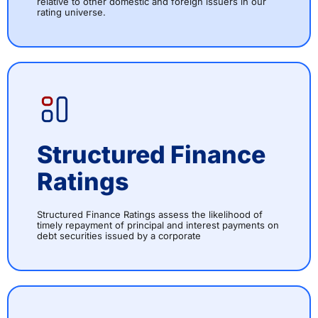
relative to other domestic and foreign issuers in our
rating universe.
Structured Finance
Ratings
Structured Finance Ratings assess the likelihood of
timely repayment of principal and interest payments on
debt securities issued by a corporate