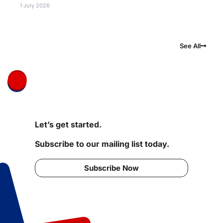
1 July 2026
See All
Let’s get started.
Subscribe to our mailing list today.
Subscribe Now