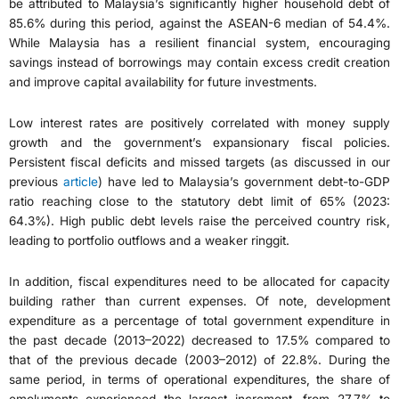
be attributed to Malaysia’s significantly higher household debt of
85.6% during this period, against the ASEAN-6 median of 54.4%.
While Malaysia has a resilient financial system, encouraging
savings instead of borrowings may contain excess credit creation
and improve capital availability for future investments.
Low interest rates are positively correlated with money supply
growth and the government’s expansionary fiscal policies.
Persistent fiscal deficits and missed targets (as discussed in our
previous
article
) have led to Malaysia’s government debt-to-GDP
ratio reaching close to the statutory debt limit of 65% (2023:
64.3%). High public debt levels raise the perceived country risk,
leading to portfolio outflows and a weaker ringgit.
In addition, fiscal expenditures need to be allocated for capacity
building rather than current expenses. Of note, development
expenditure as a percentage of total government expenditure in
the past decade (2013–2022) decreased to 17.5% compared to
that of the previous decade (2003–2012) of 22.8%. During the
same period, in terms of operational expenditures, the share of
emoluments experienced the largest increment, from 27.7% to