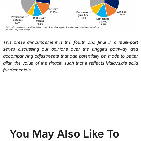
This press announcement is the fourth and final in a multi-part
series discussing our opinions over the ringgit’s pathway and
accompanying adjustments that can potentially be made to better
align the value of the ringgit, such that it reflects Malaysia’s solid
fundamentals.
You May Also Like To