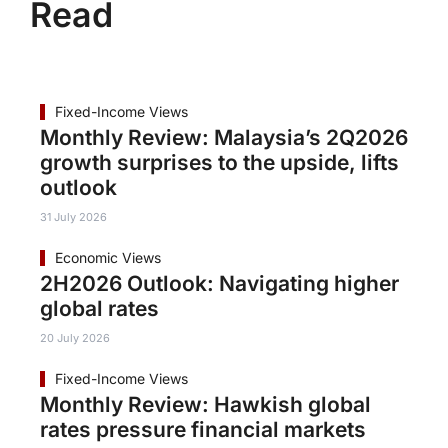
Read
Fixed-Income Views
Monthly Review: Malaysia’s 2Q2026
growth surprises to the upside, lifts
outlook
31 July 2026
Economic Views
2H2026 Outlook: Navigating higher
global rates
20 July 2026
Fixed-Income Views
Monthly Review: Hawkish global
rates pressure financial markets