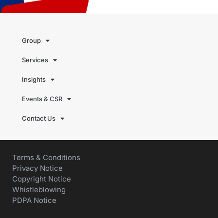
Group
Services
Insights
Events & CSR
Contact Us
Terms & Conditions
Privacy Notice
Copyright Notice
Whistleblowing
PDPA Notice