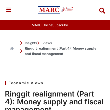
Skip
to
content
MARC Online
Subscribe
Insights
Views
Ringgit realignment (Part 4): Money supply
and fiscal management
Economic Views
Ringgit realignment (Part
4): Money supply and fiscal
management