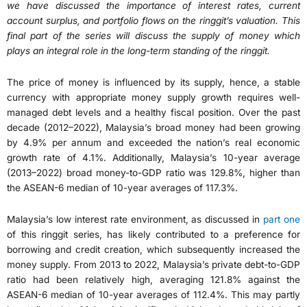
we have discussed the importance of interest rates, current
account surplus, and portfolio flows on the ringgit’s valuation. This
final part of the series will discuss the supply of money which
plays an integral role in the long-term standing of the ringgit.
The price of money is influenced by its supply, hence, a stable
currency with appropriate money supply growth requires well-
managed debt levels and a healthy fiscal position. Over the past
decade (2012–2022), Malaysia’s broad money had been growing
by 4.9% per annum and exceeded the nation’s real economic
growth rate of 4.1%. Additionally, Malaysia’s 10-year average
(2013–2022) broad money-to-GDP ratio was 129.8%, higher than
the ASEAN-6 median of 10-year averages of 117.3%.
Malaysia’s low interest rate environment, as discussed in
part one
of this ringgit series, has likely contributed to a preference for
borrowing and credit creation, which subsequently increased the
money supply. From 2013 to 2022, Malaysia’s private debt-to-GDP
ratio had been relatively high, averaging 121.8% against the
ASEAN-6 median of 10-year averages of 112.4%. This may partly