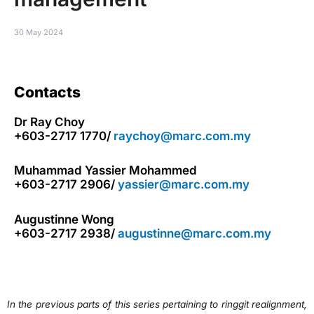
30 May 2024
Contacts
Dr Ray Choy
+603-2717 1770/
raychoy@marc.com.my
Muhammad Yassier Mohammed
+603-2717 2906/
yassier@marc.com.my
Augustinne Wong
+603-2717 2938/
augustinne@marc.com.my
In the previous parts of this series pertaining to ringgit realignment,