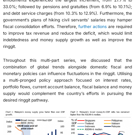
33.0%; followed by pensions and gratuities (from 6.9% to 10.1%);
and debt service charges (from 10.3% to 12.9%). Furthermore, the
government’s plans of hiking civil servants’ salaries may hamper
fiscal consolidation efforts. Therefore,
further actions
are required
to improve tax revenue and reduce the deficit, which would limit
indebtedness and money supply growth as well as improve the
ringgit.
Throughout this multi-part series, we discussed that the
combination of global trends alongside domestic fiscal and
monetary policies can influence fluctuations in the ringgit. Utilising
a multi-pronged policy approach focused on interest rates,
portfolio flows, current account balance, fiscal balance and money
supply would complement the country’s efforts in pursuing the
desired ringgit pathway.