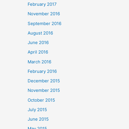
February 2017
November 2016
September 2016
August 2016
June 2016
April 2016
March 2016
February 2016
December 2015
November 2015
October 2015
July 2015
June 2015
May 2015