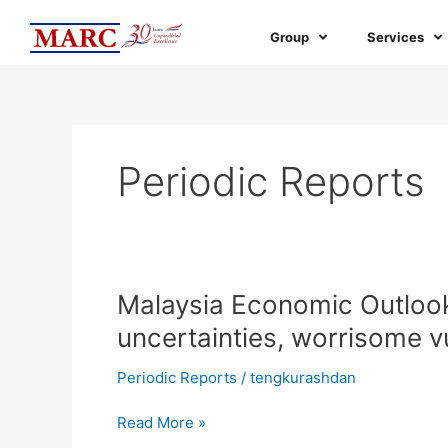
Skip
to
Group
Services
content
Periodic Reports
Malaysia
Malaysia Economic Outloo
Economic
uncertainties, worrisome vu
Outlook
2023:
Periodic Reports
/
tengkurashdan
Recovery
amid
Read More »
uncertainties,