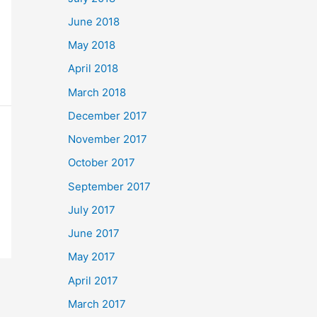
June 2018
May 2018
April 2018
March 2018
December 2017
November 2017
October 2017
September 2017
July 2017
June 2017
May 2017
April 2017
March 2017