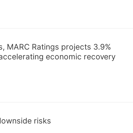
s, MARC Ratings projects 3.9%
ccelerating economic recovery
downside risks