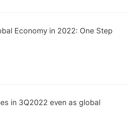
bal Economy in 2022: One Step
es in 3Q2022 even as global