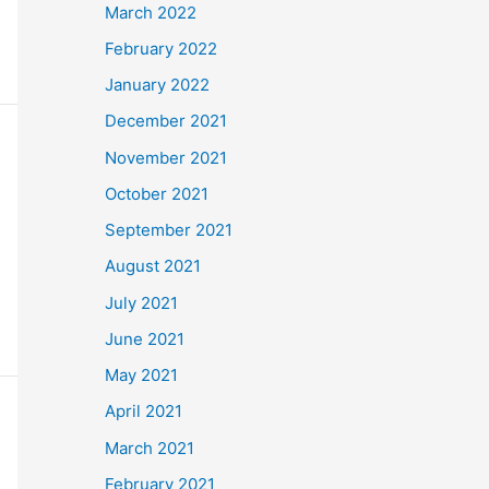
March 2022
February 2022
January 2022
December 2021
November 2021
October 2021
September 2021
August 2021
July 2021
June 2021
May 2021
April 2021
March 2021
February 2021