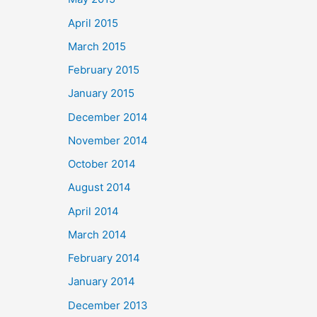
April 2015
March 2015
February 2015
January 2015
December 2014
November 2014
October 2014
August 2014
April 2014
March 2014
February 2014
January 2014
December 2013