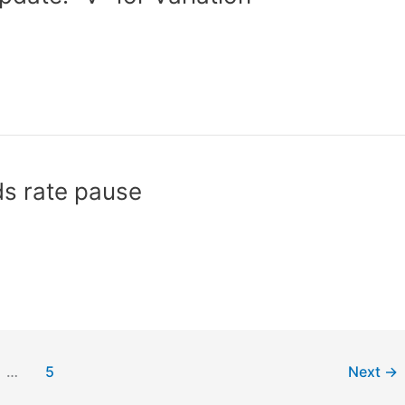
s rate pause
…
5
Next
→