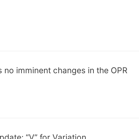
s no imminent changes in the OPR
ate: “V” for Variation