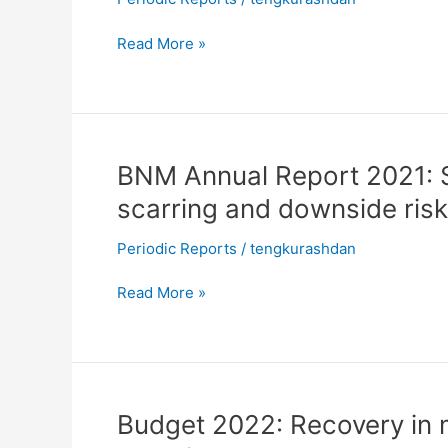
rising
recovery
downside
Read More »
risks
BNM
BNM Annual Report 2021: 
Annual
scarring and downside ris
Report
2021:
Periodic Reports
/
tengkurashdan
Stronger
recovery
Read More »
amid
economic
scarring
and
downside
Budget
Budget 2022: Recovery in m
risks
2022: