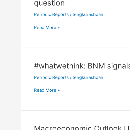
question
Recovery
in
Periodic Reports
/
tengkurashdan
motion,
future
Read More »
growth
rates
in
question
#whatwethink:
#whatwethink: BNM signal
BNM
Periodic Reports
/
tengkurashdan
signals
no
Read More »
imminent
changes
in
the
OPR
Macroeconomic
Macroeconomic Outlook Upd