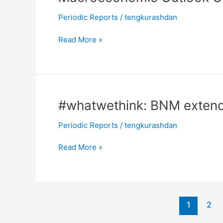
Outlook
Periodic Reports
/
tengkurashdan
Update:
“V”
Read More »
for
Variation
#whatwethink:
#whatwethink: BNM extend
BNM
Periodic Reports
/
tengkurashdan
extends
rate
Read More »
pause
1
2