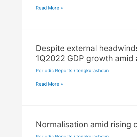
3Q2022
Read More »
even
as
global
recession
looms
Despite
Despite external headwind
external
1Q2022 GDP growth amid a
headwinds,
MARC
Periodic Reports
/
tengkurashdan
Ratings
projects
Read More »
3.9%
1Q2022
GDP
growth
amid
Normalisation
Normalisation amid rising 
accelerating
amid
economic
Periodic Reports
/
tengkurashdan