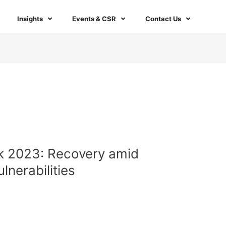
Insights
Events & CSR
Contact Us
k 2023: Recovery amid
lnerabilities