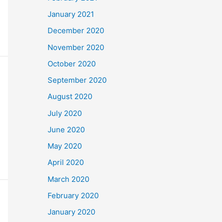
January 2021
December 2020
November 2020
October 2020
September 2020
August 2020
July 2020
June 2020
May 2020
April 2020
March 2020
February 2020
January 2020