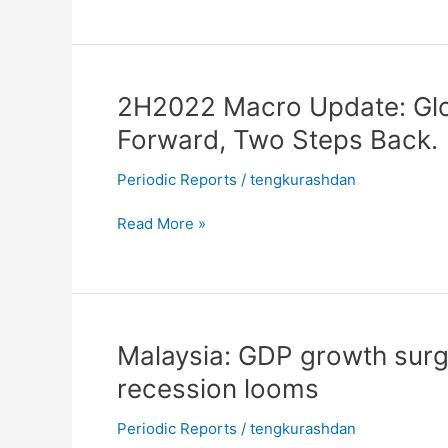
worrisome
vulnerabilities
2H2022
2H2022 Macro Update: Glo
Macro
Forward, Two Steps Back.
Update:
Global
Periodic Reports
/
tengkurashdan
Economy
in
Read More »
2022:
One
Step
Forward,
Two
Malaysia:
Malaysia: GDP growth surg
Steps
GDP
recession looms
Back.
growth
surges
Periodic Reports
/
tengkurashdan
in