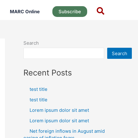
MARC Online
Subscribe
Search
Search
Recent Posts
test title
test title
Lorem ipsum dolor sit amet
Lorem ipsum dolor sit amet
Net foreign inflows in August amid
easing of inflation fears