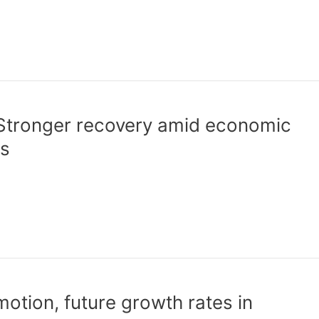
Stronger recovery amid economic
ks
otion, future growth rates in