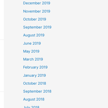
December 2019
November 2019
October 2019
September 2019
August 2019
June 2019
May 2019
March 2019
February 2019
January 2019
October 2018
September 2018
August 2018
July 2018