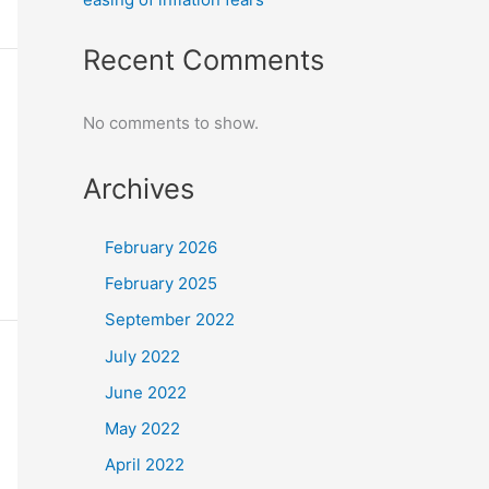
Recent Comments
No comments to show.
Archives
February 2026
February 2025
September 2022
July 2022
June 2022
May 2022
April 2022