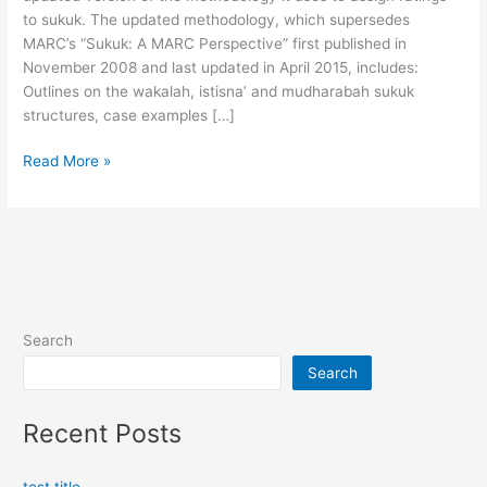
Sukuk
to sukuk. The updated methodology, which supersedes
MARC’s “Sukuk: A MARC Perspective” first published in
November 2008 and last updated in April 2015, includes:
Outlines on the wakalah, istisna’ and mudharabah sukuk
structures, case examples […]
Read More »
Search
Search
Recent Posts