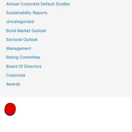
Annual Corporate Default Studies
Sustainability Reports
Uncategorized
Bond Market Outlook
Sectoral Outlook
Management
Rating Committee
Board Of Directors
Corporate
Awards