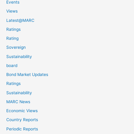
Events
Views
Latest@MARC
Ratings
Rating
Sovereign
Sustainability
board
Bond Market Updates
Ratings
Sustainability
MARC News
Economic Views
Country Reports
Periodic Reports