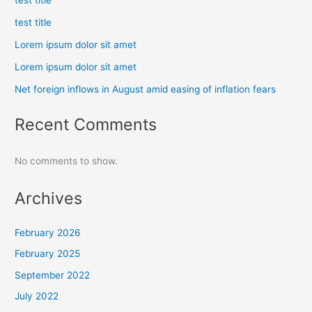
test title
test title
Lorem ipsum dolor sit amet
Lorem ipsum dolor sit amet
Net foreign inflows in August amid easing of inflation fears
Recent Comments
No comments to show.
Archives
February 2026
February 2025
September 2022
July 2022