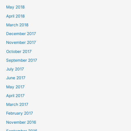
May 2018
April 2018
March 2018
December 2017
November 2017
October 2017
September 2017
July 2017
June 2017
May 2017
April 2017
March 2017
February 2017
November 2016
September 2016