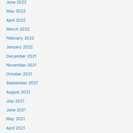
June 2022
May 2022
April 2022
March 2022
February 2022
January 2022
December 2021
November 2021
October 2021
September 2021
August 2021
July 2021
June 2021
May 2021
April 2021