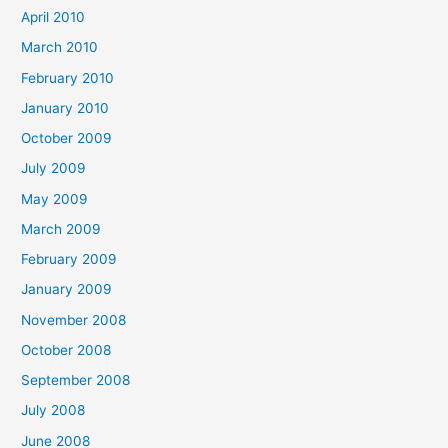
April 2010
March 2010
February 2010
January 2010
October 2009
July 2009
May 2009
March 2009
February 2009
January 2009
November 2008
October 2008
September 2008
July 2008
June 2008