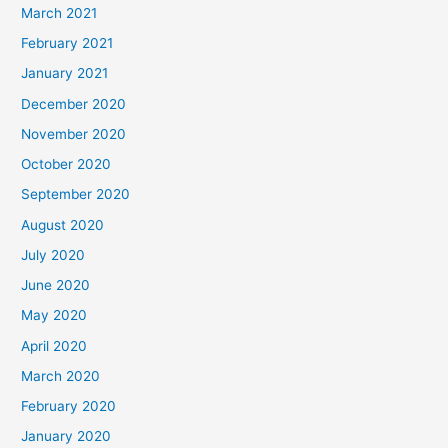
March 2021
February 2021
January 2021
December 2020
November 2020
October 2020
September 2020
August 2020
July 2020
June 2020
May 2020
April 2020
March 2020
February 2020
January 2020