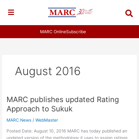
Skip
to
content
MARC Online
Subscribe
August 2016
MARC publishes updated Rating
MARC
publishes
Approach to Sukuk
updated
Rating
MARC News
/
WebMaster
Approach
Posted Date: August 10, 2016 MARC has today published an
to
updated version of the methodology it uses to assign ratings