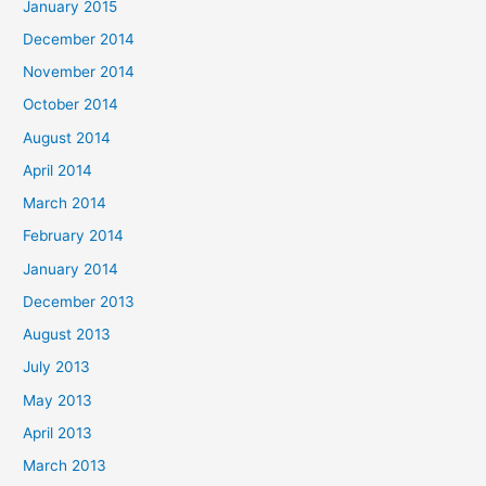
January 2015
December 2014
November 2014
October 2014
August 2014
April 2014
March 2014
February 2014
January 2014
December 2013
August 2013
July 2013
May 2013
April 2013
March 2013