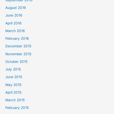
August 2016
June 2016
April 2016
March 2016
February 2016
December 2015
November 2015
October 2015
July 2015
June 2015
May 2015
April 2015
March 2015
February 2015