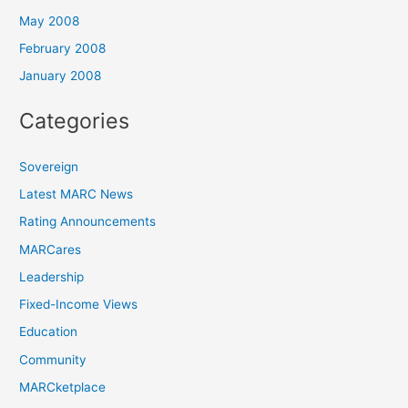
May 2008
February 2008
January 2008
Categories
Sovereign
Latest MARC News
Rating Announcements
MARCares
Leadership
Fixed-Income Views
Education
Community
MARCketplace