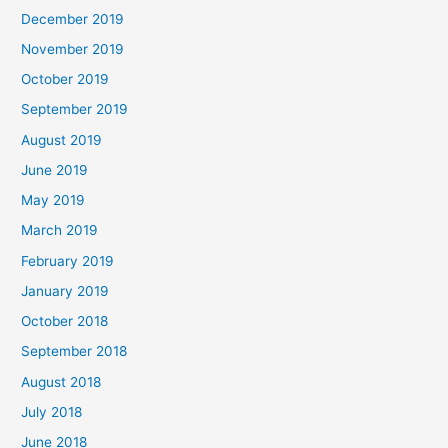
December 2019
November 2019
October 2019
September 2019
August 2019
June 2019
May 2019
March 2019
February 2019
January 2019
October 2018
September 2018
August 2018
July 2018
June 2018