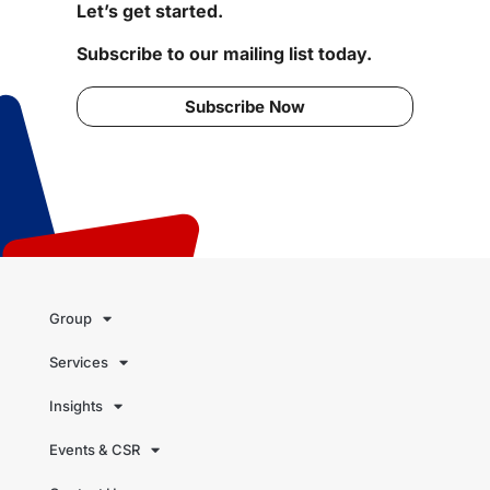
Let’s get started.
Subscribe to our mailing list today.
Subscribe Now
Group
Services
Insights
Events & CSR