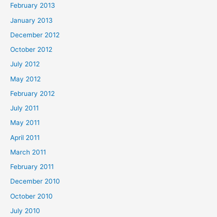
February 2013
January 2013
December 2012
October 2012
July 2012
May 2012
February 2012
July 2011
May 2011
April 2011
March 2011
February 2011
December 2010
October 2010
July 2010