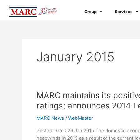
Skip
to
Group
Services
content
January 2015
MARC
MARC maintains its positive 
maintains
ratings; announces 2014 
its
positive
MARC News
/
WebMaster
outlook
Posted Date : 29 Jan 2015 The domestic econom
on
headwinds in 2015 as a result of the current l
the