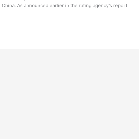
 China. As announced earlier in the rating agency’s report