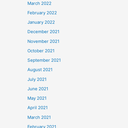
March 2022
February 2022
January 2022
December 2021
November 2021
October 2021
September 2021
August 2021
July 2021
June 2021
May 2021
April 2021
March 2021
February 2021