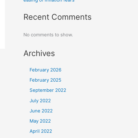
Recent Comments
No comments to show.
Archives
February 2026
February 2025
September 2022
July 2022
June 2022
May 2022
April 2022