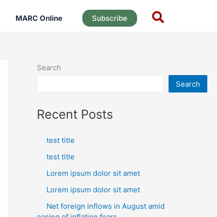
MARC Online
Subscribe
Search
Search
Recent Posts
test title
test title
Lorem ipsum dolor sit amet
Lorem ipsum dolor sit amet
Net foreign inflows in August amid
easing of inflation fears