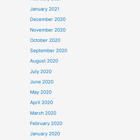
January 2021
December 2020
November 2020
October 2020
September 2020
August 2020
July 2020
June 2020
May 2020
April 2020
March 2020
February 2020
January 2020