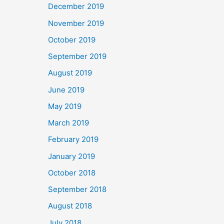
December 2019
November 2019
October 2019
September 2019
August 2019
June 2019
May 2019
March 2019
February 2019
January 2019
October 2018
September 2018
August 2018
July 2018