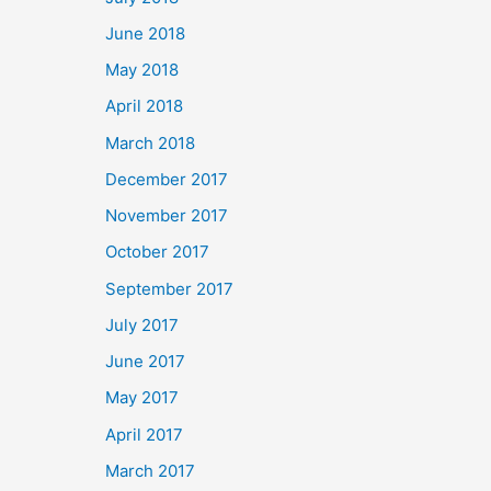
June 2018
May 2018
April 2018
March 2018
December 2017
November 2017
October 2017
September 2017
July 2017
June 2017
May 2017
April 2017
March 2017