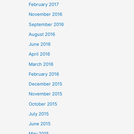
February 2017
November 2016
September 2016
August 2016
June 2016
April 2016
March 2016
February 2016
December 2015
November 2015
October 2015
July 2015
June 2015
May 2015