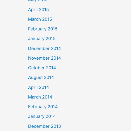
April 2015
March 2015
February 2015
January 2015
December 2014
November 2014
October 2014
August 2014
April 2014
March 2014
February 2014
January 2014
December 2013