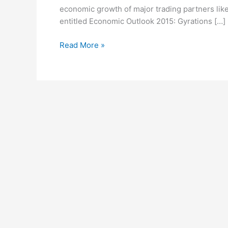
economic growth of major trading partners like
utility
entitled Economic Outlook 2015: Gyrations […]
of
credit
Read More »
ratings;
announces
2014
Lead
Managers’
League
Tables