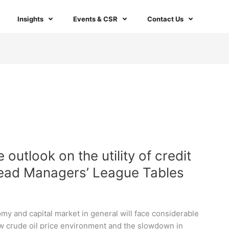
Insights
Events & CSR
Contact Us
outlook on the utility of credit
Lead Managers’ League Tables
y and capital market in general will face considerable
ow crude oil price environment and the slowdown in