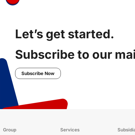
Let’s get started.
Subscribe to our mail
Subscribe Now
Group
Services
Subsidi