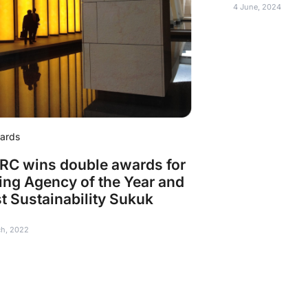
4 June, 2024
ards
C wins double awards for
ing Agency of the Year and
t Sustainability Sukuk
ch, 2022