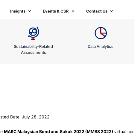
Insights
Events & CSR
Contact Us
Sustainability-Related
Data Analytics
Assessments
sted Date: July 28, 2022
he
MARC Malaysian Bond and Sukuk 2022 (MMBS 2022)
virtual c