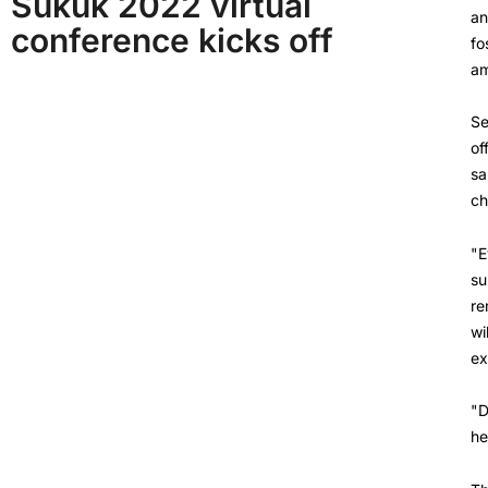
Sukuk 2022 virtual
an
conference kicks off
fo
am
Se
of
sa
ch
"E
su
re
wi
ex
"D
he