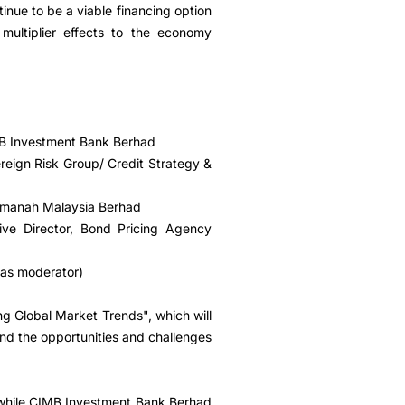
tinue to be a viable financing option
multiplier effects to the economy
MB Investment Bank Berhad
reign Risk Group/ Credit Strategy &
 Amanah Malaysia Berhad
ive Director, Bond Pricing Agency
(as moderator)
g Global Market Trends", which will
and the opportunities and challenges
while CIMB Investment Bank Berhad