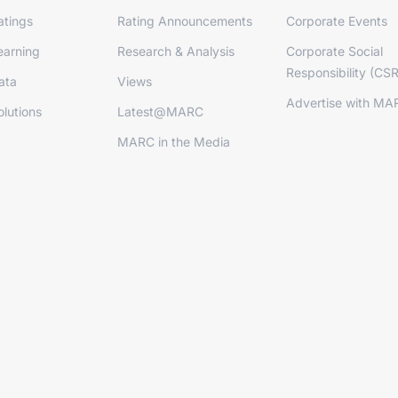
tings
Rating Announcements
Corporate Events
arning
Research & Analysis
Corporate Social
Responsibility (CSR
ata
Views
Advertise with MA
lutions
Latest@MARC
MARC in the Media