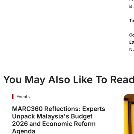
is
To
Co
Et
Nu
You May Also Like To Rea
Events
MARC360 Reflections: Experts
Unpack Malaysia's Budget
2026 and Economic Reform
Agenda