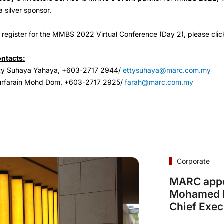
 a silver sponsor.
 register for the MMBS 2022 Virtual Conference (Day 2), please clic
ntacts:
ty Suhaya Yahaya, +603-2717 2944/
ettysuhaya@marc.com.my
rfarain Mohd Dom, +603-2717 2925/
farah@marc.com.my
d
Corporate
MARC appo
Mohamed I
Chief Exec