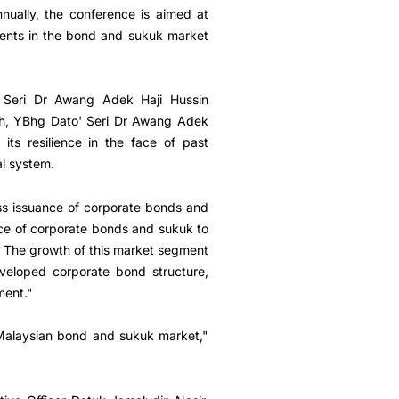
nually, the conference is aimed at
ments in the bond and sukuk market
' Seri Dr Awang Adek Haji Hussin
ech, YBhg Dato' Seri Dr Awang Adek
ts resilience in the face of past
al system.
oss issuance of corporate bonds and
ce of corporate bonds and sukuk to
2. The growth of this market segment
eveloped corporate bond structure,
ment."
e Malaysian bond and sukuk market,"