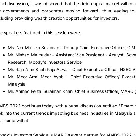
nel discussion, it was observed that the debt capital market will con
r governments and corporates moving forward, thus leading to 
cluding providing wealth creation opportunities for investors.
e speakers featured in this session were:
Ms. Nor Masliza Sulaiman – Deputy Chief Executive Officer, CI
Mr. Nishad Majmudar – Assistant Vice President - Analyst, Sove
Research, Moody's Investors Service
Mr. Raja Amir Shah Raja Azwa – Chief Executive Officer, HSBC
Mr. Meor Amri Meor Ayob – Chief Executive Officer/ Execut
Malaysia
Mr. Ahmad Feizal Sulaiman Khan, Chief Business Officer, MARC 
BS 2022 continues today with a panel discussion entitled "Emergin
ok into the current trends impacting business industries in Malaysia 
at come with it.
ody's Investors Service is MARC's event partner for MMBS 2022, 