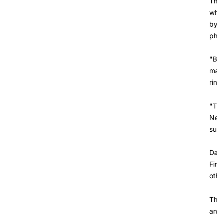
Th
wh
by
ph
"B
ma
ri
"T
Ne
su
Da
Fi
ot
Th
an