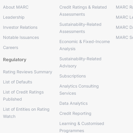
About MARC
Credit Ratings & Related
MARC Ra
Assessments
Leadership
MARC Le
Sustainability-Related
Investor Relations
MARC D
Assessments
Notable Issuances
MARC So
Economic & Fixed-Income
Careers
Analysis
Sustainability-Related
Regulatory
Advisory
Rating Reviews Summary
Subscriptions
List of Defaults
Analytics Consulting
List of Credit Ratings
Services
Published
Data Analytics
List of Entities on Rating
Credit Reporting
Watch
Learning & Customised
Programmes