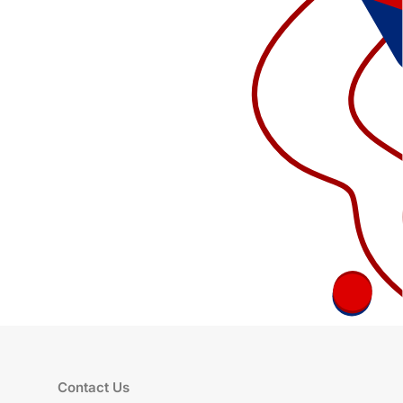
Contact Us