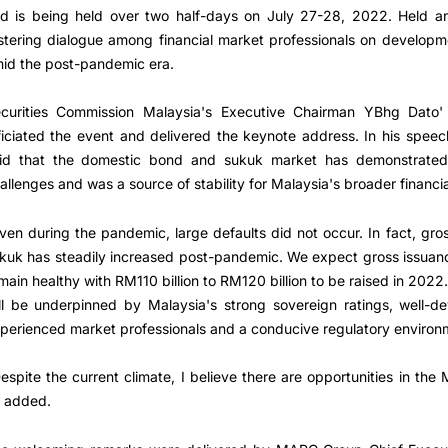
d is being held over two half-days on July 27-28, 2022. Held an
stering dialogue among financial market professionals on develop
id the post-pandemic era.
curities Commission Malaysia's Executive Chairman YBhg Dato
ficiated the event and delivered the keynote address. In his spe
id that the domestic bond and sukuk market has demonstrated i
allenges and was a source of stability for Malaysia's broader financi
ven during the pandemic, large defaults did not occur. In fact, gr
kuk has steadily increased post-pandemic. We expect gross issuan
main healthy with RM110 billion to RM120 billion to be raised in 202
ll be underpinned by Malaysia's strong sovereign ratings, well-d
perienced market professionals and a conducive regulatory environ
espite the current climate, I believe there are opportunities in th
 added.