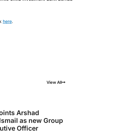
k
here
.
View All
ints Arshad
smail as new Group
utive Officer