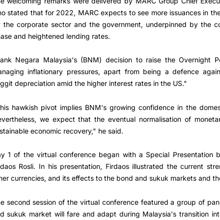
e welcoming remarks were delivered by MARC Group Chief Executi
o stated that for 2022, MARC expects to see more issuances in t
 the corporate sector and the government, underpinned by the cou
ase and heightened lending rates.
ank Negara Malaysia's (BNM) decision to raise the Overnight P
naging inflationary pressures, apart from being a defence agains
nggit depreciation amid the higher interest rates in the US."
his hawkish pivot implies BNM's growing confidence in the domes
vertheless, we expect that the eventual normalisation of monetar
stainable economic recovery," he said.
y 1 of the virtual conference began with a Special Presentation
rdaos Rosli. In his presentation, Firdaos illustrated the current st
her currencies, and its effects to the bond and sukuk markets and t
e second session of the virtual conference featured a group of pa
d sukuk market will fare and adapt during Malaysia's transition i