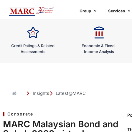
Skip
to
Group
Services
content
Credit Ratings & Related
Economic & Fixed-
Assessments
Income Analysis
Insights
Latest@MARC
Corporate
Po
MARC Malaysian Bond and
T