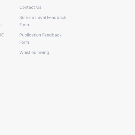
Contact Us
Service Level Feedback
)
Form
RC
Publication Feedback
Form
Whistleblowing