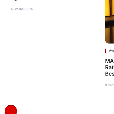
15 October, 2025
Aw
MAR
Rat
Bes
9 Mar