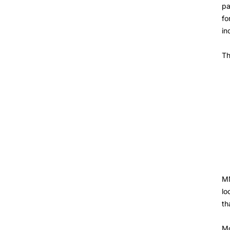
pa
fo
in
Th
MM
lo
th
Mo