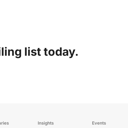
ing list today.
aries
Insights
Events