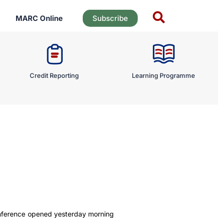
MARC Online
Subscribe
Credit Reporting
Learning Programme
onference opened yesterday morning