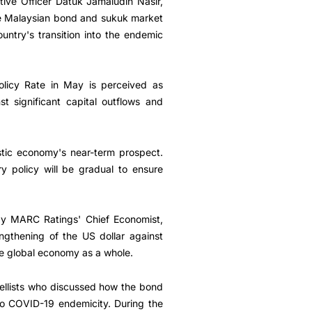
ve Officer Datuk Jamaludin Nasir,
he Malaysian bond and sukuk market
ntry's transition into the endemic
olicy Rate in May is perceived as
t significant capital outflows and
tic economy's near-term prospect.
y policy will be gradual to ensure
 by MARC Ratings' Chief Economist,
rengthening of the US dollar against
he global economy as a whole.
nellists who discussed how the bond
nto COVID-19 endemicity. During the