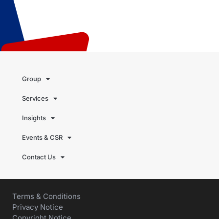
Group
Services
Insights
Events & CSR
Contact Us
Terms & Conditions
Privacy Notice
Copyright Notice