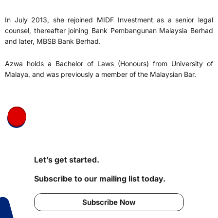
In July 2013, she rejoined MIDF Investment as a senior legal
counsel, thereafter joining Bank Pembangunan Malaysia Berhad
and later, MBSB Bank Berhad.
Azwa holds a Bachelor of Laws (Honours) from University of
Malaya, and was previously a member of the Malaysian Bar.
Let’s get started.
Subscribe to our mailing list today.
Subscribe Now