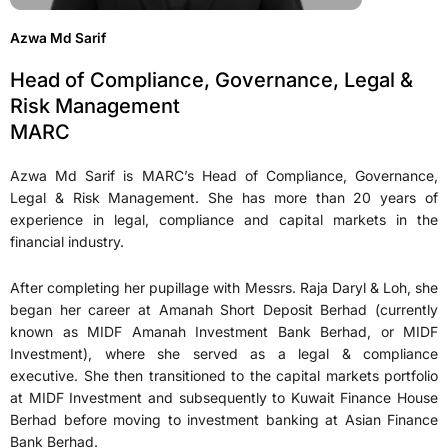
Azwa Md Sarif
Head of Compliance, Governance, Legal &
Risk Management
MARC
Azwa Md Sarif is MARC’s Head of Compliance, Governance,
Legal & Risk Management. She has more than 20 years of
experience in legal, compliance and capital markets in the
financial industry.
After completing her pupillage with Messrs. Raja Daryl & Loh, she
began her career at Amanah Short Deposit Berhad (currently
known as MIDF Amanah Investment Bank Berhad, or MIDF
Investment), where she served as a legal & compliance
executive. She then transitioned to the capital markets portfolio
at MIDF Investment and subsequently to Kuwait Finance House
Berhad before moving to investment banking at Asian Finance
Bank Berhad.