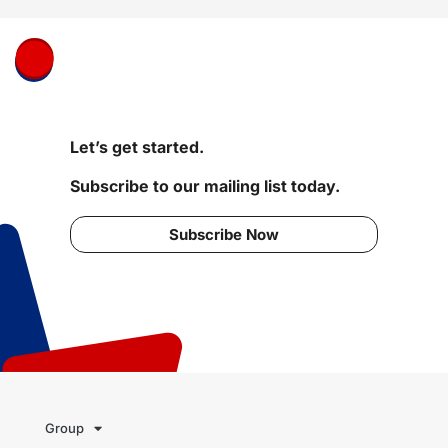
Let’s get started.
Subscribe to our mailing list today.
Subscribe Now
Group