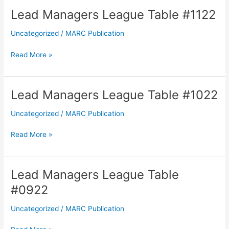
Lead Managers League Table #1122
Lead
Managers
Uncategorized
/
MARC Publication
League
Table
Read More »
#1122
Lead Managers League Table #1022
Lead
Managers
Uncategorized
/
MARC Publication
League
Table
Read More »
#1022
Lead Managers League Table
Lead
Managers
#0922
League
Table
Uncategorized
/
MARC Publication
#0922