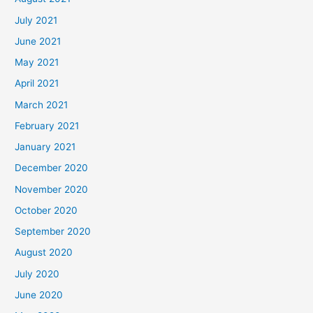
July 2021
June 2021
May 2021
April 2021
March 2021
February 2021
January 2021
December 2020
November 2020
October 2020
September 2020
August 2020
July 2020
June 2020