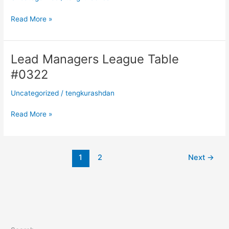
#0422
Read More »
Lead Managers League Table
Lead
Managers
#0322
League
Table
Uncategorized
/
tengkurashdan
#0322
Read More »
1
2
Next
→