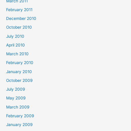
March 2011
February 2011
December 2010
October 2010
July 2010
April 2010
March 2010
February 2010
January 2010
October 2009
July 2009
May 2009
March 2009
February 2009
January 2009