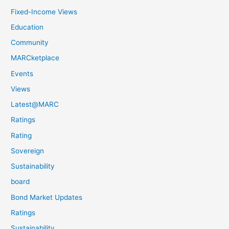
Fixed-Income Views
Education
Community
MARCketplace
Events
Views
Latest@MARC
Ratings
Rating
Sovereign
Sustainability
board
Bond Market Updates
Ratings
Sustainability