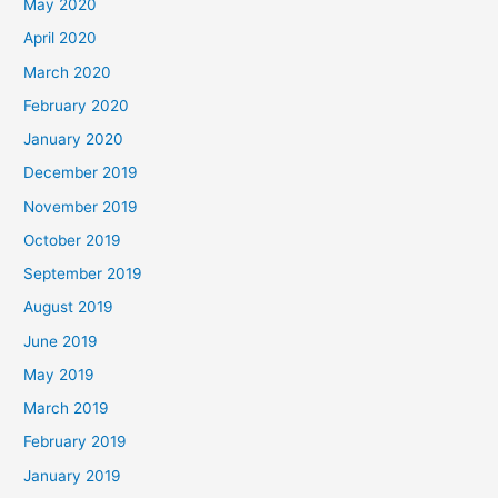
May 2020
April 2020
March 2020
February 2020
January 2020
December 2019
November 2019
October 2019
September 2019
August 2019
June 2019
May 2019
March 2019
February 2019
January 2019