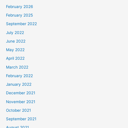
February 2026
February 2025
September 2022
July 2022
June 2022
May 2022
April 2022
March 2022
February 2022
January 2022
December 2021
November 2021
October 2021
September 2021
August 2021