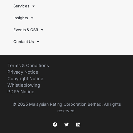
Services
Insights
Events & CSR
Contact Us
Terms & Conditions
Privacy Notice
Copyright Notice
Whistleblowing
PDPA Notice
© 2025 Malaysian Rating Corporation Berhad. All rights
reserved.
F
T
L
a
w
i
c
i
n