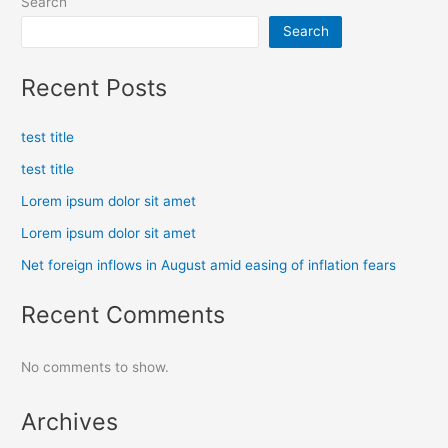
Search
Search
Recent Posts
test title
test title
Lorem ipsum dolor sit amet
Lorem ipsum dolor sit amet
Net foreign inflows in August amid easing of inflation fears
Recent Comments
No comments to show.
Archives