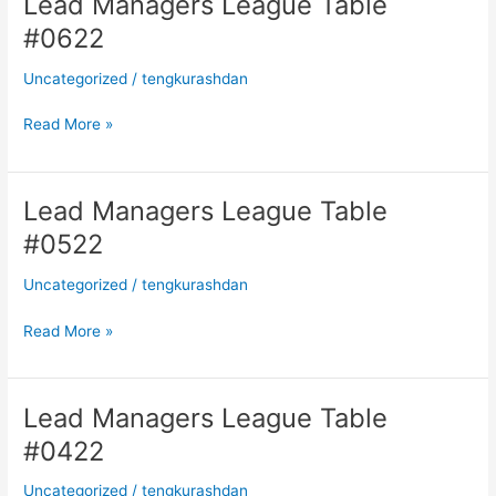
Lead Managers League Table
Managers
#0622
League
Table
Uncategorized
/
tengkurashdan
#0622
Read More »
Lead Managers League Table
Lead
Managers
#0522
League
Table
Uncategorized
/
tengkurashdan
#0522
Read More »
Lead Managers League Table
Lead
Managers
#0422
League
Table
Uncategorized
/
tengkurashdan