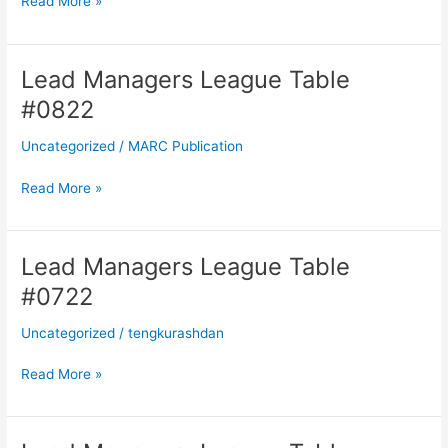
Read More »
Lead Managers League Table
Lead
Managers
#0822
League
Table
Uncategorized
/
MARC Publication
#0822
Read More »
Lead Managers League Table
Lead
Managers
#0722
League
Table
Uncategorized
/
tengkurashdan
#0722
Read More »
Lead