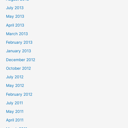
July 2013
May 2013
April 2013
March 2013
February 2013
January 2013
December 2012
October 2012
July 2012
May 2012
February 2012
July 2011
May 2011
April 2011