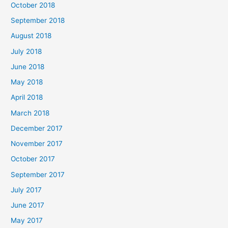
October 2018
September 2018
August 2018
July 2018
June 2018
May 2018
April 2018
March 2018
December 2017
November 2017
October 2017
September 2017
July 2017
June 2017
May 2017