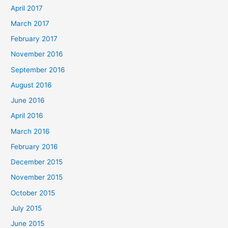
April 2017
March 2017
February 2017
November 2016
September 2016
August 2016
June 2016
April 2016
March 2016
February 2016
December 2015
November 2015
October 2015
July 2015
June 2015