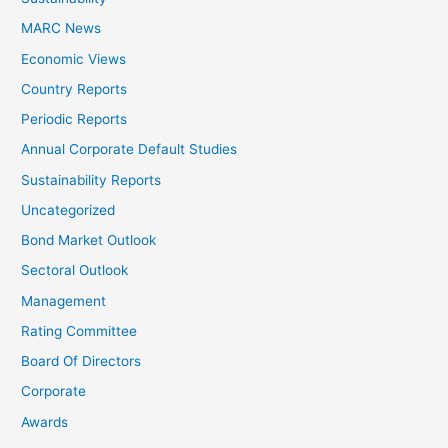
MARC News
Economic Views
Country Reports
Periodic Reports
Annual Corporate Default Studies
Sustainability Reports
Uncategorized
Bond Market Outlook
Sectoral Outlook
Management
Rating Committee
Board Of Directors
Corporate
Awards