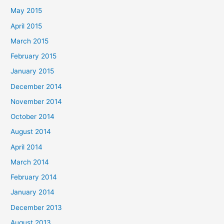
May 2015
April 2015
March 2015
February 2015
January 2015
December 2014
November 2014
October 2014
August 2014
April 2014
March 2014
February 2014
January 2014
December 2013
August 2013