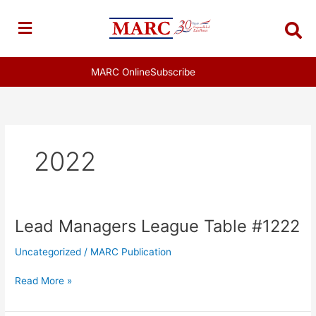
Skip
to
content
MARC Online
Subscribe
2022
Lead Managers League Table #1222
Lead
Managers
Uncategorized
/
MARC Publication
League
Table
Read More »
#1222