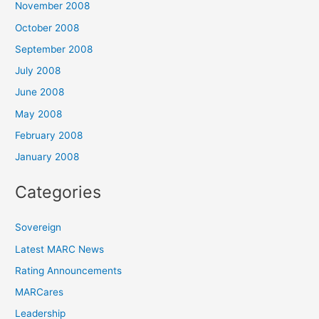
November 2008
October 2008
September 2008
July 2008
June 2008
May 2008
February 2008
January 2008
Categories
Sovereign
Latest MARC News
Rating Announcements
MARCares
Leadership