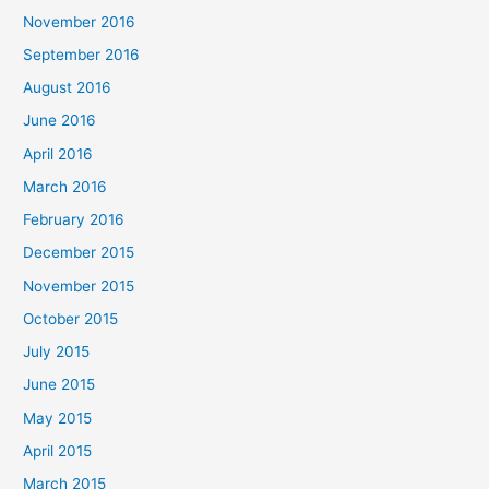
November 2016
September 2016
August 2016
June 2016
April 2016
March 2016
February 2016
December 2015
November 2015
October 2015
July 2015
June 2015
May 2015
April 2015
March 2015