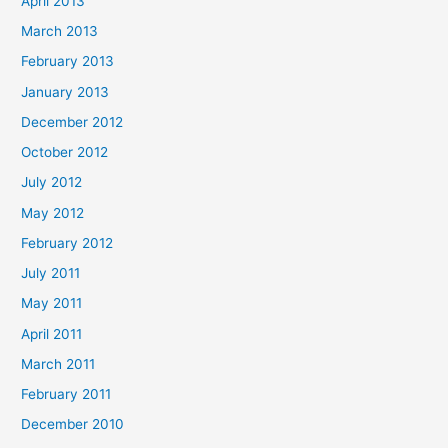
April 2013
March 2013
February 2013
January 2013
December 2012
October 2012
July 2012
May 2012
February 2012
July 2011
May 2011
April 2011
March 2011
February 2011
December 2010