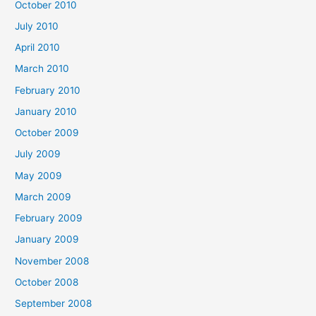
October 2010
July 2010
April 2010
March 2010
February 2010
January 2010
October 2009
July 2009
May 2009
March 2009
February 2009
January 2009
November 2008
October 2008
September 2008