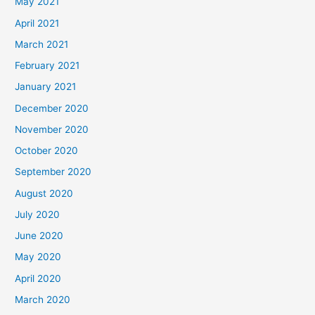
May 2021
April 2021
March 2021
February 2021
January 2021
December 2020
November 2020
October 2020
September 2020
August 2020
July 2020
June 2020
May 2020
April 2020
March 2020