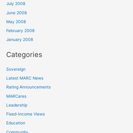
July 2008
June 2008
May 2008
February 2008
January 2008
Categories
Sovereign
Latest MARC News
Rating Announcements
MARCares
Leadership
Fixed-Income Views
Education
Community