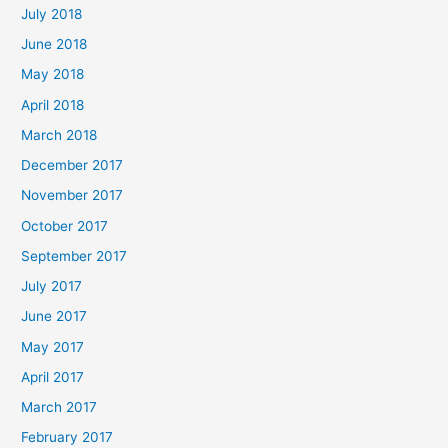
July 2018
June 2018
May 2018
April 2018
March 2018
December 2017
November 2017
October 2017
September 2017
July 2017
June 2017
May 2017
April 2017
March 2017
February 2017