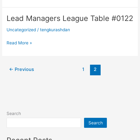
Lead Managers League Table #0122
Lead
Managers
Uncategorized
/
tengkurashdan
League
Table
Read More »
#0122
←
Previous
1
2
Search
Search