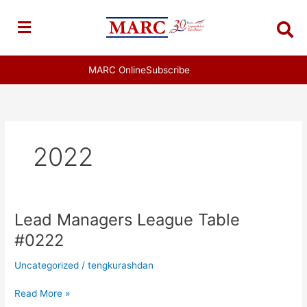
Skip
to
content
MARC Online
Subscribe
2022
Lead Managers League Table
Lead
Managers
#0222
League
Table
Uncategorized
/
tengkurashdan
#0222
Read More »