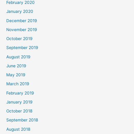
February 2020
January 2020
December 2019
November 2019
October 2019
September 2019
August 2019
June 2019
May 2019
March 2019
February 2019
January 2019
October 2018
September 2018
August 2018