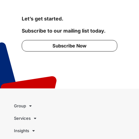
Let’s get started.
Subscribe to our mailing list today.
Subscribe Now
Group
Services
Insights