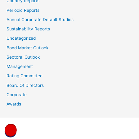
Country Reports
Periodic Reports
Annual Corporate Default Studies
Sustainability Reports
Uncategorized
Bond Market Outlook
Sectoral Outlook
Management
Rating Committee
Board Of Directors
Corporate
Awards