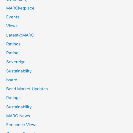
MARCketplace
Events
Views
Latest@MARC
Ratings
Rating
Sovereign
Sustainability
board
Bond Market Updates
Ratings
Sustainability
MARC News
Economic Views