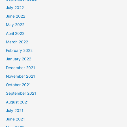
July 2022
June 2022
May 2022
April 2022
March 2022
February 2022
January 2022
December 2021
November 2021
October 2021
September 2021
August 2021
July 2021
June 2021