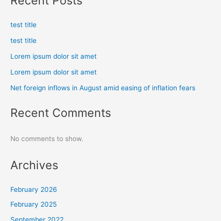
Recent Posts
test title
test title
Lorem ipsum dolor sit amet
Lorem ipsum dolor sit amet
Net foreign inflows in August amid easing of inflation fears
Recent Comments
No comments to show.
Archives
February 2026
February 2025
September 2022