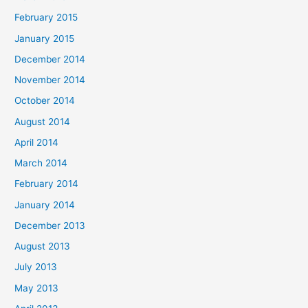
February 2015
January 2015
December 2014
November 2014
October 2014
August 2014
April 2014
March 2014
February 2014
January 2014
December 2013
August 2013
July 2013
May 2013