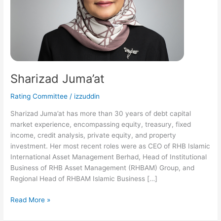
Sharizad Juma’at
Rating Committee
/
izzuddin
Sharizad Juma’at has more than 30 years of debt capital
market experience, encompassing equity, treasury, fixed
income, credit analysis, private equity, and property
investment. Her most recent roles were as CEO of RHB Islamic
International Asset Management Berhad, Head of Institutional
Business of RHB Asset Management (RHBAM) Group, and
Regional Head of RHBAM Islamic Business […]
Read More »