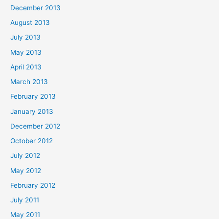
December 2013
August 2013
July 2013
May 2013
April 2013
March 2013
February 2013
January 2013
December 2012
October 2012
July 2012
May 2012
February 2012
July 2011
May 2011