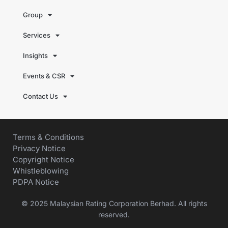
Group
Services
Insights
Events & CSR
Contact Us
Terms & Conditions
Privacy Notice
Copyright Notice
Whistleblowing
PDPA Notice
© 2025 Malaysian Rating Corporation Berhad. All rights
reserved.