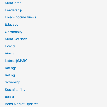
MARCares
Leadership
Fixed-Income Views
Education
Community
MARCketplace
Events
Views
Latest@MARC
Ratings
Rating
Sovereign
Sustainability
board
Bond Market Updates