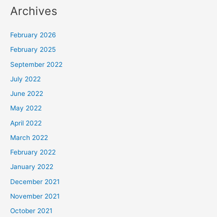
Archives
February 2026
February 2025
September 2022
July 2022
June 2022
May 2022
April 2022
March 2022
February 2022
January 2022
December 2021
November 2021
October 2021