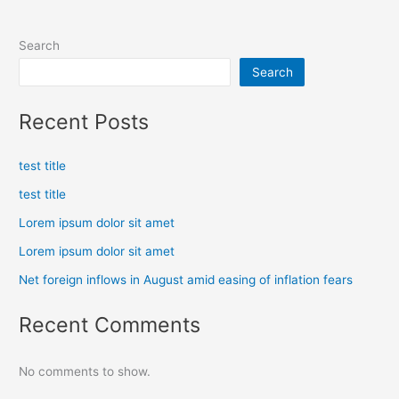
Search
Search
Recent Posts
test title
test title
Lorem ipsum dolor sit amet
Lorem ipsum dolor sit amet
Net foreign inflows in August amid easing of inflation fears
Recent Comments
No comments to show.