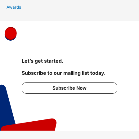
Awards
Let’s get started.
Subscribe to our mailing list today.
Subscribe Now