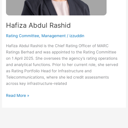
Hafiza Abdul Rashid
Rating Committee
,
Management
/
izzuddin
Hafiza Abdul Rashid is the Chief Rating Officer of MARC
Ratings Berhad and was appointed to the Rating Committee
on 1 April 2025. She oversees the agency’s rating operations
and analytical functions. Prior to her current role, she served
as Rating Portfolio Head for Infrastructure and
Telecommunications, where she led credit assessments
across key infrastructure-related
Read More »