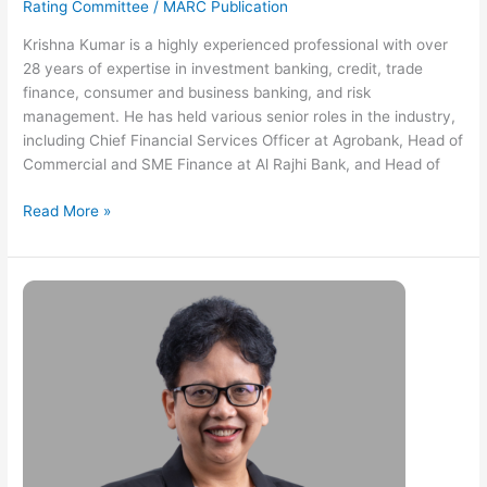
Rating Committee
/
MARC Publication
Krishna Kumar is a highly experienced professional with over
28 years of expertise in investment banking, credit, trade
finance, consumer and business banking, and risk
management. He has held various senior roles in the industry,
including Chief Financial Services Officer at Agrobank, Head of
Commercial and SME Finance at Al Rajhi Bank, and Head of
Read More »
Hafiza
Abdul
Rashid