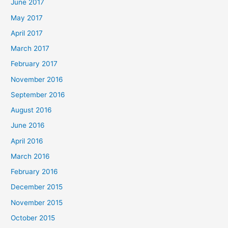
June 2017
May 2017
April 2017
March 2017
February 2017
November 2016
September 2016
August 2016
June 2016
April 2016
March 2016
February 2016
December 2015
November 2015
October 2015