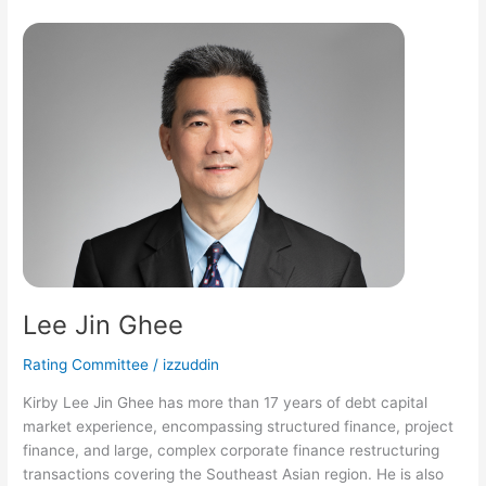
Lee
Jin
Ghee
Lee Jin Ghee
Rating Committee
/
izzuddin
Kirby Lee Jin Ghee has more than 17 years of debt capital
market experience, encompassing structured finance, project
finance, and large, complex corporate finance restructuring
transactions covering the Southeast Asian region. He is also