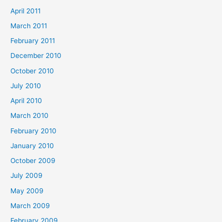
April 2011
March 2011
February 2011
December 2010
October 2010
July 2010
April 2010
March 2010
February 2010
January 2010
October 2009
July 2009
May 2009
March 2009
February 2009