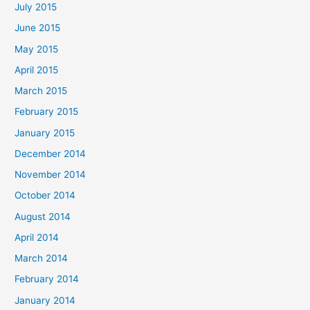
July 2015
June 2015
May 2015
April 2015
March 2015
February 2015
January 2015
December 2014
November 2014
October 2014
August 2014
April 2014
March 2014
February 2014
January 2014