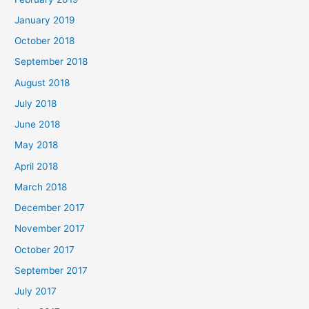
January 2019
October 2018
September 2018
August 2018
July 2018
June 2018
May 2018
April 2018
March 2018
December 2017
November 2017
October 2017
September 2017
July 2017