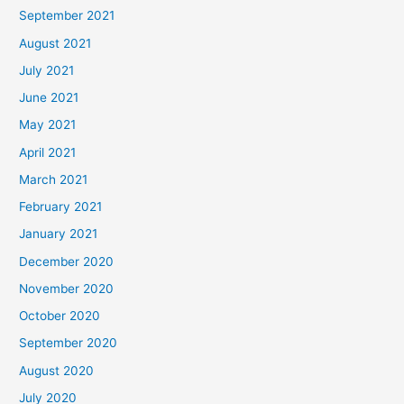
September 2021
August 2021
July 2021
June 2021
May 2021
April 2021
March 2021
February 2021
January 2021
December 2020
November 2020
October 2020
September 2020
August 2020
July 2020