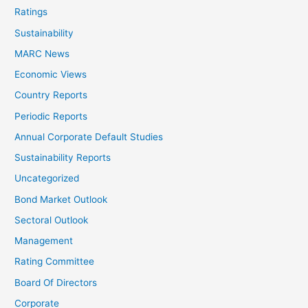
Ratings
Sustainability
MARC News
Economic Views
Country Reports
Periodic Reports
Annual Corporate Default Studies
Sustainability Reports
Uncategorized
Bond Market Outlook
Sectoral Outlook
Management
Rating Committee
Board Of Directors
Corporate