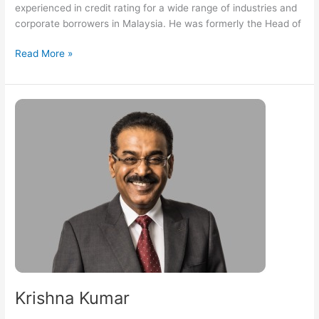
experienced in credit rating for a wide range of industries and
corporate borrowers in Malaysia. He was formerly the Head of
Read More »
Krishna
Kumar
Krishna Kumar