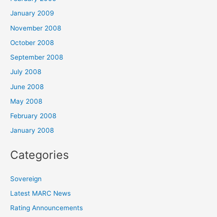
January 2009
November 2008
October 2008
September 2008
July 2008
June 2008
May 2008
February 2008
January 2008
Categories
Sovereign
Latest MARC News
Rating Announcements