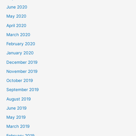
June 2020
May 2020
April 2020
March 2020
February 2020
January 2020
December 2019
November 2019
October 2019
September 2019
August 2019
June 2019
May 2019
March 2019
February 2019