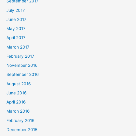
September 2017
July 2017
June 2017
May 2017
April 2017
March 2017
February 2017
November 2016
September 2016
August 2016
June 2016
April 2016
March 2016
February 2016
December 2015