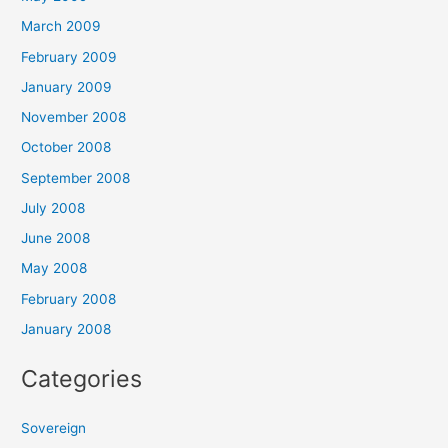
March 2009
February 2009
January 2009
November 2008
October 2008
September 2008
July 2008
June 2008
May 2008
February 2008
January 2008
Categories
Sovereign