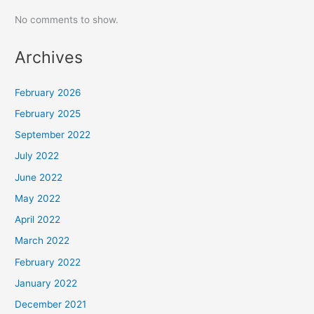
No comments to show.
Archives
February 2026
February 2025
September 2022
July 2022
June 2022
May 2022
April 2022
March 2022
February 2022
January 2022
December 2021