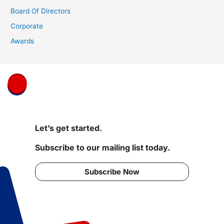
Board Of Directors
Corporate
Awards
Let’s get started.
Subscribe to our mailing list today.
Subscribe Now