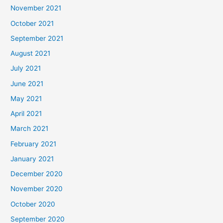
November 2021
October 2021
September 2021
August 2021
July 2021
June 2021
May 2021
April 2021
March 2021
February 2021
January 2021
December 2020
November 2020
October 2020
September 2020