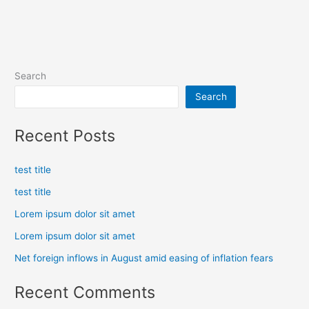
Search
Search
Recent Posts
test title
test title
Lorem ipsum dolor sit amet
Lorem ipsum dolor sit amet
Net foreign inflows in August amid easing of inflation fears
Recent Comments