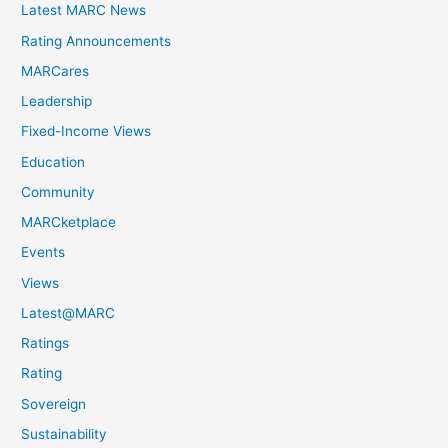
Latest MARC News
Rating Announcements
MARCares
Leadership
Fixed-Income Views
Education
Community
MARCketplace
Events
Views
Latest@MARC
Ratings
Rating
Sovereign
Sustainability