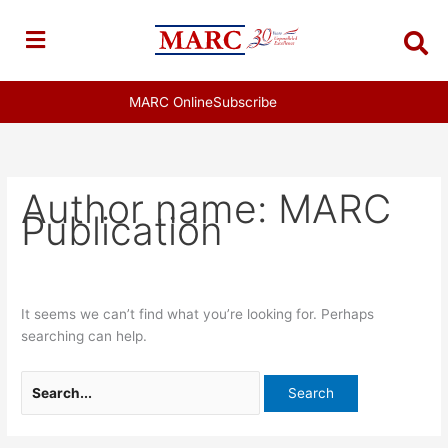
Skip
Search
to
for:
content
MARC Online
Subscribe
Author name: MARC
Publication
It seems we can’t find what you’re looking for. Perhaps
searching can help.