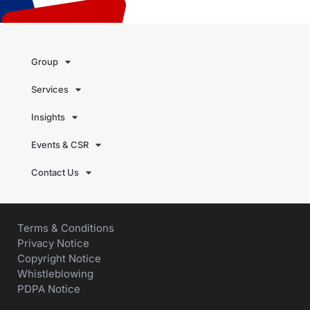
Group
Services
Insights
Events & CSR
Contact Us
Terms & Conditions
Privacy Notice
Copyright Notice
Whistleblowing
PDPA Notice