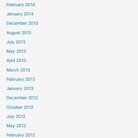
February 2014
January 2014
December 2013
August 2013
July 2013
May 2013
April 2013
March 2013
February 2013
January 2013
December 2012
October 2012
July 2012
May 2012
February 2012