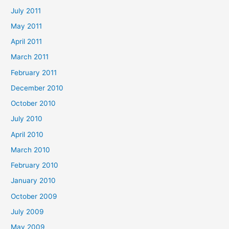
July 2011
May 2011
April 2011
March 2011
February 2011
December 2010
October 2010
July 2010
April 2010
March 2010
February 2010
January 2010
October 2009
July 2009
May 2009