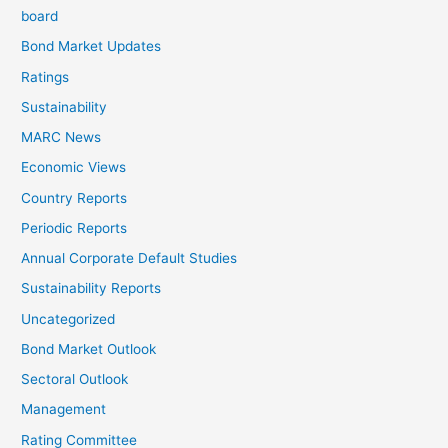
board
Bond Market Updates
Ratings
Sustainability
MARC News
Economic Views
Country Reports
Periodic Reports
Annual Corporate Default Studies
Sustainability Reports
Uncategorized
Bond Market Outlook
Sectoral Outlook
Management
Rating Committee