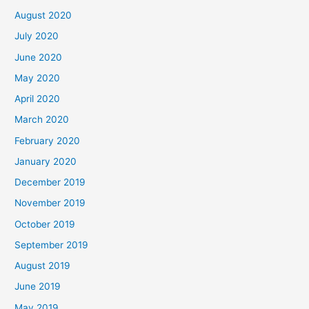
August 2020
July 2020
June 2020
May 2020
April 2020
March 2020
February 2020
January 2020
December 2019
November 2019
October 2019
September 2019
August 2019
June 2019
May 2019