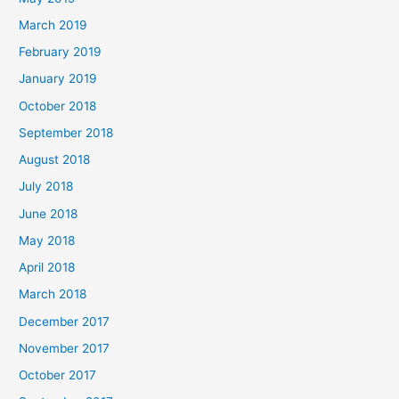
March 2019
February 2019
January 2019
October 2018
September 2018
August 2018
July 2018
June 2018
May 2018
April 2018
March 2018
December 2017
November 2017
October 2017