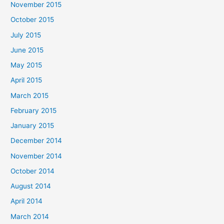
November 2015
October 2015
July 2015
June 2015
May 2015
April 2015
March 2015
February 2015
January 2015
December 2014
November 2014
October 2014
August 2014
April 2014
March 2014