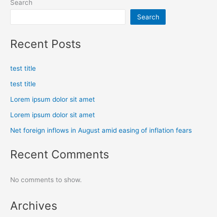
Search
Search
Recent Posts
test title
test title
Lorem ipsum dolor sit amet
Lorem ipsum dolor sit amet
Net foreign inflows in August amid easing of inflation fears
Recent Comments
No comments to show.
Archives