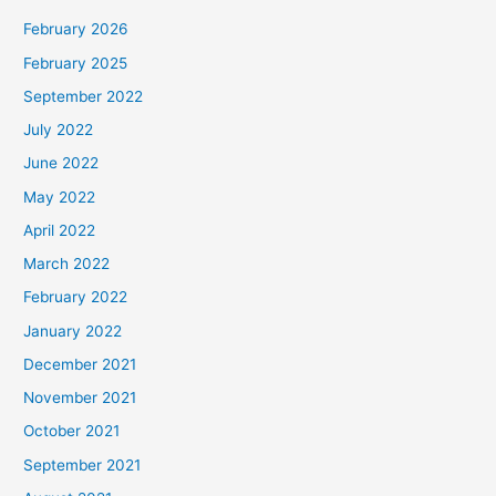
February 2026
February 2025
September 2022
July 2022
June 2022
May 2022
April 2022
March 2022
February 2022
January 2022
December 2021
November 2021
October 2021
September 2021