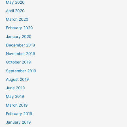
May 2020
April 2020
March 2020
February 2020
January 2020
December 2019
November 2019
October 2019
September 2019
August 2019
June 2019
May 2019
March 2019
February 2019
January 2019