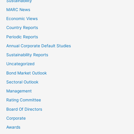
Sustainability
MARC News
Economic Views
Country Reports
Periodic Reports
Annual Corporate Default Studies
Sustainability Reports
Uncategorized
Bond Market Outlook
Sectoral Outlook
Management
Rating Committee
Board Of Directors
Corporate
Awards