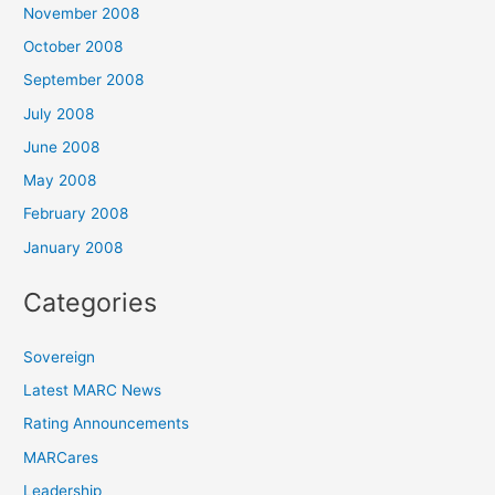
November 2008
October 2008
September 2008
July 2008
June 2008
May 2008
February 2008
January 2008
Categories
Sovereign
Latest MARC News
Rating Announcements
MARCares
Leadership