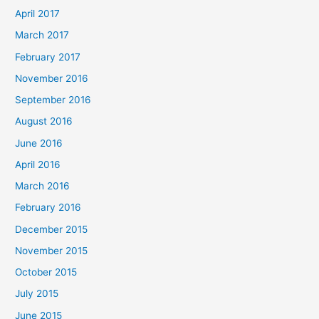
April 2017
March 2017
February 2017
November 2016
September 2016
August 2016
June 2016
April 2016
March 2016
February 2016
December 2015
November 2015
October 2015
July 2015
June 2015