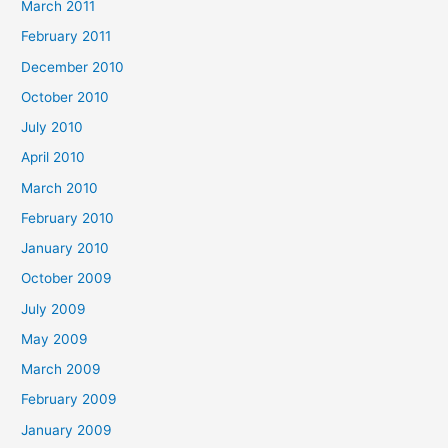
March 2011
February 2011
December 2010
October 2010
July 2010
April 2010
March 2010
February 2010
January 2010
October 2009
July 2009
May 2009
March 2009
February 2009
January 2009