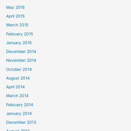
May 2015
April 2015
March 2015
February 2015
January 2015
December 2014
November 2014
October 2014
August 2014
April 2014
March 2014
February 2014
January 2014
December 2013