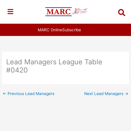
Skip
to
content
MARC Online
Subscribe
Lead Managers League Table
#0420
←
Previous Lead Managers
Next Lead Managers
→