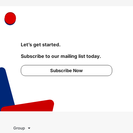
Let’s get started.
Subscribe to our mailing list today.
Subscribe Now
Group