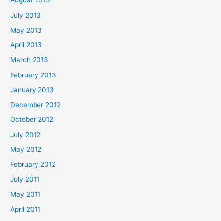
August 2013
July 2013
May 2013
April 2013
March 2013
February 2013
January 2013
December 2012
October 2012
July 2012
May 2012
February 2012
July 2011
May 2011
April 2011