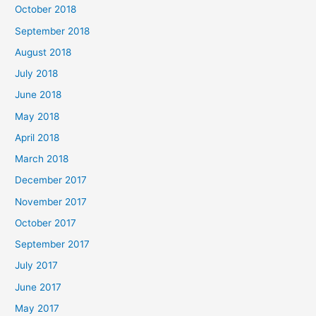
October 2018
September 2018
August 2018
July 2018
June 2018
May 2018
April 2018
March 2018
December 2017
November 2017
October 2017
September 2017
July 2017
June 2017
May 2017