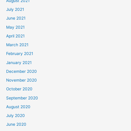
August 2021
July 2021
June 2021
May 2021
April 2021
March 2021
February 2021
January 2021
December 2020
November 2020
October 2020
September 2020
August 2020
July 2020
June 2020