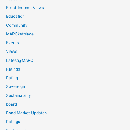
Fixed-Income Views
Education
Community
MARCketplace
Events
Views
Latest@MARC
Ratings
Rating
Sovereign
Sustainability
board
Bond Market Updates
Ratings