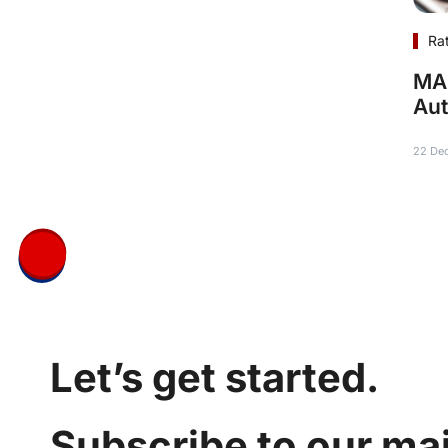
Ra
MAR
Aut
22 De
Let’s get started.
Subscribe to our mail