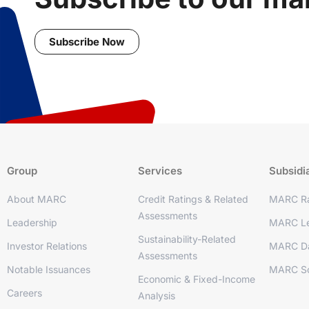
Subscribe Now
Group
Services
Subsidi
About MARC
Credit Ratings & Related
MARC Ra
Assessments
Leadership
MARC Le
Sustainability-Related
Investor Relations
MARC D
Assessments
Notable Issuances
MARC So
Economic & Fixed-Income
Careers
Analysis