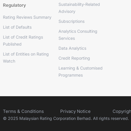
Sustainability-Related
Regulatory
Advisory
Rating Reviews Summary
Subscriptions
List of Defaults
Analytics Consulting
List of Credit Ratings
Services
Published
Data Analytics
List of Entities on Rating
Credit Reporting
Watch
Learning & Customised
Programmes
Terms & Conditions
Privacy Notice
Copyrigh
© 2025 Malaysian Rating Corporation Berhad. All rights reserved.