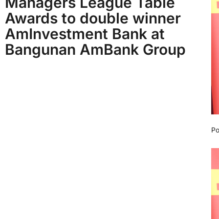
Managers League Table
Awards to double winner
AmInvestment Bank at
Bangunan AmBank Group
Po