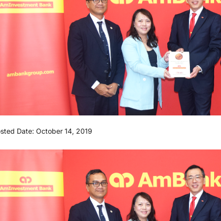
sted Date: October 14, 2019