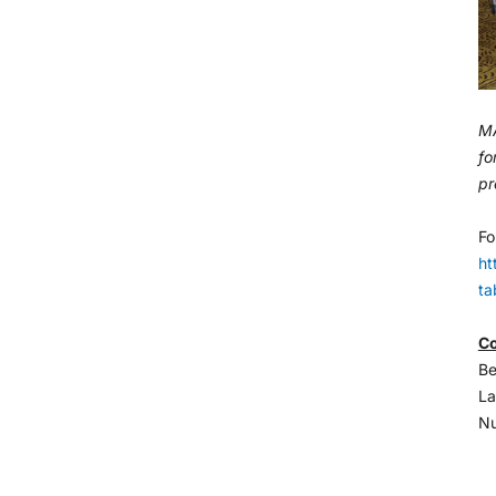
MA
fo
pr
Fo
ht
ta
Co
Be
La
Nu