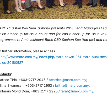
RC CEO Kan Wai Sum, Sabrina presents 2018 Lead Managers Leag
r 1st runner-up for issue count and for 2nd runner-up for issue v
ogrammes to AmInvestment Bank CEO Seohan Soo (top pix) and te
r further information, please access
tps://www.marc.com.my/index.php/marc-news/1051-marc-publishes
bles-20180527
ntacts
:
atrice Thio, +603-2717 2946 /
beatrice@marc.com.my;
litha Sivanesan, +603-2717 2953 /
lalitha@marc.com.my;
rfarain Mohd Dom, +603-2717 2925 /
farah@marc.com.my.