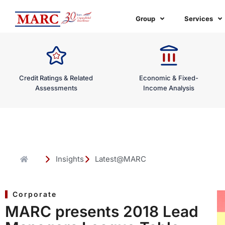
Skip
to
Group
Services
content
Credit Ratings & Related
Economic & Fixed-
Assessments
Income Analysis
Insights
Latest@MARC
Corporate
MARC presents 2018 Lead