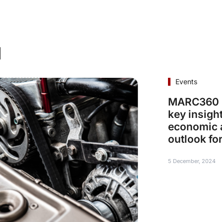
d
Events
MARC360 O
key insigh
economic a
outlook fo
5 December, 2024