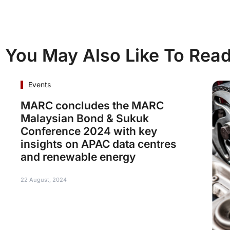
You May Also Like To Rea
Events
MARC concludes the MARC
Malaysian Bond & Sukuk
Conference 2024 with key
insights on APAC data centres
and renewable energy
22 August, 2024