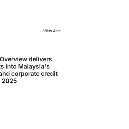
View All
verview delivers
ts into Malaysia's
nd corporate credit
r 2025