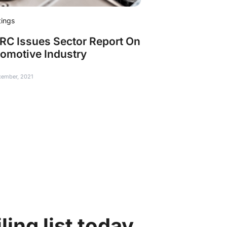
tings
C Issues Sector Report On
omotive Industry
cember, 2021
ing list today.