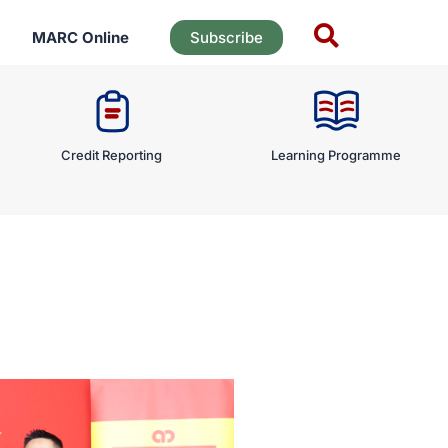
MARC Online
Subscribe
Credit Reporting
Learning Programme