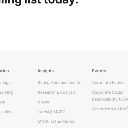
aries
Insights
Events
tings
Rating Announcements
Corporate Events
arning
Research & Analysis
Corporate Social
Responsibility (CSR
ata
Views
Advertise with MA
lutions
Latest@MARC
MARC in the Media