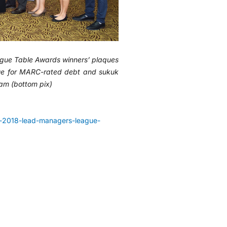
ue Table Awards winners’ plaques
alue for MARC-rated debt and sukuk
am (bottom pix)
-2018-lead-managers-league-