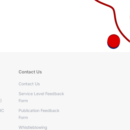
Contact Us
Contact Us
Service Level Feedback
)
Form
RC
Publication Feedback
Form
Whistleblowing