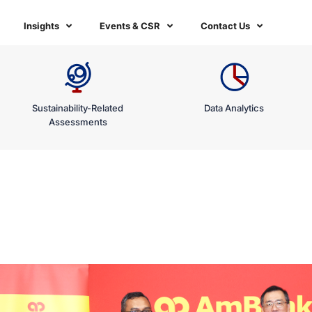
Insights
Events & CSR
Contact Us
Sustainability-Related
Data Analytics
Assessments