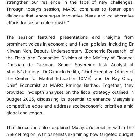
strengthen our resilience in the face of new challenges.
Through today’s session, MARC continues to foster open
dialogue that encourages innovative ideas and collaborative
efforts for sustainable growth.”
The session featured presentations and insights from
prominent voices in economic and fiscal policies, including Dr
Nirwan Noh, Deputy Undersecretary (Economic Research) of
the Fiscal and Economics Division at the Ministry of Finance;
Christian de Guzman, Senior Sovereign Risk Analyst at
Moody’s Ratings; Dr Carmelo Ferlito, Chief Executive Officer of
the Center for Market Education (CME); and Dr Ray Choy,
Chief Economist at MARC Ratings Berhad. Together, they
provided in-depth analyses on the fiscal strategy outlined in
Budget 2025, discussing its potential to enhance Malaysia’s
competitive edge and address socioeconomic priorities amid
global challenges.
The discussions also explored Malaysia’s position within the
ASEAN region, with panellists examining how targeted budget