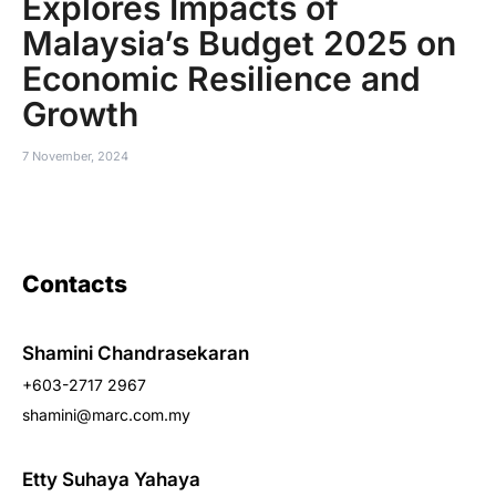
Explores Impacts of
Malaysia’s Budget 2025 on
Economic Resilience and
Growth
7 November, 2024
Contacts
Shamini Chandrasekaran
+603-2717 2967
shamini@marc.com.my
Etty Suhaya Yahaya