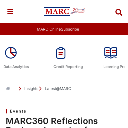
Skip
to
content
MARC Online
Subscribe
Data Analytics
Credit Reporting
Learning Pro
Insights
Latest@MARC
Events
MARC360 Reflections