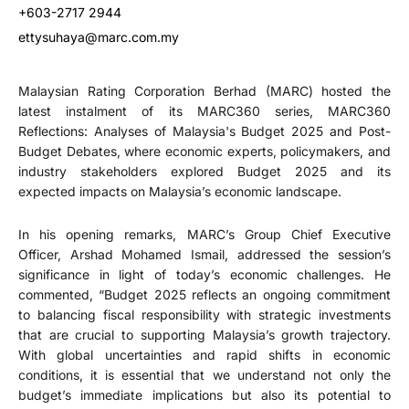
+603-2717 2944
ettysuhaya@marc.com.my
Malaysian Rating Corporation Berhad (MARC) hosted the
latest instalment of its MARC360 series, MARC360
Reflections: Analyses of Malaysia's Budget 2025 and Post-
Budget Debates, where economic experts, policymakers, and
industry stakeholders explored Budget 2025 and its
expected impacts on Malaysia’s economic landscape.
In his opening remarks, MARC’s Group Chief Executive
Officer, Arshad Mohamed Ismail, addressed the session’s
significance in light of today’s economic challenges. He
commented, “Budget 2025 reflects an ongoing commitment
to balancing fiscal responsibility with strategic investments
that are crucial to supporting Malaysia’s growth trajectory.
With global uncertainties and rapid shifts in economic
conditions, it is essential that we understand not only the
budget’s immediate implications but also its potential to