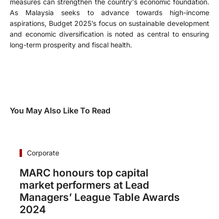
measures can strengthen the country's economic foundation.
As Malaysia seeks to advance towards high-income
aspirations, Budget 2025’s focus on sustainable development
and economic diversification is noted as central to ensuring
long-term prosperity and fiscal health.
You May Also Like To Read
Corporate
MARC honours top capital
market performers at Lead
Managers’ League Table Awards
2024