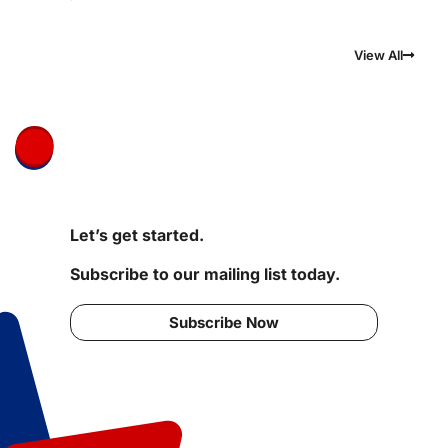
View All
Let’s get started.
Subscribe to our mailing list today.
Subscribe Now