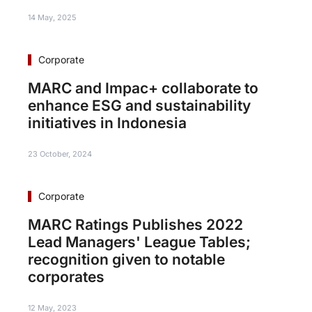
14 May, 2025
Corporate
MARC and Impac+ collaborate to
enhance ESG and sustainability
initiatives in Indonesia
23 October, 2024
Corporate
MARC Ratings Publishes 2022
Lead Managers' League Tables;
recognition given to notable
corporates
12 May, 2023