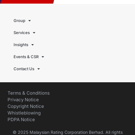
Group
Services
Insights
Events & CSR
Contact Us
Terms & Conditions
Privacy Notice
Copyright Notice
Whistleblowing
PDPA Notice
© 2025 Malaysian Rating Corporation Berhad. All rights