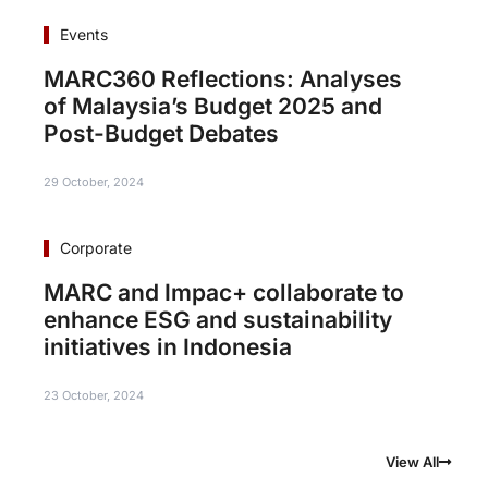
Events
MARC360 Reflections: Analyses
of Malaysia’s Budget 2025 and
Post-Budget Debates
29 October, 2024
Corporate
MARC and Impac+ collaborate to
enhance ESG and sustainability
initiatives in Indonesia
23 October, 2024
View All