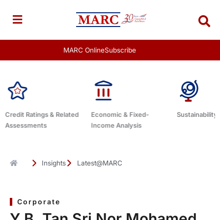
Skip
to
content
MARC Online
Subscribe
Economic & Fixed-
Sustainability Related
Debt Adviso
Income Analysis
Insights
Latest@MARC
Corporate
Y.B. Tan Sri Nor Mohamed