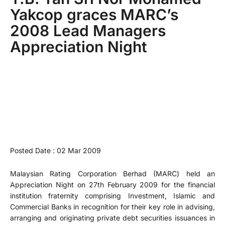
Yakcop graces MARC’s
2008 Lead Managers
Appreciation Night
Posted Date : 02 Mar 2009
Malaysian Rating Corporation Berhad (MARC) held an
Appreciation Night on 27th February 2009 for the financial
institution fraternity comprising Investment, Islamic and
Commercial Banks in recognition for their key role in advising,
arranging and originating private debt securities issuances in