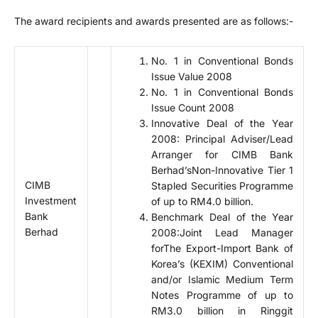
The award recipients and awards presented are as follows:-
No. 1 in Conventional Bonds
Issue Value 2008
No. 1 in Conventional Bonds
Issue Count 2008
Innovative Deal of the Year
2008: Principal Adviser/Lead
Arranger for CIMB Bank
Berhad’sNon-Innovative Tier 1
CIMB
Stapled Securities Programme
Investment
of up to RM4.0 billion.
Bank
Benchmark Deal of the Year
Berhad
2008:Joint Lead Manager
forThe Export-Import Bank of
Korea’s (KEXIM) Conventional
and/or Islamic Medium Term
Notes Programme of up to
RM3.0 billion in Ringgit