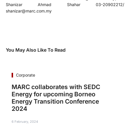
Shanizar Ahmad Shahar 03-20902212/
shanizar@marc.com.my
You May Also Like To Read
Corporate
MARC collaborates with SEDC
Energy for upcoming Borneo
Energy Transition Conference
2024
6 February, 2024