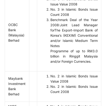
Issue Value 2008
No. 3 in Islamic Bonds Issue
Count 2008
Benchmark Deal of the Year
OCBC
2008:Joint Lead Manager
Bank
forThe Export-Import Bank of
(Malaysia)
Korea’s (KEXIM) Conventional
Berhad
and/or Islamic Medium Term
Notes
Programme of up to RM3.0
billion in Ringgit Malaysia
and/or Foreign Currencies.
No. 2 in Islamic Bonds Issue
Maybank
Value 2008
Investment
No. 2 in Islamic Bonds Issue
Bank
Count 2008
Berhad