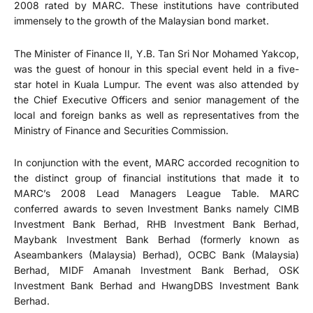
2008 rated by MARC. These institutions have contributed
immensely to the growth of the Malaysian bond market.
The Minister of Finance II, Y.B. Tan Sri Nor Mohamed Yakcop,
was the guest of honour in this special event held in a five-
star hotel in Kuala Lumpur. The event was also attended by
the Chief Executive Officers and senior management of the
local and foreign banks as well as representatives from the
Ministry of Finance and Securities Commission.
In conjunction with the event, MARC accorded recognition to
the distinct group of financial institutions that made it to
MARC’s 2008 Lead Managers League Table. MARC
conferred awards to seven Investment Banks namely CIMB
Investment Bank Berhad, RHB Investment Bank Berhad,
Maybank Investment Bank Berhad (formerly known as
Aseambankers (Malaysia) Berhad), OCBC Bank (Malaysia)
Berhad, MIDF Amanah Investment Bank Berhad, OSK
Investment Bank Berhad and HwangDBS Investment Bank
Berhad.