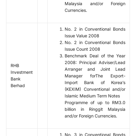
Malaysia and/or Foreign
Currencies.
No. 2 in Conventional Bonds
Issue Value 2008
No. 2 in Conventional Bonds
Issue Count 2008
Benchmark Deal of the Year
2008: Principal Adviser/Lead
RHB
Arranger and Joint Lead
Investment
Manager forThe Export-
Bank
Import Bank of Korea’s
Berhad
(KEXIM) Conventional and/or
Islamic Medium Term Notes
Programme of up to RM3.0
billion in Ringgit Malaysia
and/or Foreign Currencies.
No. 3 in Conventional Bonds