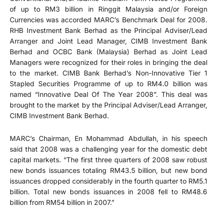
of up to RM3 billion in Ringgit Malaysia and/or Foreign
Currencies was accorded MARC’s Benchmark Deal for 2008.
RHB Investment Bank Berhad as the Principal Adviser/Lead
Arranger and Joint Lead Manager, CIMB Investment Bank
Berhad and OCBC Bank (Malaysia) Berhad as Joint Lead
Managers were recognized for their roles in bringing the deal
to the market. CIMB Bank Berhad’s Non-Innovative Tier 1
Stapled Securities Programme of up to RM4.0 billion was
named “Innovative Deal Of The Year 2008”. This deal was
brought to the market by the Principal Adviser/Lead Arranger,
CIMB Investment Bank Berhad.
MARC’s Chairman, En Mohammad Abdullah, in his speech
said that 2008 was a challenging year for the domestic debt
capital markets. “The first three quarters of 2008 saw robust
new bonds issuances totaling RM43.5 billion, but new bond
issuances dropped considerably in the fourth quarter to RM5.1
billion. Total new bonds issuances in 2008 fell to RM48.6
billion from RM54 billion in 2007.”