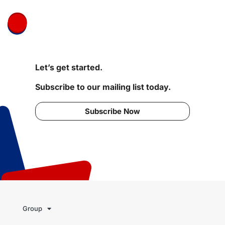
Let’s get started.
Subscribe to our mailing list today.
Subscribe Now
Group