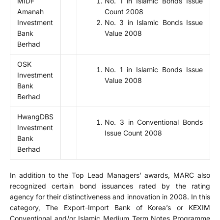
MIDF
No. 1 in Islamic Bonds Issue
Amanah
Count 2008
Investment
No. 3 in Islamic Bonds Issue
Bank
Value 2008
Berhad
OSK
No. 1 in Islamic Bonds Issue
Investment
Value 2008
Bank
Berhad
HwangDBS
No. 3 in Conventional Bonds
Investment
Issue Count 2008
Bank
Berhad
In addition to the Top Lead Managers’ awards, MARC also
recognized certain bond issuances rated by the rating
agency for their distinctiveness and innovation in 2008. In this
category, The Export-Import Bank of Korea’s or KEXIM
Conventional and/or Islamic Medium Term Notes Programme