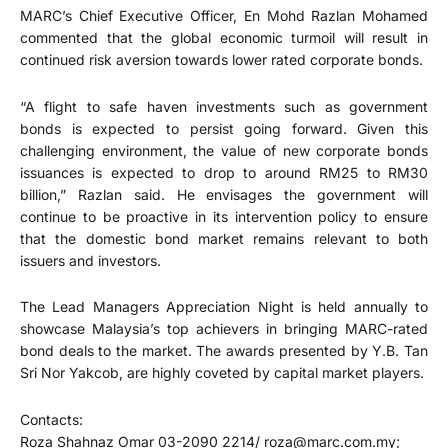
MARC’s Chief Executive Officer, En Mohd Razlan Mohamed
commented that the global economic turmoil will result in
continued risk aversion towards lower rated corporate bonds.
“A flight to safe haven investments such as government
bonds is expected to persist going forward. Given this
challenging environment, the value of new corporate bonds
issuances is expected to drop to around RM25 to RM30
billion,” Razlan said. He envisages the government will
continue to be proactive in its intervention policy to ensure
that the domestic bond market remains relevant to both
issuers and investors.
The Lead Managers Appreciation Night is held annually to
showcase Malaysia’s top achievers in bringing MARC-rated
bond deals to the market. The awards presented by Y.B. Tan
Sri Nor Yakcob, are highly coveted by capital market players.
Contacts:
Roza Shahnaz Omar 03-2090 2214/ roza@marc.com.my;