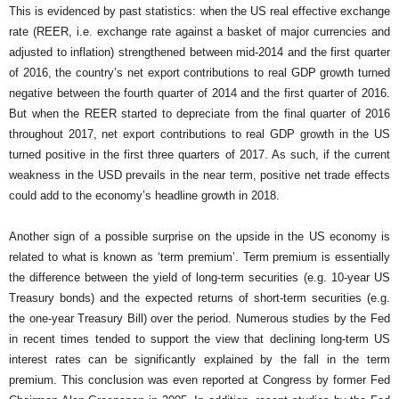
This is evidenced by past statistics: when the US real effective exchange
rate (REER, i.e. exchange rate against a basket of major currencies and
adjusted to inflation) strengthened between mid-2014 and the first quarter
of 2016, the country’s net export contributions to real GDP growth turned
negative between the fourth quarter of 2014 and the first quarter of 2016.
But when the REER started to depreciate from the final quarter of 2016
throughout 2017, net export contributions to real GDP growth in the US
turned positive in the first three quarters of 2017. As such, if the current
weakness in the USD prevails in the near term, positive net trade effects
could add to the economy’s headline growth in 2018.
Another sign of a possible surprise on the upside in the US economy is
related to what is known as ‘term premium’. Term premium is essentially
the difference between the yield of long-term securities (e.g. 10-year US
Treasury bonds) and the expected returns of short-term securities (e.g.
the one-year Treasury Bill) over the period. Numerous studies by the Fed
in recent times tended to support the view that declining long-term US
interest rates can be significantly explained by the fall in the term
premium. This conclusion was even reported at Congress by former Fed