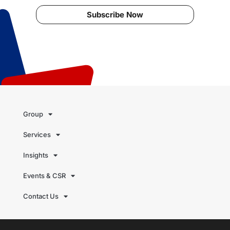
Subscribe Now
Group
Services
Insights
Events & CSR
Contact Us