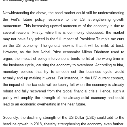
Notwithstanding the above, the bond market could still be underestimating
the Fed’s future policy response to the US’ strengthening growth
momentum. This increasing upward momentum of the economy is due to
several reasons. Firstly, while this is commonly discussed, the market
may not have fully priced in the full impact of President Trump’s tax cuts
on the US economy. The general view is that it will be mild, at best.
However, as the late Nobel Prize economist Milton Friedman used to
argue, the impact of policy interventions tends to hit at the wrong time in
the business cycle, causing the economy to overshoot. According to him,
monetary policies that try to smooth out the business cycle would
actually end up making it worse. For instance, in the US’ current context,
the impact of the tax cuts will be keenly felt when the economy is already
robust and fully recovered from the global financial crisis. Hence, such a
policy will amplify the strength of the already-solid economy and could
lead to an economic overheating in the near future.
Secondly, the declining strength of the US Dollar (USD) could add to the
headline growth in 2018, thereby strengthening the economy even further.