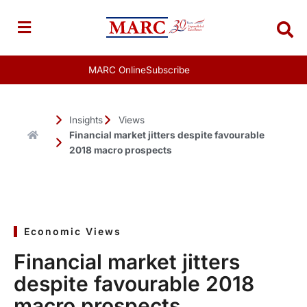
Skip
to
content
MARC Online
Subscribe
Insights
Views
Financial market jitters despite favourable
2018 macro prospects
Economic Views
Financial market jitters
despite favourable 2018
macro prospects