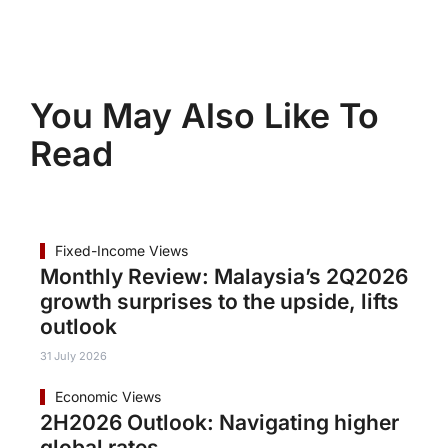
You May Also Like To
Read
Fixed-Income Views
Monthly Review: Malaysia’s 2Q2026
growth surprises to the upside, lifts
outlook
31 July 2026
Economic Views
2H2026 Outlook: Navigating higher
global rates