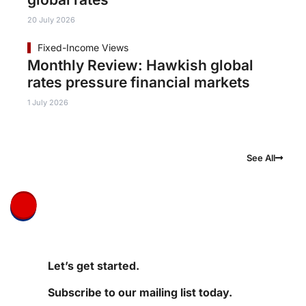
20 July 2026
Fixed-Income Views
Monthly Review: Hawkish global
rates pressure financial markets
1 July 2026
See All
Let’s get started.
Subscribe to our mailing list today.