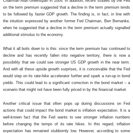
Chairman Alan Greenspan in 2005. In addition, recent studies by the Fed
on the term premium suggested that a decline in the term premium tends
to be followed by faster GDP growth. The finding is, in fact, in line with
the intuition expressed by another former Fed Chairman, Ben Bernanke,
when he suggested that a decline in the term premium actually signalled
additional stimulus to the economy.
What it all boils down to is this: since the term premium has continued to
decline and has recently fallen into negative territory, there is now a
possibility that we could see stronger US GDP growth in the near term.
And with all these upside growth surprises, it is conceivable that the Fed
would step on its rate-hike accelerator further and spark a run-up in bond
yields. This could lead to a significant correction in the bond market – a
scenario that might not have been fully priced in by the financial market.
Another critical issue that often pops up during discussions on Fed
actions that could impact the bond market is inflation expectation. It is a
well-known fact that the Fed wants to see stronger inflation numbers
before changing the tempo of its rate hikes. In this regard, inflation
expectation has remained stubbornly low. However, according to some