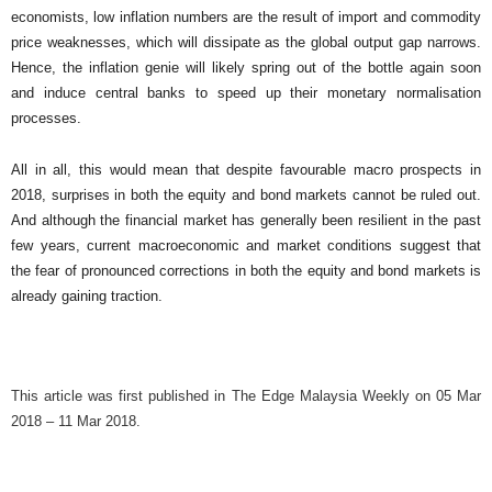
economists, low inflation numbers are the result of import and commodity
price weaknesses, which will dissipate as the global output gap narrows.
Hence, the inflation genie will likely spring out of the bottle again soon
and induce central banks to speed up their monetary normalisation
processes.
All in all, this would mean that despite favourable macro prospects in
2018, surprises in both the equity and bond markets cannot be ruled out.
And although the financial market has generally been resilient in the past
few years, current macroeconomic and market conditions suggest that
the fear of pronounced corrections in both the equity and bond markets is
already gaining traction.
This article was first published in The Edge Malaysia Weekly on 05 Mar
2018 – 11 Mar 2018.