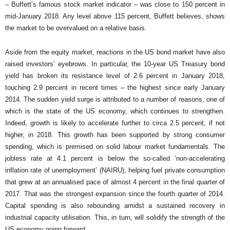
– Buffett’s famous stock market indicator – was close to 150 percent in
mid-January 2018. Any level above 115 percent, Buffett believes, shows
the market to be overvalued on a relative basis.
Aside from the equity market, reactions in the US bond market have also
raised investors’ eyebrows. In particular, the 10-year US Treasury bond
yield has broken its resistance level of 2.6 percent in January 2018,
touching 2.9 percent in recent times – the highest since early January
2014. The sudden yield surge is attributed to a number of reasons, one of
which is the state of the US economy, which continues to strengthen.
Indeed, growth is likely to accelerate further to circa 2.5 percent, if not
higher, in 2018. This growth has been supported by strong consumer
spending, which is premised on solid labour market fundamentals. The
jobless rate at 4.1 percent is below the so-called ‘non-accelerating
inflation rate of unemployment’ (NAIRU), helping fuel private consumption
that grew at an annualised pace of almost 4 percent in the final quarter of
2017. That was the strongest expansion since the fourth quarter of 2014.
Capital spending is also rebounding amidst a sustained recovery in
industrial capacity utilisation. This, in turn, will solidify the strength of the
US economy going forward.