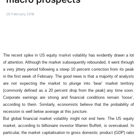
26 February 2018
The recent spike in US equity
market
volatility has evidently drawn a lot
of attention. Although the market subsequently rebounded, it went through
a very jittery period following a steep 10 percent correction from its peak
in the first week of February. The good news is that a majority of analysts
are not expecting the market to plunge into ‘bear’ market territory
(commonly defined as a 20 percent drop from the peak) any time soon.
Corporate earnings are strong and financial conditions remain ‘loose’,
according to them. Similarly, economists believe that the probability of
recession is well below average at this juncture.
But global financial market volatility might not end here. The US equity
market, according to billionaire investor Warren Buffett, is overvalued. In
particular, the market capitalisation to gross domestic product (GDP) ratio