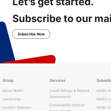
Let’s get started.
Subscribe to our mail
Subscribe Now
Group
Services
Subsidi
About MARC
Credit Ratings & Related
MARC Ra
Assessments
Leadership
MARC Le
Sustainability-Related
Investor Relations
MARC D
Assessments