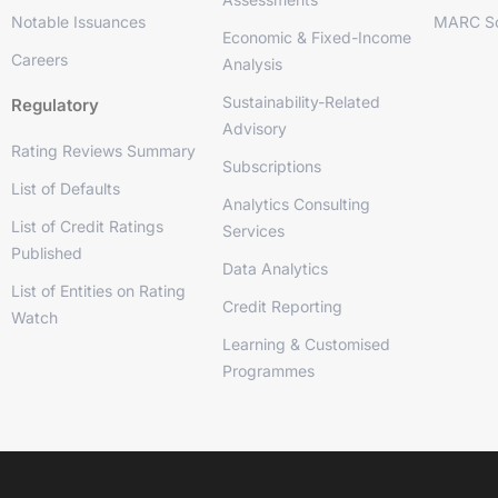
Notable Issuances
MARC So
Economic & Fixed-Income
Careers
Analysis
Sustainability-Related
Regulatory
Advisory
Rating Reviews Summary
Subscriptions
List of Defaults
Analytics Consulting
List of Credit Ratings
Services
Published
Data Analytics
List of Entities on Rating
Credit Reporting
Watch
Learning & Customised
Programmes