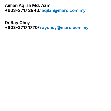
Aiman Aqilah Md. Azmi
+603-2717 2940/
aqilah@marc.com.my
Dr Ray Choy
+603-2717 1770/
raychoy@marc.com.my