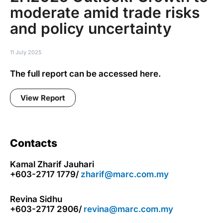
moderate amid trade risks
and policy uncertainty
11 July 2025
The full report can be accessed here.
View Report
Contacts
Kamal Zharif Jauhari
+603-2717 1779/
zharif@marc.com.my
Revina Sidhu
+603-2717 2906/
revina@marc.com.my