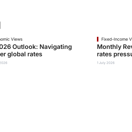
d
nomic Views
Fixed-Income V
26 Outlook: Navigating
Monthly Re
er global rates
rates press
 2026
1 July 2026