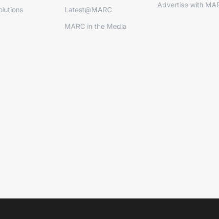
Advertise with MA
lutions
Latest@MARC
MARC in the Media