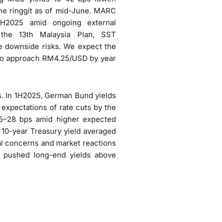
the ringgit as of mid-June. MARC
2H2025 amid ongoing external
r the 13th Malaysia Plan, SST
te downside risks. We expect the
 to approach RM4.25/USD by year
. In 1H2025, German Bund yields
expectations of rate cuts by the
25–28 bps amid higher expected
 10-year Treasury yield averaged
al concerns and market reactions
y pushed long-end yields above