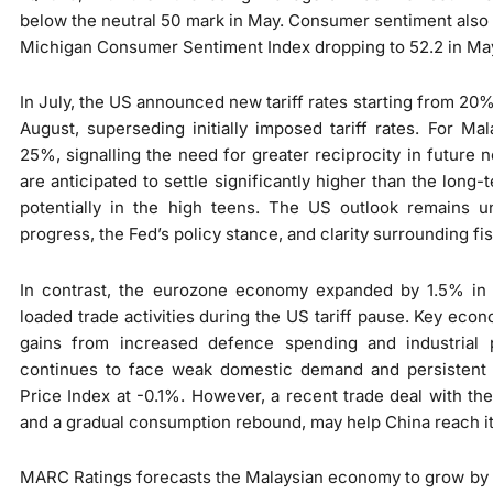
below the neutral 50 mark in May. Consumer sentiment also 
Michigan Consumer Sentiment Index dropping to 52.2 in Ma
In July, the US announced new tariff rates starting from 20%
August, superseding initially imposed tariff rates. For Ma
25%, signalling the need for greater reciprocity in future n
are anticipated to settle significantly higher than the long
potentially in the high teens. The US outlook remains un
progress, the Fed’s policy stance, and clarity surrounding fis
In contrast, the eurozone economy expanded by 1.5% in 1
loaded trade activities during the US tariff pause. Key ec
gains from increased defence spending and industrial p
continues to face weak domestic demand and persistent 
Price Index at -0.1%. However, a recent trade deal with th
and a gradual consumption rebound, may help China reach i
MARC Ratings forecasts the Malaysian economy to grow by 