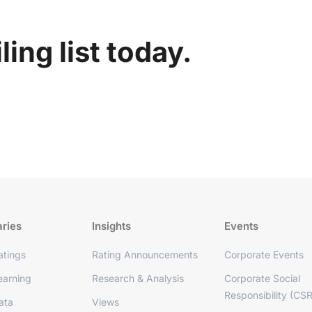
ing list today.
aries
Insights
Events
tings
Rating Announcements
Corporate Events
arning
Research & Analysis
Corporate Social
Responsibility (CSR
ata
Views