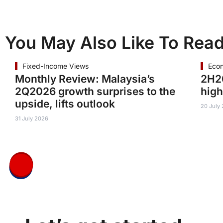
You May Also Like To Rea
Fixed-Income Views
Eco
Monthly Review: Malaysia’s
2H20
2Q2026 growth surprises to the
high
upside, lifts outlook
20 July
31 July 2026