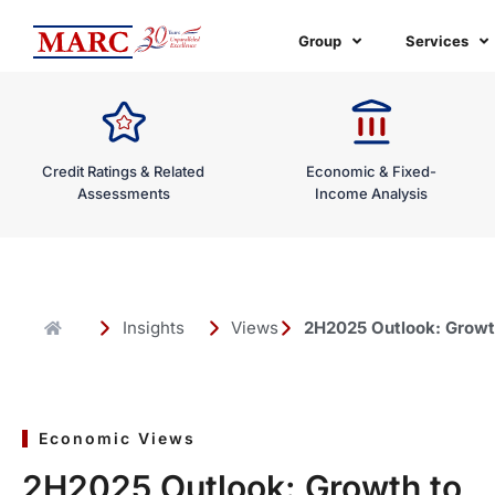
Skip
to
Group
Services
content
Credit Ratings & Related
Economic & Fixed-
Assessments
Income Analysis
Insights
Views
2H2025 Outlook: Growth
Economic Views
2H2025 Outlook: Growth to