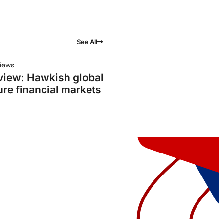
See All
iews
view: Hawkish global
ure financial markets