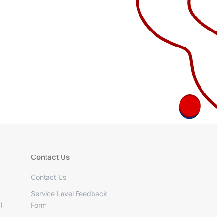
Contact Us
Contact Us
Service Level Feedback
)
Form