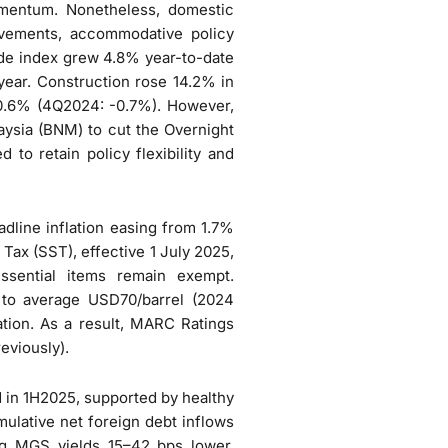
omentum. Nonetheless, domestic
ovements, accommodative policy
rade index grew 4.8% year-to-date
year. Construction rose 14.2% in
0.6% (4Q2024: -0.7%). However,
aysia (BNM) to cut the Overnight
to retain policy flexibility and
adline inflation easing from 1.7%
Tax (SST), effective 1 July 2025,
ssential items remain exempt.
 to average USD70/barrel (2024
ation. As a result, MARC Ratings
eviously).
in 1H2025, supported by healthy
ulative net foreign debt inflows
ng MGS yields 15–42 bps lower.