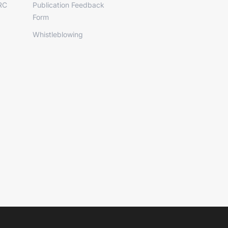
RC
Publication Feedback
Form
Whistleblowing