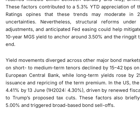
These factors contributed to a 5.3% YTD appreciation of 
Ratings opines that these trends may moderate in 
uncertainties. Nevertheless, structural reforms unde
adjustments, and anticipated Fed easing could help mitiga
10-year MGS yield to anchor around 3.50% and the ringgit
end.
Yield movements diverged across other major bond markets
on short- to medium-term tenors declined by 15–42 bps on 
European Central Bank, while long-term yields rose by 
issuance and repricing of the term premium. In the US, the
4.41% by 13 June (1H2024: 4.30%), driven by renewed fisc
to Trump’s proposed tax cuts. These factors also briefl
5.00% and triggered broad-based bond sell-offs.