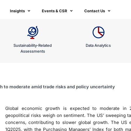
Insights
Events & CSR
Contact Us
Sustainability-Related
Data Analytics
Assessments
 to moderate amid trade risks and policy uncertainty
Global economic growth is expected to moderate in 
geopolitical risks weigh on sentiment. The US’ sweeping tar
concerns, contributing to slower global growth. The US
1Q2025, with the Purchasing Managers’ Index for both man