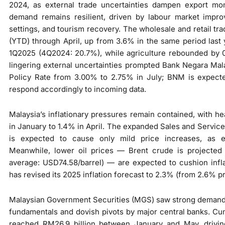
2024, as external trade uncertainties dampen export m
demand remains resilient, driven by labour market impr
settings, and tourism recovery. The wholesale and retail t
(YTD) through April, up from 3.6% in the same period last 
1Q2025 (4Q2024: 20.7%), while agriculture rebounded by 
lingering external uncertainties prompted Bank Negara Mal
Policy Rate from 3.00% to 2.75% in July; BNM is expected 
respond accordingly to incoming data.
Malaysia’s inflationary pressures remain contained, with he
in January to 1.4% in April. The expanded Sales and Service 
is expected to cause only mild price increases, as e
Meanwhile, lower oil prices — Brent crude is projected
average: USD74.58/barrel) — are expected to cushion infl
has revised its 2025 inflation forecast to 2.3% (from 2.6% pr
Malaysian Government Securities (MGS) saw strong demand 
fundamentals and dovish pivots by major central banks. Cum
reached RM26.9 billion between January and May, drivi