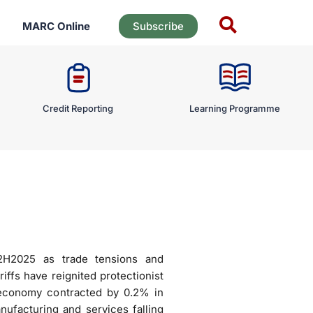
MARC Online
Subscribe
Credit Reporting
Learning Programme
2H2025 as trade tensions and
iffs have reignited protectionist
 economy contracted by 0.2% in
ufacturing and services falling