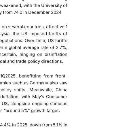
weakened, with the University of
y from 74.0 in December 2024.
 on several countries, effective 1
laysia, the US imposed tariffs of
egotiations. Over time, US tariffs
-term global average rate of 2.7%,
certain, hinging on disinflation
cal and trade policy directions.
Q2025, benefitting from front-
onomies such as Germany also saw
olicy shifts. Meanwhile, China
deflation, with May’s Consumer
e US, alongside ongoing stimulus
ts “around 5%” growth target.
4.4% in 2025, down from 5.1% in