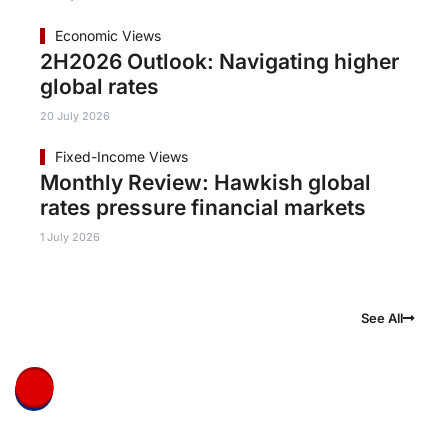
Economic Views
2H2026 Outlook: Navigating higher
global rates
20 July 2026
Fixed-Income Views
Monthly Review: Hawkish global
rates pressure financial markets
1 July 2026
See All