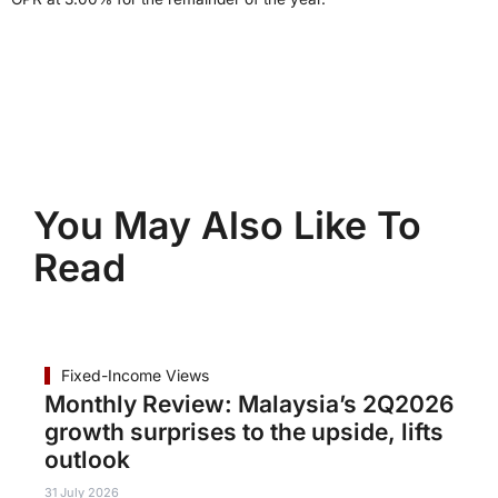
You May Also Like To
Read
Fixed-Income Views
Monthly Review: Malaysia’s 2Q2026
growth surprises to the upside, lifts
outlook
31 July 2026