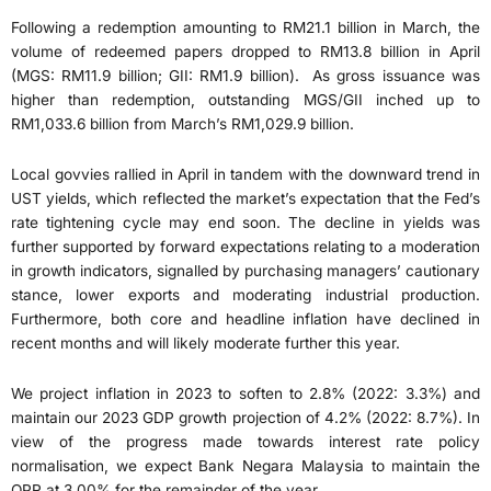
Following a redemption amounting to RM21.1 billion in March, the
volume of redeemed papers dropped to RM13.8 billion in April
(MGS: RM11.9 billion; GII: RM1.9 billion). As gross issuance was
higher than redemption, outstanding MGS/GII inched up to
RM1,033.6 billion from March’s RM1,029.9 billion.
Local govvies rallied in April in tandem with the downward trend in
UST yields, which reflected the market’s expectation that the Fed’s
rate tightening cycle may end soon. The decline in yields was
further supported by forward expectations relating to a moderation
in growth indicators, signalled by purchasing managers’ cautionary
stance, lower exports and moderating industrial production.
Furthermore, both core and headline inflation have declined in
recent months and will likely moderate further this year.
We project inflation in 2023 to soften to 2.8% (2022: 3.3%) and
maintain our 2023 GDP growth projection of 4.2% (2022: 8.7%). In
view of the progress made towards interest rate policy
normalisation, we expect Bank Negara Malaysia to maintain the
OPR at 3.00% for the remainder of the year.