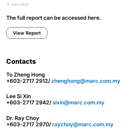
12 June 2023
The full report can be accessed here.
View Report
Contacts
To Zheng Hong
+603-2717 2912/
zhenghong@marc.com.my
Lee Si Xin
+603-2717 2942/
sixin@marc.com.my
Dr. Ray Choy
+603-2717 2970/
raychoy@marc.com.my