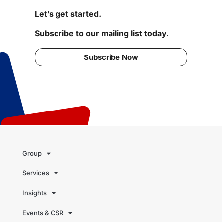
Let’s get started.
Subscribe to our mailing list today.
Subscribe Now
Group
Services
Insights
Events & CSR