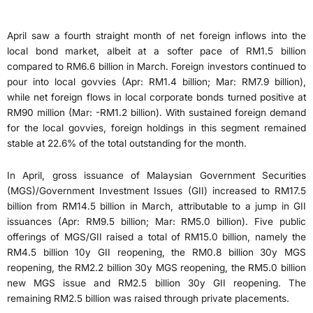
April saw a fourth straight month of net foreign inflows into the
local bond market, albeit at a softer pace of RM1.5 billion
compared to RM6.6 billion in March. Foreign investors continued to
pour into local govvies (Apr: RM1.4 billion; Mar: RM7.9 billion),
while net foreign flows in local corporate bonds turned positive at
RM90 million (Mar: -RM1.2 billion). With sustained foreign demand
for the local govvies, foreign holdings in this segment remained
stable at 22.6% of the total outstanding for the month.
In April, gross issuance of Malaysian Government Securities
(MGS)/Government Investment Issues (GII) increased to RM17.5
billion from RM14.5 billion in March, attributable to a jump in GII
issuances (Apr: RM9.5 billion; Mar: RM5.0 billion). Five public
offerings of MGS/GII raised a total of RM15.0 billion, namely the
RM4.5 billion 10y GII reopening, the RM0.8 billion 30y MGS
reopening, the RM2.2 billion 30y MGS reopening, the RM5.0 billion
new MGS issue and RM2.5 billion 30y GII reopening. The
remaining RM2.5 billion was raised through private placements.