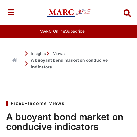
Skip
to
content
MARC Online
Subscribe
Insights
Views
A buoyant bond market on conducive
indicators
Fixed-Income Views
A buoyant bond market on
conducive indicators