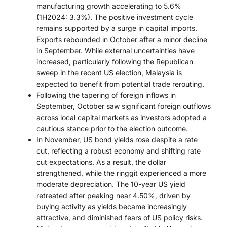
manufacturing growth accelerating to 5.6%
(1H2024: 3.3%). The positive investment cycle
remains supported by a surge in capital imports.
Exports rebounded in October after a minor decline
in September. While external uncertainties have
increased, particularly following the Republican
sweep in the recent US election, Malaysia is
expected to benefit from potential trade rerouting.
Following the tapering of foreign inflows in
September, October saw significant foreign outflows
across local capital markets as investors adopted a
cautious stance prior to the election outcome.
In November, US bond yields rose despite a rate
cut, reflecting a robust economy and shifting rate
cut expectations. As a result, the dollar
strengthened, while the ringgit experienced a more
moderate depreciation. The 10-year US yield
retreated after peaking near 4.50%, driven by
buying activity as yields became increasingly
attractive, and diminished fears of US policy risks.