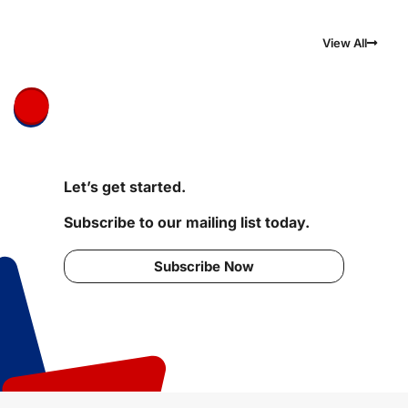
View All
Let’s get started.
Subscribe to our mailing list today.
Subscribe Now