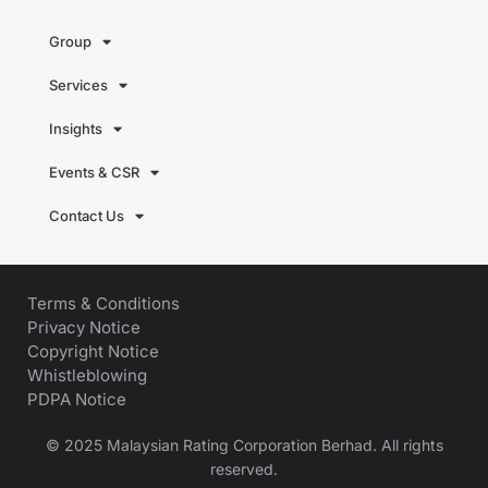
Group
Services
Insights
Events & CSR
Contact Us
Terms & Conditions
Privacy Notice
Copyright Notice
Whistleblowing
PDPA Notice
© 2025 Malaysian Rating Corporation Berhad. All rights
reserved.