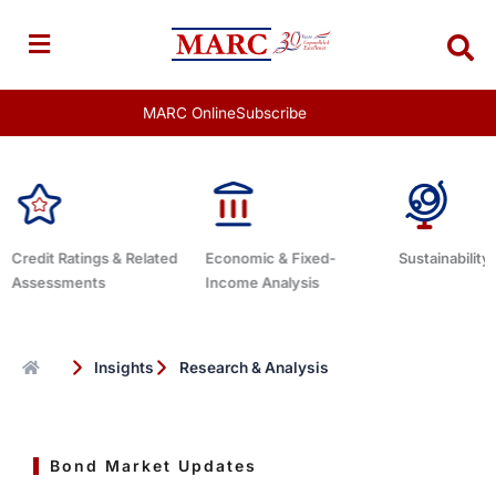
Skip
to
content
MARC Online
Subscribe
 & Related
Economic & Fixed-
Sustainability Related
D
Income Analysis
Insights
Research & Analysis
Bond Market Updates