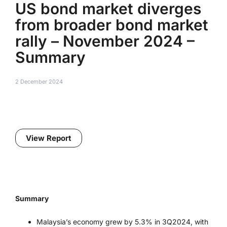
US bond market diverges
from broader bond market
rally – November 2024 –
Summary
2 December 2024
View Report
Summary
Malaysia’s economy grew by 5.3% in 3Q2024, with