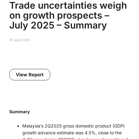
Trade uncertainties weigh
on growth prospects –
July 2025 – Summary
31 July 2025
View Report
Summary
Malaysia’s 2Q2025 gross domestic product (GDP)
growth advance estimate was 4.5%, close to the