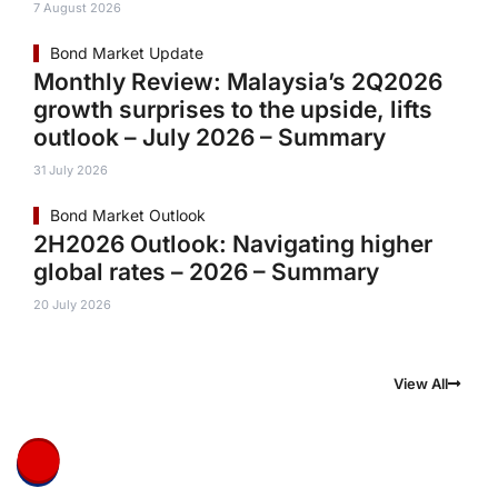
7 August 2026
Bond Market Update
Monthly Review: Malaysia’s 2Q2026
growth surprises to the upside, lifts
outlook – July 2026 – Summary
31 July 2026
Bond Market Outlook
2H2026 Outlook: Navigating higher
global rates – 2026 – Summary
20 July 2026
View All