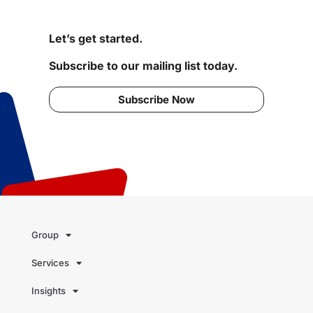
Let’s get started.
Subscribe to our mailing list today.
Subscribe Now
Group
Services
Insights