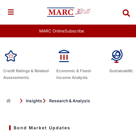
Skip
to
content
MARC Online
Subscribe
 Related
Economic & Fixed-
Sustainability Related
Deb
Income Analysis
Insights
Research & Analysis
Bond Market Updates