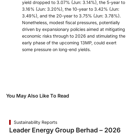
yield dropped to 3.07% (Jun: 3.14%), the 5-year to
3.16% (Jun: 3.20%), the 10-year to 3.42% (Jun:
3.49%), and the 20-year to 3.75% (Jun: 3.78%).
Nonetheless, modest fiscal pressures, potentially
driven by expansionary policies aimed at mitigating
economic risks through to 2026 and stimulating the
early phase of the upcoming 13MP, could exert
some pressure on long-end yields.
You May Also Like To Read
Sustainability Reports
Leader Energy Group Berhad – 2026