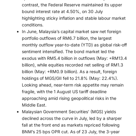
contrast, the Federal Reserve maintained its upper
bound interest rate at 4.50%, on 30 July
highlighting sticky inflation and stable labour market
conditions.
In June, Malaysia’s capital market saw net foreign
portfolio outflows of RM6.7 billion, the largest
monthly outflow year-to-date (YTD) as global risk-off
sentiment intensified. The bond market led the
exodus with RM5.4 billion in outflows (May: +RM13.4
billion), while equities recorded net selling of RM1.3
billion (May: +RM0.9 billion). As a result, foreign
holdings of MGS/GII fell to 21.8% (May: 22.4%).
Looking ahead, near-term risk appetite may remain
fragile, with the 1 August US tariff deadline
approaching amid rising geopolitical risks in the
Middle East.
Malaysian Government Securities’ (MGS) yields
declined across the curve in July, led by a sharper
fall at the front end as markets repriced following
BNM’s 25 bps OPR cut. As of 23 July, the 3-year