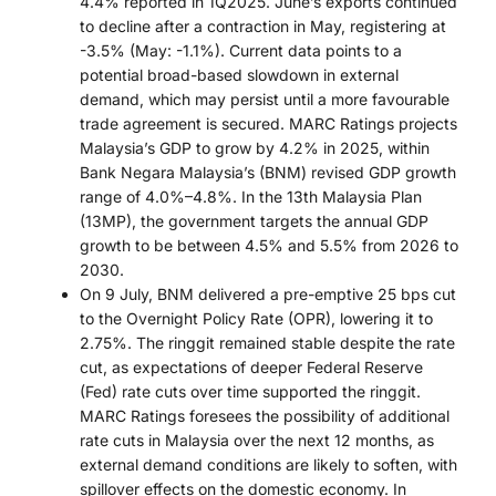
4.4% reported in 1Q2025. June’s exports continued
to decline after a contraction in May, registering at
-3.5% (May: -1.1%). Current data points to a
potential broad-based slowdown in external
demand, which may persist until a more favourable
trade agreement is secured. MARC Ratings projects
Malaysia’s GDP to grow by 4.2% in 2025, within
Bank Negara Malaysia’s (BNM) revised GDP growth
range of 4.0%–4.8%. In the 13th Malaysia Plan
(13MP), the government targets the annual GDP
growth to be between 4.5% and 5.5% from 2026 to
2030.
On 9 July, BNM delivered a pre-emptive 25 bps cut
to the Overnight Policy Rate (OPR), lowering it to
2.75%. The ringgit remained stable despite the rate
cut, as expectations of deeper Federal Reserve
(Fed) rate cuts over time supported the ringgit.
MARC Ratings foresees the possibility of additional
rate cuts in Malaysia over the next 12 months, as
external demand conditions are likely to soften, with
spillover effects on the domestic economy. In