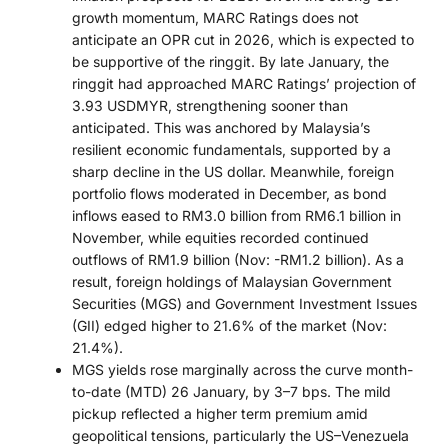
growth momentum, MARC Ratings does not
anticipate an OPR cut in 2026, which is expected to
be supportive of the ringgit. By late January, the
ringgit had approached MARC Ratings’ projection of
3.93 USDMYR, strengthening sooner than
anticipated. This was anchored by Malaysia’s
resilient economic fundamentals, supported by a
sharp decline in the US dollar. Meanwhile, foreign
portfolio flows moderated in December, as bond
inflows eased to RM3.0 billion from RM6.1 billion in
November, while equities recorded continued
outflows of RM1.9 billion (Nov: -RM1.2 billion). As a
result, foreign holdings of Malaysian Government
Securities (MGS) and Government Investment Issues
(GII) edged higher to 21.6% of the market (Nov:
21.4%).
MGS yields rose marginally across the curve month-
to-date (MTD) 26 January, by 3–7 bps. The mild
pickup reflected a higher term premium amid
geopolitical tensions, particularly the US–Venezuela