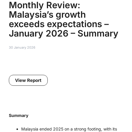
Monthly Review:
Malaysia’s growth
exceeds expectations –
January 2026 – Summary
30 January 2026
View Report
Summary
Malaysia ended 2025 on a strong footing, with its