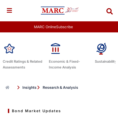
Skip
to
content
MARC Online
Subscribe
ated
Economic & Fixed-
Sustainability Related
Debt Ad
Income Analysis
Insights
Research & Analysis
Bond Market Updates