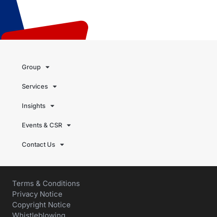
Group
Services
Insights
Events & CSR
Contact Us
Terms & Conditions
Privacy Notice
Copyright Notice
Whistleblowing