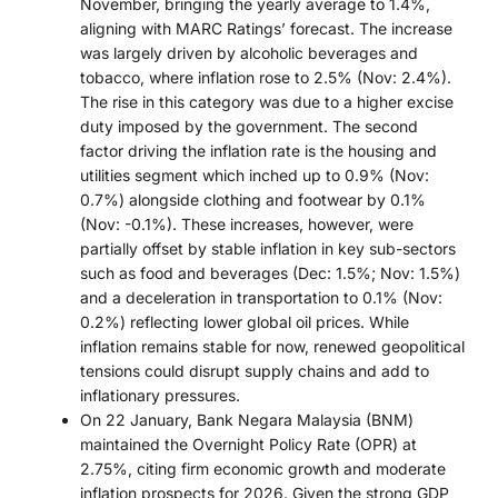
November, bringing the yearly average to 1.4%,
aligning with MARC Ratings’ forecast. The increase
was largely driven by alcoholic beverages and
tobacco, where inflation rose to 2.5% (Nov: 2.4%).
The rise in this category was due to a higher excise
duty imposed by the government. The second
factor driving the inflation rate is the housing and
utilities segment which inched up to 0.9% (Nov:
0.7%) alongside clothing and footwear by 0.1%
(Nov: -0.1%). These increases, however, were
partially offset by stable inflation in key sub-sectors
such as food and beverages (Dec: 1.5%; Nov: 1.5%)
and a deceleration in transportation to 0.1% (Nov:
0.2%) reflecting lower global oil prices. While
inflation remains stable for now, renewed geopolitical
tensions could disrupt supply chains and add to
inflationary pressures.
On 22 January, Bank Negara Malaysia (BNM)
maintained the Overnight Policy Rate (OPR) at
2.75%, citing firm economic growth and moderate
inflation prospects for 2026. Given the strong GDP