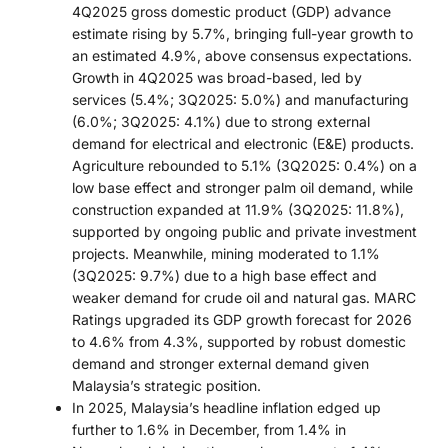
4Q2025 gross domestic product (GDP) advance
estimate rising by 5.7%, bringing full-year growth to
an estimated 4.9%, above consensus expectations.
Growth in 4Q2025 was broad-based, led by
services (5.4%; 3Q2025: 5.0%) and manufacturing
(6.0%; 3Q2025: 4.1%) due to strong external
demand for electrical and electronic (E&E) products.
Agriculture rebounded to 5.1% (3Q2025: 0.4%) on a
low base effect and stronger palm oil demand, while
construction expanded at 11.9% (3Q2025: 11.8%),
supported by ongoing public and private investment
projects. Meanwhile, mining moderated to 1.1%
(3Q2025: 9.7%) due to a high base effect and
weaker demand for crude oil and natural gas. MARC
Ratings upgraded its GDP growth forecast for 2026
to 4.6% from 4.3%, supported by robust domestic
demand and stronger external demand given
Malaysia’s strategic position.
In 2025, Malaysia’s headline inflation edged up
further to 1.6% in December, from 1.4% in