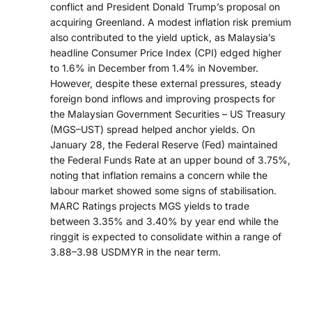
conflict and President Donald Trump’s proposal on
acquiring Greenland. A modest inflation risk premium
also contributed to the yield uptick, as Malaysia’s
headline Consumer Price Index (CPI) edged higher
to 1.6% in December from 1.4% in November.
However, despite these external pressures, steady
foreign bond inflows and improving prospects for
the Malaysian Government Securities – US Treasury
(MGS–UST) spread helped anchor yields. On
January 28, the Federal Reserve (Fed) maintained
the Federal Funds Rate at an upper bound of 3.75%,
noting that inflation remains a concern while the
labour market showed some signs of stabilisation.
MARC Ratings projects MGS yields to trade
between 3.35% and 3.40% by year end while the
ringgit is expected to consolidate within a range of
3.88–3.98 USDMYR in the near term.