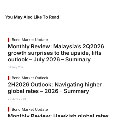
You May Also Like To Read
Bond Market Update
Monthly Review: Malaysia’s 2Q2026
growth surprises to the upside, lifts
outlook – July 2026 – Summary
31 July 2026
Bond Market Outlook
2H2026 Outlook: Navigating higher
global rates – 2026 – Summary
20 July 2026
Bond Market Update
Monthly Review: Hawkish global rates