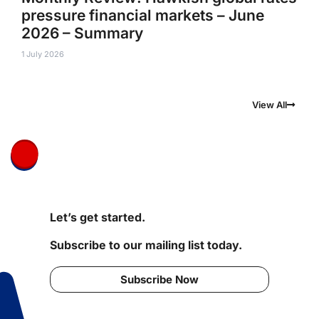
pressure financial markets – June
2026 – Summary
1 July 2026
View All
Let’s get started.
Subscribe to our mailing list today.
Subscribe Now