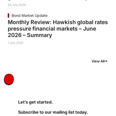
20 July 2026
Bond Market Update
Monthly Review: Hawkish global rates
pressure financial markets – June
2026 – Summary
1 July 2026
View All
Let’s get started.
Subscribe to our mailing list today.