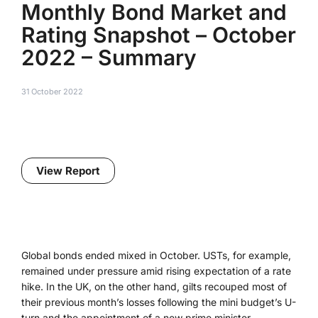
Monthly Bond Market and
Rating Snapshot – October
2022 – Summary
31 October 2022
View Report
Global bonds ended mixed in October. USTs, for example,
remained under pressure amid rising expectation of a rate
hike. In the UK, on the other hand, gilts recouped most of
their previous month’s losses following the mini budget’s U-
turn and the appointment of a new prime minister.