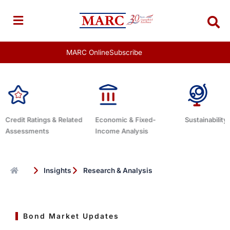
Skip
to
content
MARC Online
Subscribe
Credit Ratings & Related
Economic & Fixed-
Sustainability
Assessments
Income Analysis
Insights
Research & Analysis
Bond Market Updates