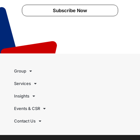
Subscribe Now
Group
Services
Insights
Events & CSR
Contact Us