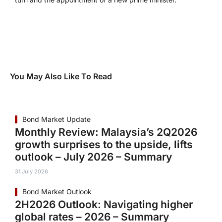
You May Also Like To Read
Bond Market Update
Monthly Review: Malaysia’s 2Q2026
growth surprises to the upside, lifts
outlook – July 2026 – Summary
31 July 2026
Bond Market Outlook
2H2026 Outlook: Navigating higher
global rates – 2026 – Summary