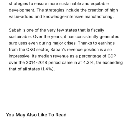
strategies to ensure more sustainable and equitable
development. The strategies include the creation of high
value-added and knowledge-intensive manufacturing.
Sabah is one of the very few states that is fiscally
sustainable. Over the years, it has consistently generated
surpluses even during major crises. Thanks to earnings
from the O&G sector, Sabah’s revenue position is also
impressive. Its median revenue as a percentage of GDP
over the 2014-2018 period came in at 4.3%, far exceeding
that of all states (1.4%).
You May Also Like To Read