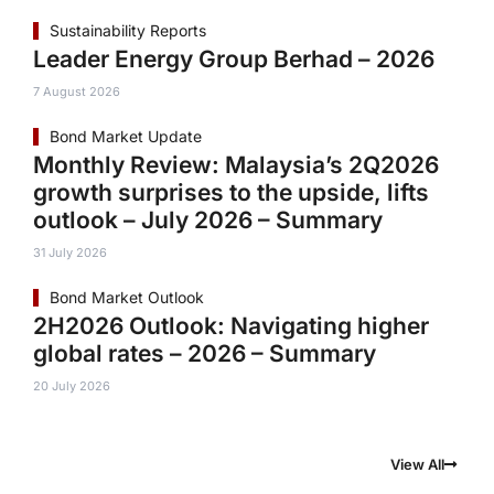
Sustainability Reports
Leader Energy Group Berhad – 2026
7 August 2026
Bond Market Update
Monthly Review: Malaysia’s 2Q2026
growth surprises to the upside, lifts
outlook – July 2026 – Summary
31 July 2026
Bond Market Outlook
2H2026 Outlook: Navigating higher
global rates – 2026 – Summary
20 July 2026
View All