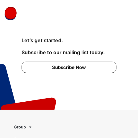
Let’s get started.
Subscribe to our mailing list today.
Subscribe Now
Group