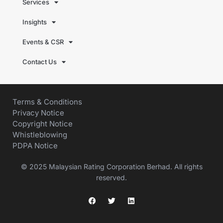
Services
Insights
Events & CSR
Contact Us
Terms & Conditions
Privacy Notice
Copyright Notice
Whistleblowing
PDPA Notice
© 2025 Malaysian Rating Corporation Berhad. All rights
reserved.
F
T
L
a
w
i
c
i
n
e
t
k