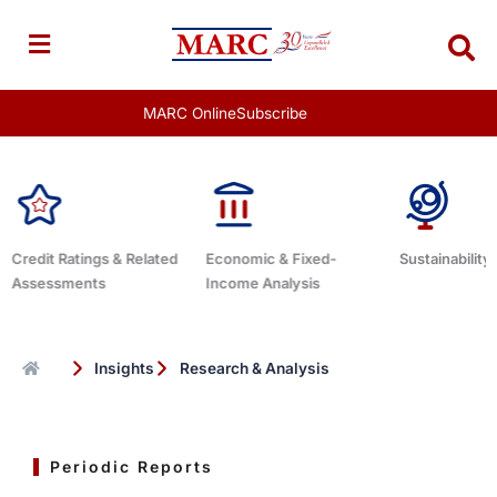
Skip
to
content
MARC Online
Subscribe
Ratings & Related
Economic & Fixed-
Sustainability Related
sments
Income Analysis
Insights
Research & Analysis
Periodic Reports