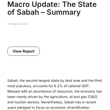
Macro Update: The State
of Sabah – Summary
14 August 2020
View Report
Sabah, the second-largest state by land area and the third
most populous, accounts for 6.2% of national GDP.
Blessed with an abundance of resources, the economy has
been mainly driven by the agriculture, oil and gas (O&G)
and tourism sectors. Nevertheless, Sabah has in recent
years pledged to focus on economic diversification