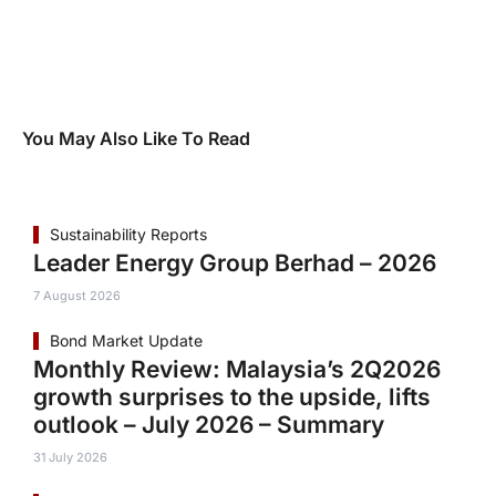
You May Also Like To Read
Sustainability Reports
Leader Energy Group Berhad – 2026
7 August 2026
Bond Market Update
Monthly Review: Malaysia’s 2Q2026
growth surprises to the upside, lifts
outlook – July 2026 – Summary
31 July 2026