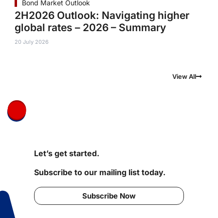
Bond Market Outlook
2H2026 Outlook: Navigating higher
global rates – 2026 – Summary
20 July 2026
View All
Let’s get started.
Subscribe to our mailing list today.
Subscribe Now