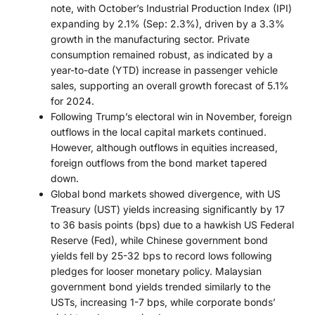
note, with October’s Industrial Production Index (IPI)
expanding by 2.1% (Sep: 2.3%), driven by a 3.3%
growth in the manufacturing sector. Private
consumption remained robust, as indicated by a
year-to-date (YTD) increase in passenger vehicle
sales, supporting an overall growth forecast of 5.1%
for 2024.
Following Trump’s electoral win in November, foreign
outflows in the local capital markets continued.
However, although outflows in equities increased,
foreign outflows from the bond market tapered
down.
Global bond markets showed divergence, with US
Treasury (UST) yields increasing significantly by 17
to 36 basis points (bps) due to a hawkish US Federal
Reserve (Fed), while Chinese government bond
yields fell by 25-32 bps to record lows following
pledges for looser monetary policy. Malaysian
government bond yields trended similarly to the
USTs, increasing 1-7 bps, while corporate bonds’