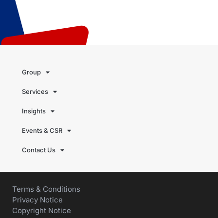
Group
Services
Insights
Events & CSR
Contact Us
Terms & Conditions
Privacy Notice
Copyright Notice