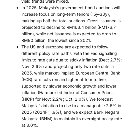
yield trends were mixed.
In 2025, Malaysia’s government bond auctions will
increase focus on long-term tenors (15y-30y),
making up half the total auctions. Gross issuance is
projected to decline to RM163.4 billion (RM176.7
billion), while net issuance is expected to drop to
RM80 billion, the lowest since 2021.
The US and eurozone are expected to follow
different policy rate paths, with the Fed signalling
limits to rate cuts due to sticky inflation (Dec: 2.7%;
Nov: 2.6%) and projecting only two rate cuts in
2025, while market-implied European Central Bank
(ECB) rate cuts remain higher at four to five,
supported by slower economic growth and lower
inflation (Harmonised Index of Consumer Prices
(HICP) for Nov: 2.2%; Oct: 2.0%). We forecast
Malaysia’s inflation to rise to a manageable 2.6% in
2025 (2024F: 1.9%), and we expect Bank Negara
Malaysia (BNM) to maintain its overnight policy rate
at 3.0%.