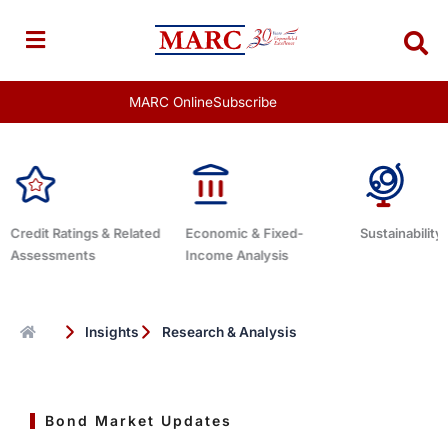
Skip
to
content
MARC Online
Subscribe
ated
Economic & Fixed-
Sustainability Related
Debt Ad
Income Analysis
Insights
Research & Analysis
Bond Market Updates