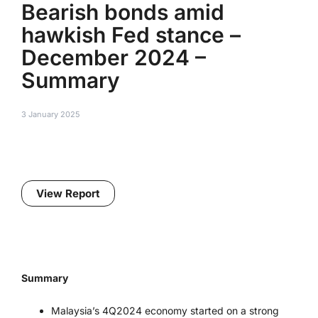
Bearish bonds amid
hawkish Fed stance –
December 2024 –
Summary
3 January 2025
View Report
Summary
Malaysia’s 4Q2024 economy started on a strong