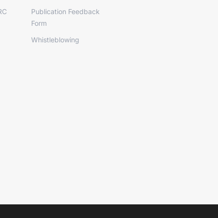
RC
Publication Feedback
Form
Whistleblowing