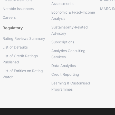
Assessments
Notable Issuances
MARC So
Economic & Fixed-Income
Careers
Analysis
Sustainability-Related
Regulatory
Advisory
Rating Reviews Summary
Subscriptions
List of Defaults
Analytics Consulting
List of Credit Ratings
Services
Published
Data Analytics
List of Entities on Rating
Credit Reporting
Watch
Learning & Customised
Programmes