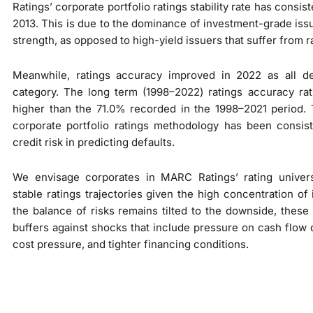
Ratings’ corporate portfolio ratings stability rate has cons
2013. This is due to the dominance of investment-grade issu
strength, as opposed to high-yield issuers that suffer from rat
Meanwhile, ratings accuracy improved in 2022 as all d
category. The long term (1998–2022) ratings accuracy rat
higher than the 71.0% recorded in the 1998–2021 period. 
corporate portfolio ratings methodology has been consist
credit risk in predicting defaults.
We envisage corporates in MARC Ratings’ rating univer
stable ratings trajectories given the high concentration o
the balance of risks remains tilted to the downside, these 
buffers against shocks that include pressure on cash flow 
cost pressure, and tighter financing conditions.