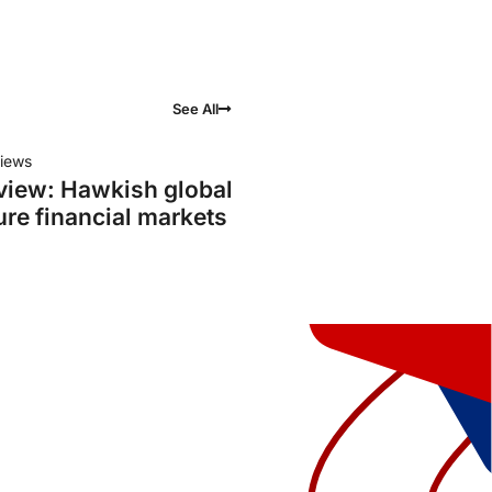
See All
iews
view: Hawkish global
ure financial markets