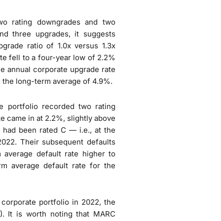
two rating downgrades and two
d three upgrades, it suggests
pgrade ratio of 1.0x versus 1.3x
e fell to a four-year low of 2.2%
he annual corporate upgrade rate
 the long-term average of 4.9%.
e portfolio recorded two rating
te came in at 2.2%, slightly above
 had been rated C — i.e., at the
 2022. Their subsequent defaults
m average default rate higher to
m average default rate for the
corporate portfolio in 2022, the
%). It is worth noting that MARC