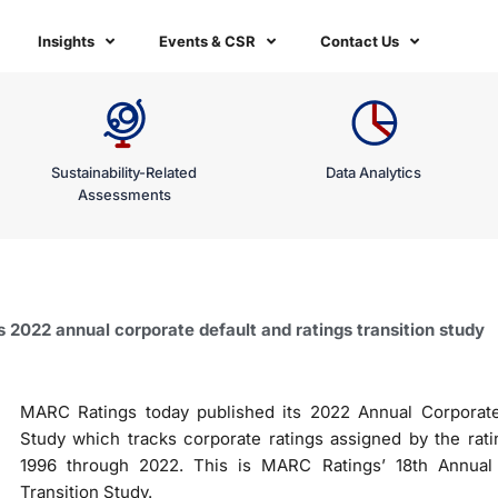
Insights
Events & CSR
Contact Us
Sustainability-Related
Data Analytics
Assessments
2022 annual corporate default and ratings transition study
MARC Ratings today published its 2022 Annual Corporate 
Study which tracks corporate ratings assigned by the rati
1996 through 2022. This is MARC Ratings’ 18th Annual 
Transition Study.