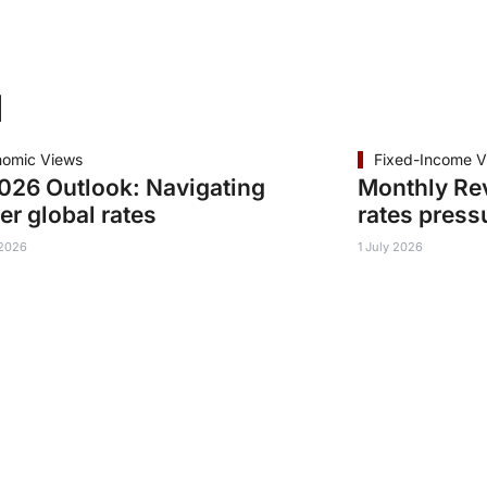
d
nomic Views
Fixed-Income V
26 Outlook: Navigating
Monthly Re
er global rates
rates press
 2026
1 July 2026