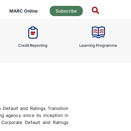
MARC Online
Subscribe
Credit Reporting
Learning Programme
Default and Ratings Transition
ng agency since its inception in
Corporate Default and Ratings