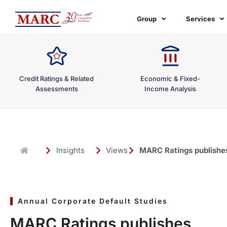
Skip
to
Group
Services
content
Credit Ratings & Related
Economic & Fixed-
Assessments
Income Analysis
Insights
Views
MARC Ratings publishes 
Annual Corporate Default Studies
MARC Ratings publishes