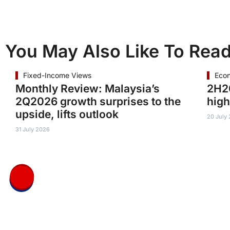
You May Also Like To Rea
Fixed-Income Views
Eco
Monthly Review: Malaysia’s
2H20
2Q2026 growth surprises to the
high
upside, lifts outlook
20 July
31 July 2026