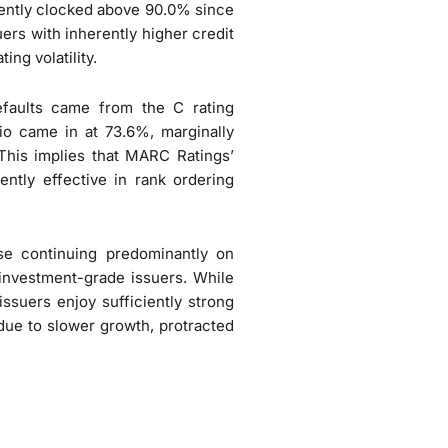
istently clocked above 90.0% since
ers with inherently higher credit
ing volatility.
efaults came from the C rating
io came in at 73.6%, marginally
This implies that MARC Ratings’
ently effective in rank ordering
se continuing predominantly on
f investment-grade issuers. While
issuers enjoy sufficiently strong
due to slower growth, protracted