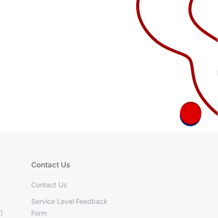
Contact Us
Contact Us
Service Level Feedback
)
Form