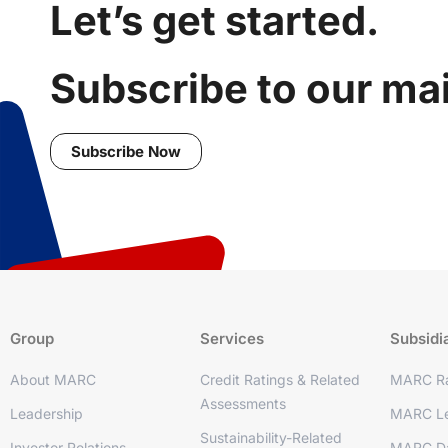
Let’s get started.
Subscribe to our mail
Subscribe Now
Group
Services
Subsidi
About MARC
Credit Ratings & Related
MARC Ra
Assessments
Leadership
MARC Le
Sustainability-Related
Investor Relations
MARC D