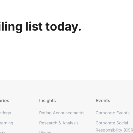
ing list today.
aries
Insights
Events
tings
Rating Announcements
Corporate Events
arning
Research & Analysis
Corporate Social
Responsibility (CSR
ata
Views