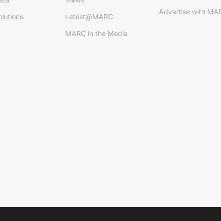
Advertise with MA
lutions
Latest@MARC
MARC in the Media