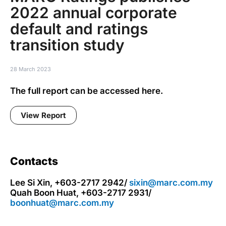
2022 annual corporate
default and ratings
transition study
28 March 2023
The full report can be accessed here.
View Report
Contacts
Lee Si Xin, +603-2717 2942/
sixin@marc.com.my
Quah Boon Huat, +603-2717 2931/
boonhuat@marc.com.my