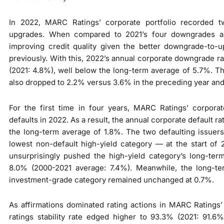
In 2022, MARC Ratings’ corporate portfolio recorded 
upgrades. When compared to 2021’s four downgrades an
improving credit quality given the better downgrade-to-u
previously. With this, 2022’s annual corporate downgrade rat
(2021: 4.8%), well below the long-term average of 5.7%. T
also dropped to 2.2% versus 3.6% in the preceding year and
For the first time in four years, MARC Ratings’ corporat
defaults in 2022. As a result, the annual corporate default ra
the long-term average of 1.8%. The two defaulting issuers
lowest non-default high-yield category — at the start of
unsurprisingly pushed the high-yield category’s long-ter
8.0% (2000-2021 average: 7.4%). Meanwhile, the long-ter
investment-grade category remained unchanged at 0.7%.
As affirmations dominated rating actions in MARC Ratings’ 
ratings stability rate edged higher to 93.3% (2021: 91.6