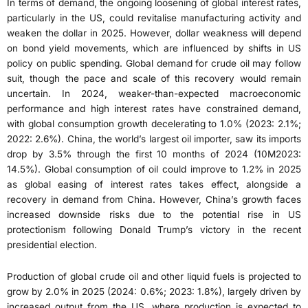
In terms of demand, the ongoing loosening of global interest rates,
particularly in the US, could revitalise manufacturing activity and
weaken the dollar in 2025. However, dollar weakness will depend
on bond yield movements, which are influenced by shifts in US
policy on public spending. Global demand for crude oil may follow
suit, though the pace and scale of this recovery would remain
uncertain. In 2024, weaker-than-expected macroeconomic
performance and high interest rates have constrained demand,
with global consumption growth decelerating to 1.0% (2023: 2.1%;
2022: 2.6%). China, the world’s largest oil importer, saw its imports
drop by 3.5% through the first 10 months of 2024 (10M2023:
14.5%). Global consumption of oil could improve to 1.2% in 2025
as global easing of interest rates takes effect, alongside a
recovery in demand from China. However, China’s growth faces
increased downside risks due to the potential rise in US
protectionism following Donald Trump’s victory in the recent
presidential election.
Production of global crude oil and other liquid fuels is projected to
grow by 2.0% in 2025 (2024: 0.6%; 2023: 1.8%), largely driven by
increased output from the US, where production is expected to