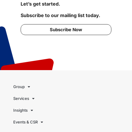
Let’s get started.
Subscribe to our mailing list today.
Subscribe Now
Group
Services
Insights
Events & CSR