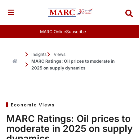
Skip
to
content
MARC Online
Subscribe
Insights
Views
MARC Ratings: Oil prices to moderate in
2025 on supply dynamics
Economic Views
MARC Ratings: Oil prices to
moderate in 2025 on supply
dynamics