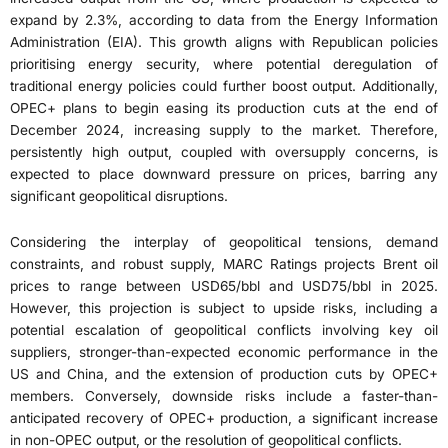
expand by 2.3%, according to data from the Energy Information
Administration (EIA). This growth aligns with Republican policies
prioritising energy security, where potential deregulation of
traditional energy policies could further boost output. Additionally,
OPEC+ plans to begin easing its production cuts at the end of
December 2024, increasing supply to the market. Therefore,
persistently high output, coupled with oversupply concerns, is
expected to place downward pressure on prices, barring any
significant geopolitical disruptions.
Considering the interplay of geopolitical tensions, demand
constraints, and robust supply, MARC Ratings projects Brent oil
prices to range between USD65/bbl and USD75/bbl in 2025.
However, this projection is subject to upside risks, including a
potential escalation of geopolitical conflicts involving key oil
suppliers, stronger-than-expected economic performance in the
US and China, and the extension of production cuts by OPEC+
members. Conversely, downside risks include a faster-than-
anticipated recovery of OPEC+ production, a significant increase
in non-OPEC output, or the resolution of geopolitical conflicts.