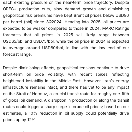
each exerting pressure on the near-term price trajectory. Despite
OPEC+ production cuts, slow demand growth and diminishing
geopolitical risk premiums have kept Brent oil prices below USD80
per barrel (bbl) since 3Q2024. Heading into 2025, oil prices are
expected to be weaker compared to those in 2024. MARC Ratings
forecasts that oil prices in 2025 will likely range between
USD65/bbl and USD75/bbl, while the oil price in 2024 is expected
to average around USD80/bbl, in line with the low end of our
forecast range.
Despite diminishing effects, geopolitical tensions continue to drive
short-term oil price volatility, with recent spikes reflecting
heightened instability in the Middle East. However, Iran’s energy
infrastructure remains intact, and there has yet to be any impact
on the Strait of Hormuz, a crucial transit route for roughly one-fifth
of global oil demand. A disruption in production or along the transit
routes could trigger a sharp surge in crude oil prices; based on our
estimates, a 10% reduction in oil supply could potentially drive
prices up by 12%.