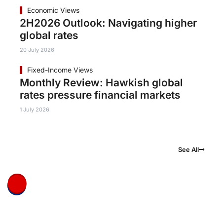
Economic Views
2H2026 Outlook: Navigating higher
global rates
20 July 2026
Fixed-Income Views
Monthly Review: Hawkish global
rates pressure financial markets
1 July 2026
See All