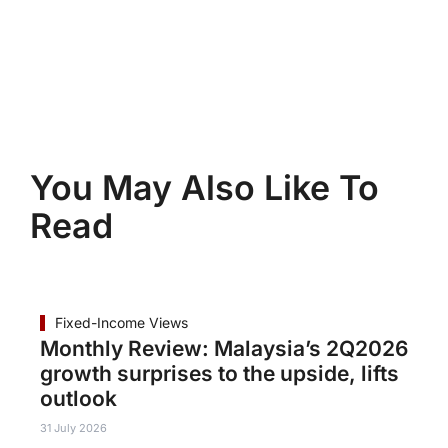
You May Also Like To
Read
Fixed-Income Views
Monthly Review: Malaysia’s 2Q2026
growth surprises to the upside, lifts
outlook
31 July 2026