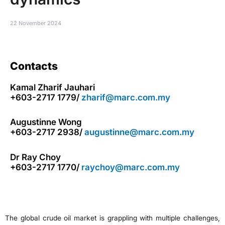
22 November 2024
Contacts
Kamal Zharif Jauhari
+603-2717 1779/
zharif@marc.com.my
Augustinne Wong
+603-2717 2938/
augustinne@marc.com.my
Dr Ray Choy
+603-2717 1770/
raychoy@marc.com.my
The global crude oil market is grappling with multiple challenges,