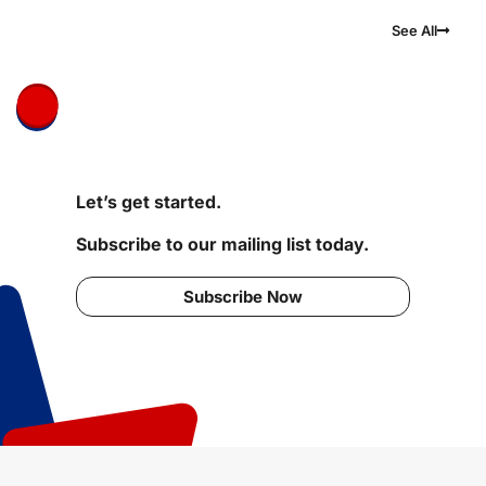
See All
Let’s get started.
Subscribe to our mailing list today.
Subscribe Now