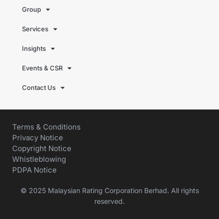
Group
Services
Insights
Events & CSR
Contact Us
Terms & Conditions
Privacy Notice
Copyright Notice
Whistleblowing
PDPA Notice
© 2025 Malaysian Rating Corporation Berhad. All rights
reserved.