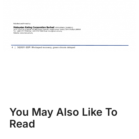
You May Also Like To
Read