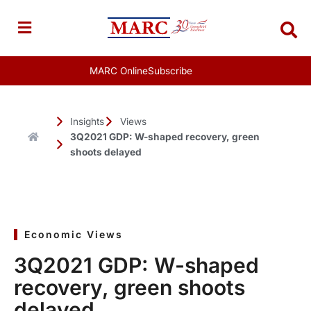
Skip
to
content
MARC Online
Subscribe
Insights
Views
3Q2021 GDP: W-shaped recovery, green
shoots delayed
Economic Views
3Q2021 GDP: W-shaped
recovery, green shoots
delayed