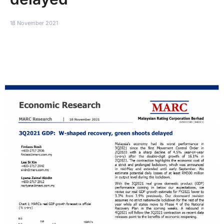
18 November 2021