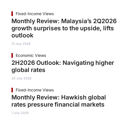
Fixed-Income Views
Monthly Review: Malaysia’s 2Q2026
growth surprises to the upside, lifts
outlook
31 July 2026
Economic Views
2H2026 Outlook: Navigating higher
global rates
20 July 2026
Fixed-Income Views
Monthly Review: Hawkish global
rates pressure financial markets
1 July 2026