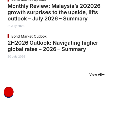
Monthly Review: Malaysia’s 2Q2026
growth surprises to the upside, lifts
outlook – July 2026 – Summary
31 July 2026
Bond Market Outlook
2H2026 Outlook: Navigating higher
global rates – 2026 – Summary
20 July 2026
View All