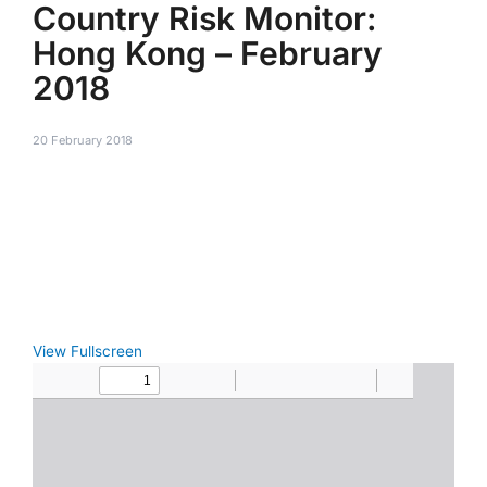
Country Risk Monitor:
Hong Kong – February
2018
20 February 2018
View Fullscreen