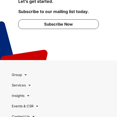
Let’s get started.
Subscribe to our mailing list today.
Subscribe Now
Group
Services
Insights
Events & CSR
Contact Us