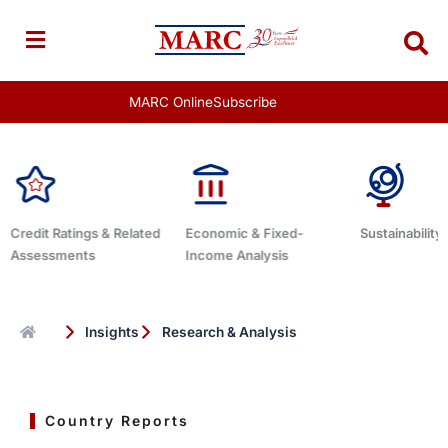
Skip
to
content
MARC Online
Subscribe
elated
Economic & Fixed-
Sustainability Related
Debt 
Income Analysis
Insights
Research & Analysis
Country Reports