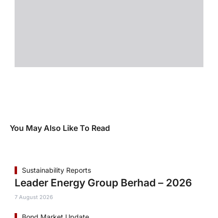
You May Also Like To Read
Sustainability Reports
Leader Energy Group Berhad – 2026
7 August 2026
Bond Market Update