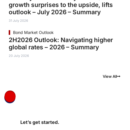
growth surprises to the upside, lifts
outlook – July 2026 – Summary
31 July 2026
Bond Market Outlook
2H2026 Outlook: Navigating higher
global rates – 2026 – Summary
20 July 2026
View All
Let’s get started.