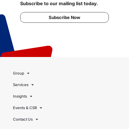
Subscribe to our mailing list today.
Subscribe Now
Group
Services
Insights
Events & CSR
Contact Us