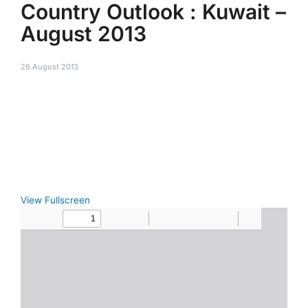
Country Outlook : Kuwait –
August 2013
26 August 2013
View Fullscreen