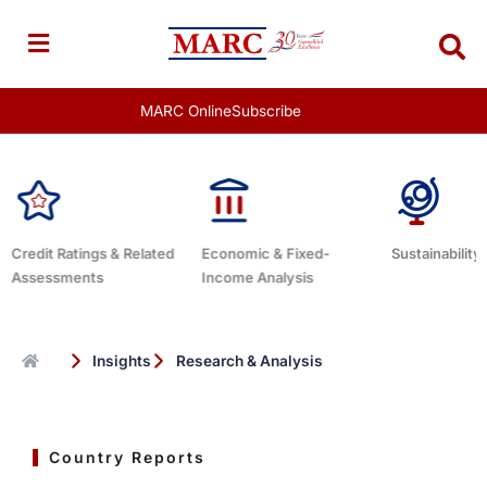
Skip
to
content
MARC Online
Subscribe
tings & Related
Economic & Fixed-
Sustainability Related
ents
Income Analysis
Insights
Research & Analysis
Country Reports