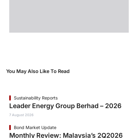
You May Also Like To Read
Sustainability Reports
Leader Energy Group Berhad – 2026
7 August 2026
Bond Market Update
Monthly Review: Malaysia’s 2Q2026