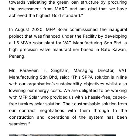
towards validating the green loan structure by procuring
the assessment from MARC and am glad that we have
achieved the highest Gold standard.”
In August 2020, MFP Solar commissioned the inaugural
project that was financed under the Facility by developing
a 1.5 MWp solar plant for VAT Manufacturing Sdn Bhd, a
high precision valve manufacturer based in Batu Kawan,
Penang.
Mr. Paraveen T. Singham, Managing Director, VAT
Manufacturing Sdn Bhd, said: “This SPPA solution is in line
with our organisation’s sustainability objectives whilst also
lowering our energy costs. We are delighted to be working
with MFP Solar who provided us with a hassle-free, capex-
free turnkey solar solution. Their customisable solution from
our contract negotiations with them through to the
construction and operations of the system has been
seamless.”