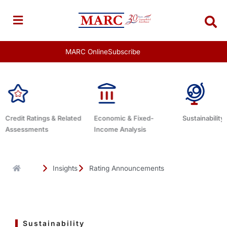
Skip
to
content
MARC Online
Subscribe
Economic & Fixed-
Sustainability Related
Debt Advis
Income Analysis
Insights
Rating Announcements
Sustainability