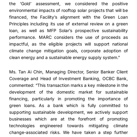
the ‘Gold’ assessment, we considered the positive
environmental impacts of rooftop solar projects that will be
financed, the Facility’s alignment with the Green Loan
Principles including its use of external review on a green
loan, as well as MFP Solar’s prospective sustainability
performance. MARC considers the use of proceeds as
impactful, as the eligible projects will support national
climate change mitigation goals, corporate adoption of
clean energy and a sustainable energy supply system.”
Ms. Tan Ai Chin, Managing Director, Senior Banker Client
Coverage and Head of Investment Banking, OCBC Bank,
commented: “This transaction marks a key milestone in the
development of the domestic market for sustainable
financing, particularly in promoting the importance of
green loans. As a bank which is fully committed to
supporting sustainable development, we actively support
businesses which are at the forefront of promoting
technologies engineered towards mitigating climate
change-associated risks. We have taken a step further