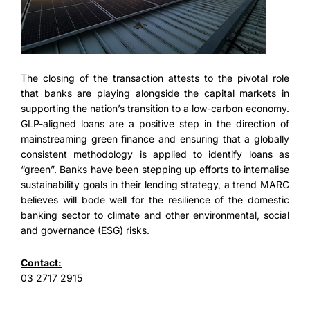
The closing of the transaction attests to the pivotal role
that banks are playing alongside the capital markets in
supporting the nation’s transition to a low-carbon economy.
GLP-aligned loans are a positive step in the direction of
mainstreaming green finance and ensuring that a globally
consistent methodology is applied to identify loans as
“green”. Banks have been stepping up efforts to internalise
sustainability goals in their lending strategy, a trend MARC
believes will bode well for the resilience of the domestic
banking sector to climate and other environmental, social
and governance (ESG) risks.
Contact:
03 2717 2915