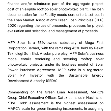
finance and/or reimburse part of the aggregate project
cost of an eligible rooftop solar photovoltaic plant. The loan
documentation for the Facility meets core criteria set out in
the Loan Market Association’s Green Loan Principles (GLP)
2020 regarding the use of proceeds, processes for project
evaluation and selection, and management of proceeds.
MFP Solar is a 55%-owned subsidiary of Mega First
Corporation Berhad, with the remaining 45% held by Pekat
Teknologi Sdn Bhd. A solar pure play, MFP Solar’s business
model entails tendering and securing rooftop solar
photovoltaic projects under its business model of Solar
Power Purchase Agreement. MFP Solar is a registered
Solar PV Investor with the Sustainable Energy
Development Authority (SEDA).
Commenting on the Green Loan Assessment, MARC’s
Group Chief Executive Officer, Datuk Jamaludin Nasir said:
“The ‘Gold’ assessment is the highest assessment on
MARC’s scale for green financing instruments. In assigning