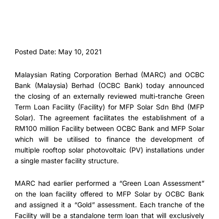
Posted Date: May 10, 2021
Malaysian Rating Corporation Berhad (MARC) and OCBC
Bank (Malaysia) Berhad (OCBC Bank) today announced
the closing of an externally reviewed multi-tranche Green
Term Loan Facility (Facility) for MFP Solar Sdn Bhd (MFP
Solar). The agreement facilitates the establishment of a
RM100 million Facility between OCBC Bank and MFP Solar
which will be utilised to finance the development of
multiple rooftop solar photovoltaic (PV) installations under
a single master facility structure.
MARC had earlier performed a “Green Loan Assessment”
on the loan facility offered to MFP Solar by OCBC Bank
and assigned it a “Gold” assessment. Each tranche of the
Facility will be a standalone term loan that will exclusively