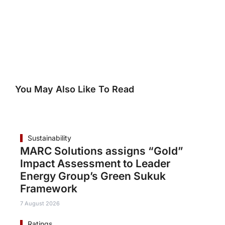
You May Also Like To Read
Sustainability
MARC Solutions assigns “Gold”
Impact Assessment to Leader
Energy Group’s Green Sukuk
Framework
7 August 2026
Ratings