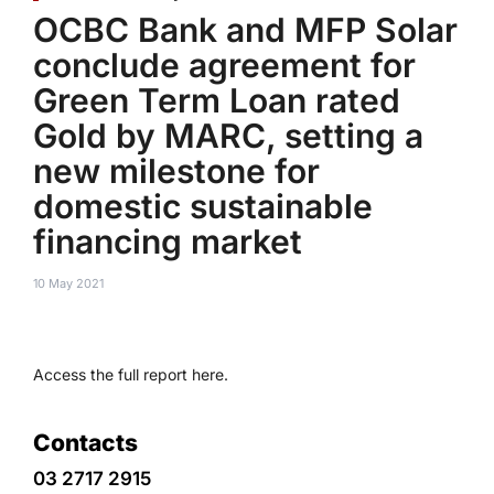
OCBC Bank and MFP Solar
conclude agreement for
Green Term Loan rated
Gold by MARC, setting a
new milestone for
domestic sustainable
financing market
10 May 2021
Access the full report here.
Contacts
03 2717 2915