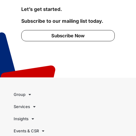
Let’s get started.
Subscribe to our mailing list today.
Subscribe Now
Group
Services
Insights
Events & CSR