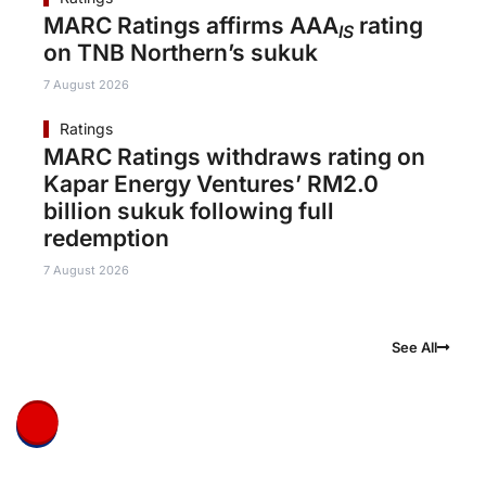
MARC Ratings affirms AAA
rating
IS
on TNB Northern’s sukuk
7 August 2026
Ratings
MARC Ratings withdraws rating on
Kapar Energy Ventures’ RM2.0
billion sukuk following full
redemption
7 August 2026
See All