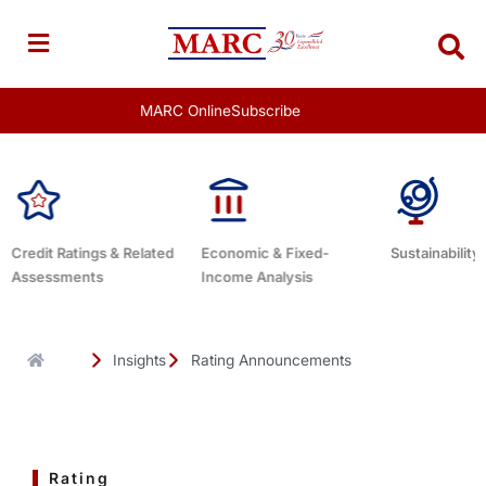
Skip
to
content
MARC Online
Subscribe
d
Economic & Fixed-
Sustainability Related
Debt Advis
Income Analysis
Insights
Rating Announcements
Rating