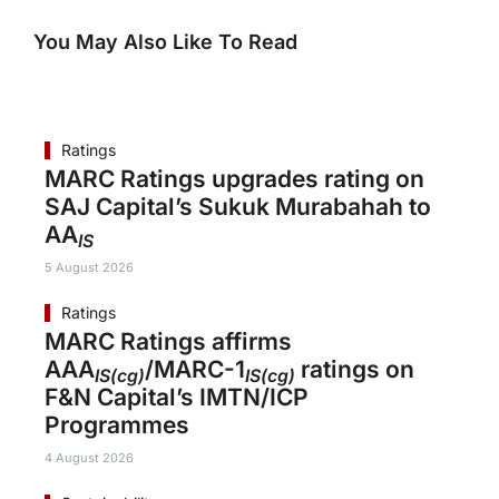
You May Also Like To Read
Ratings
MARC Ratings upgrades rating on
SAJ Capital’s Sukuk Murabahah to
AA
IS
5 August 2026
Ratings
MARC Ratings affirms
AAA
/MARC-1
ratings on
IS(cg)
IS(cg)
F&N Capital’s IMTN/ICP
Programmes
4 August 2026