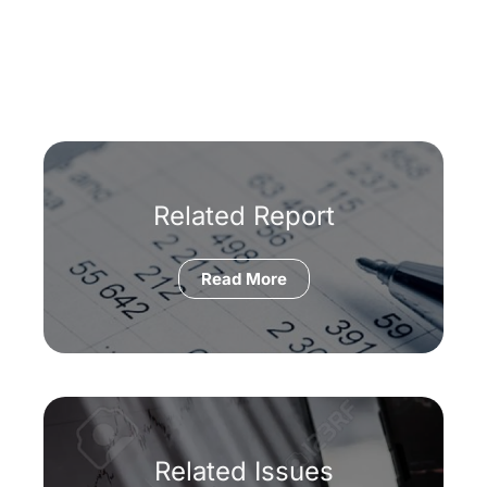
Related Report
Read More
Related Issues