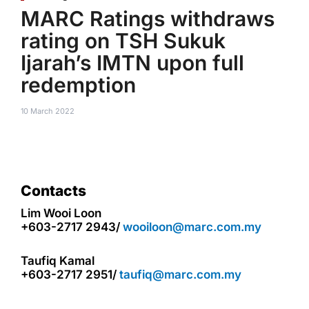
MARC Ratings withdraws
rating on TSH Sukuk
Ijarah’s IMTN upon full
redemption
10 March 2022
Contacts
Lim Wooi Loon
+603-2717 2943/
wooiloon@marc.com.my
Taufiq Kamal
+603-2717 2951/
taufiq@marc.com.my