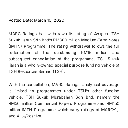
Posted Date: March 10, 2022
MARC Ratings has withdrawn its rating of
A+
on TSH
IS
Sukuk Ijarah Sdn Bhd’s RM300 million Medium-Term Notes
(IMTN) Programme. The rating withdrawal follows the full
redemption of the outstanding RM15 million and
subsequent cancellation of the programme. TSH Sukuk
Ijarah is a wholly-owned special purpose funding vehicle of
TSH Resources Berhad (TSH).
With the cancellation, MARC Ratings’ analytical coverage
is limited to programmes under TSH’s other funding
vehicle, TSH Sukuk Murabahah Sdn Bhd, namely the
RM50 million Commercial Papers Programme and RM150
million IMTN Programme which carry ratings of MARC-1
IS
and A+
/Positive.
IS