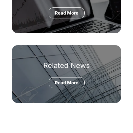
Read More
Related News
Read More