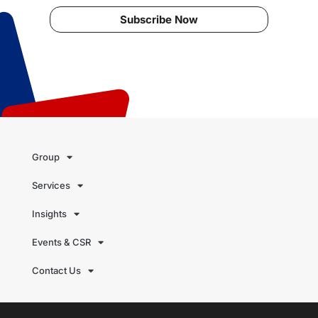
Subscribe Now
Group
Services
Insights
Events & CSR
Contact Us