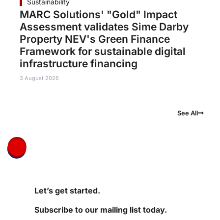
Sustainability
MARC Solutions' "Gold" Impact
Assessment validates Sime Darby
Property NEV's Green Finance
Framework for sustainable digital
infrastructure financing
3 August 2026
See All
Let’s get started.
Subscribe to our mailing list today.