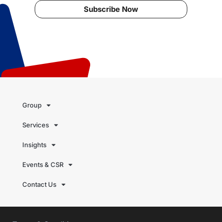
Subscribe Now
Group
Services
Insights
Events & CSR
Contact Us