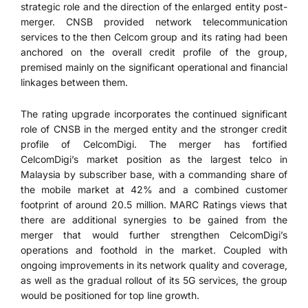
strategic role and the direction of the enlarged entity post-
merger. CNSB provided network telecommunication
services to the then Celcom group and its rating had been
anchored on the overall credit profile of the group,
premised mainly on the significant operational and financial
linkages between them.
The rating upgrade incorporates the continued significant
role of CNSB in the merged entity and the stronger credit
profile of CelcomDigi. The merger has fortified
CelcomDigi’s market position as the largest telco in
Malaysia by subscriber base, with a commanding share of
the mobile market at 42% and a combined customer
footprint of around 20.5 million. MARC Ratings views that
there are additional synergies to be gained from the
merger that would further strengthen CelcomDigi’s
operations and foothold in the market. Coupled with
ongoing improvements in its network quality and coverage,
as well as the gradual rollout of its 5G services, the group
would be positioned for top line growth.