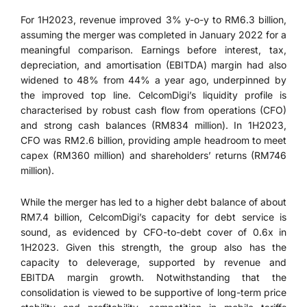
For 1H2023, revenue improved 3% y-o-y to RM6.3 billion,
assuming the merger was completed in January 2022 for a
meaningful comparison. Earnings before interest, tax,
depreciation, and amortisation (EBITDA) margin had also
widened to 48% from 44% a year ago, underpinned by
the improved top line. CelcomDigi’s liquidity profile is
characterised by robust cash flow from operations (CFO)
and strong cash balances (RM834 million). In 1H2023,
CFO was RM2.6 billion, providing ample headroom to meet
capex (RM360 million) and shareholders’ returns (RM746
million).
While the merger has led to a higher debt balance of about
RM7.4 billion, CelcomDigi’s capacity for debt service is
sound, as evidenced by CFO-to-debt cover of 0.6x in
1H2023. Given this strength, the group also has the
capacity to deleverage, supported by revenue and
EBITDA margin growth. Notwithstanding that the
consolidation is viewed to be supportive of long-term price