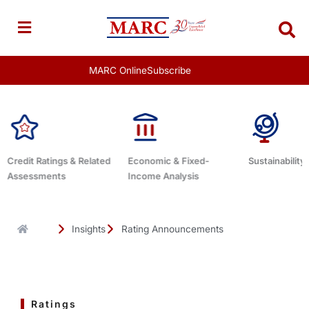
Skip
to
content
MARC Online
Subscribe
Economic & Fixed-
Sustainability Related
Debt Advisor
Income Analysis
Insights
Rating Announcements
Ratings