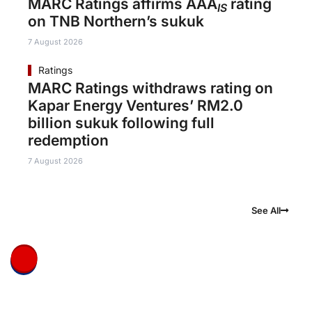
MARC Ratings affirms AAA
rating
IS
on TNB Northern’s sukuk
7 August 2026
Ratings
MARC Ratings withdraws rating on
Kapar Energy Ventures’ RM2.0
billion sukuk following full
redemption
7 August 2026
See All