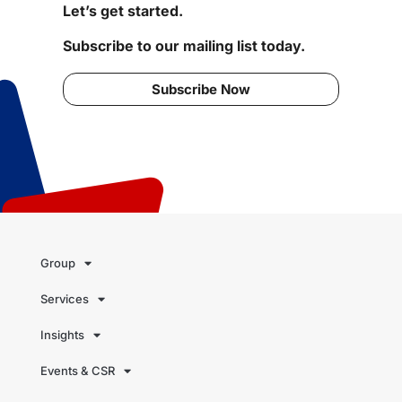
Let’s get started.
Subscribe to our mailing list today.
Subscribe Now
Group
Services
Insights
Events & CSR