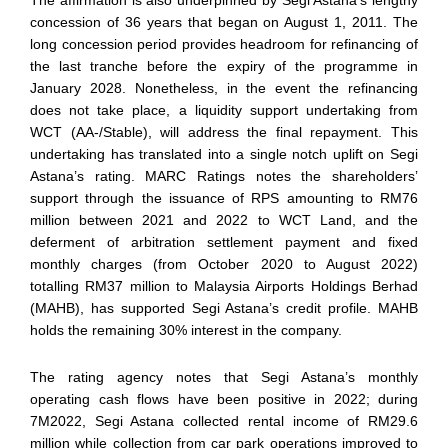
The affirmation is also underpinned by Segi Astana’s lengthy
concession of 36 years that began on August 1, 2011. The
long concession period provides headroom for refinancing of
the last tranche before the expiry of the programme in
January 2028. Nonetheless, in the event the refinancing
does not take place, a liquidity support undertaking from
WCT (AA-/Stable), will address the final repayment. This
undertaking has translated into a single notch uplift on Segi
Astana’s rating. MARC Ratings notes the shareholders’
support through the issuance of RPS amounting to RM76
million between 2021 and 2022 to WCT Land, and the
deferment of arbitration settlement payment and fixed
monthly charges (from October 2020 to August 2022)
totalling RM37 million to Malaysia Airports Holdings Berhad
(MAHB), has supported Segi Astana’s credit profile. MAHB
holds the remaining 30% interest in the company.
The rating agency notes that Segi Astana’s monthly
operating cash flows have been positive in 2022; during
7M2022, Segi Astana collected rental income of RM29.6
million while collection from car park operations improved to