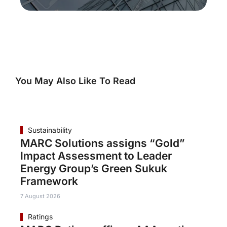
You May Also Like To Read
Sustainability
MARC Solutions assigns “Gold”
Impact Assessment to Leader
Energy Group’s Green Sukuk
Framework
7 August 2026
Ratings