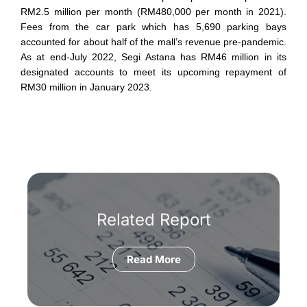
RM2.5 million per month (RM480,000 per month in 2021).
Fees from the car park which has 5,690 parking bays
accounted for about half of the mall’s revenue pre-pandemic.
As at end-July 2022, Segi Astana has RM46 million in its
designated accounts to meet its upcoming repayment of
RM30 million in January 2023.
Related Report
Read More