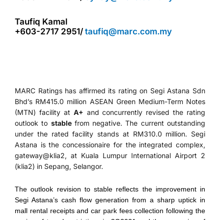
Taufiq Kamal
+603-2717 2951/
taufiq@marc.com.my
MARC Ratings has affirmed its rating on Segi Astana Sdn
Bhd’s RM415.0 million ASEAN Green Medium-Term Notes
(MTN) facility at
A+
and concurrently revised the rating
outlook to
stable
from negative. The current outstanding
under the rated facility stands at RM310.0 million. Segi
Astana is the concessionaire for the integrated complex,
gateway@klia2, at Kuala Lumpur International Airport 2
(klia2) in Sepang, Selangor.
The outlook revision to stable reflects the improvement in
Segi Astana’s cash flow generation from a sharp uptick in
mall rental receipts and car park fees collection following the