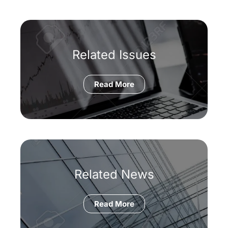
Related Issues
Read More
Related News
Read More