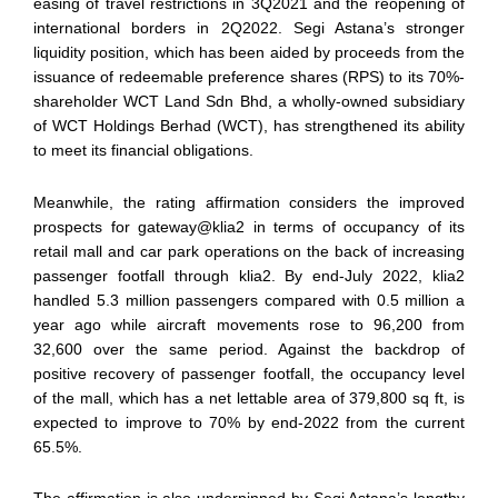
easing of travel restrictions in 3Q2021 and the reopening of
international borders in 2Q2022. Segi Astana’s stronger
liquidity position, which has been aided by proceeds from the
issuance of redeemable preference shares (RPS) to its 70%-
shareholder WCT Land Sdn Bhd, a wholly-owned subsidiary
of WCT Holdings Berhad (WCT), has strengthened its ability
to meet its financial obligations.
Meanwhile, the rating affirmation considers the improved
prospects for gateway@klia2 in terms of occupancy of its
retail mall and car park operations on the back of increasing
passenger footfall through klia2. By end-July 2022, klia2
handled 5.3 million passengers compared with 0.5 million a
year ago while aircraft movements rose to 96,200 from
32,600 over the same period. Against the backdrop of
positive recovery of passenger footfall, the occupancy level
of the mall, which has a net lettable area of 379,800 sq ft, is
expected to improve to 70% by end-2022 from the current
65.5%.