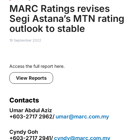
MARC Ratings revises
Segi Astana’s MTN rating
outlook to stable
19 September 2022
Access the full report here.
View Reports
Contacts
Umar Abdul Aziz
+603-2717 2962/
umar@marc.com.my
Cyndy Goh
+603-2717 2941/
cyndy@marc.com.my