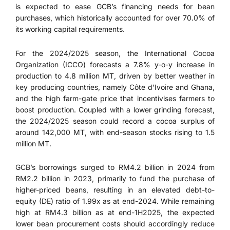
is expected to ease GCB’s financing needs for bean
purchases, which historically accounted for over 70.0% of
its working capital requirements.
For the 2024/2025 season, the International Cocoa
Organization (ICCO) forecasts a 7.8% y-o-y increase in
production to 4.8 million MT, driven by better weather in
key producing countries, namely Côte d’Ivoire and Ghana,
and the high farm-gate price that incentivises farmers to
boost production. Coupled with a lower grinding forecast,
the 2024/2025 season could record a cocoa surplus of
around 142,000 MT, with end-season stocks rising to 1.5
million MT.
GCB’s borrowings surged to RM4.2 billion in 2024 from
RM2.2 billion in 2023, primarily to fund the purchase of
higher-priced beans, resulting in an elevated debt-to-
equity (DE) ratio of 1.99x as at end-2024. While remaining
high at RM4.3 billion as at end-1H2025, the expected
lower bean procurement costs should accordingly reduce