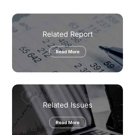
Related Report
Read More
Related Issues
Read More