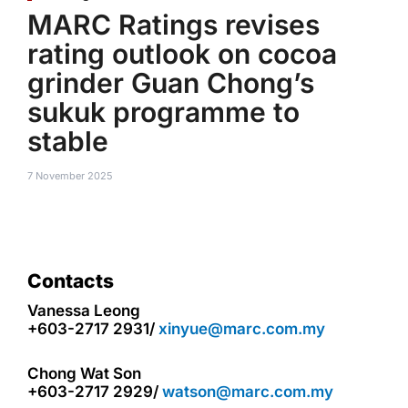
MARC Ratings revises
rating outlook on cocoa
grinder Guan Chong’s
sukuk programme to
stable
7 November 2025
Contacts
Vanessa Leong
+603-2717 2931/
xinyue@marc.com.my
Chong Wat Son
+603-2717 2929/
watson@marc.com.my