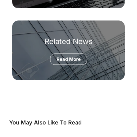
Related News
Read More
You May Also Like To Read