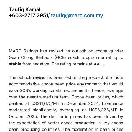
Taufiq Kamal
+603-2717 2951/
taufiq@marc.com.my
MARC Ratings has revised its outlook on cocoa grinder
Guan Chong Berhad’s (GCB) sukuk programme rating to
stable
from negative. The rating remains at AA-
.
IS
The outlook revision is premised on the prospect of a more
accommodative cocoa bean price environment that would
ease GCB’s working capital requirements, hence, leverage
over the near-to-medium term. Cocoa bean prices, which
peaked at US$11,675/MT in December 2024, have since
moderated significantly, averaging at US$6,326/MT in
October 2025. The decline in prices has been driven by
the expectation of better cocoa production in key cocoa
bean producing countries. The moderation in bean prices