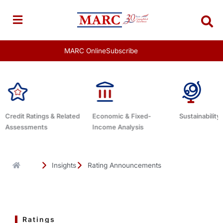
Skip
to
content
MARC Online
Subscribe
Economic & Fixed-
Sustainability Related
Debt Advisor
Income Analysis
Insights
Rating Announcements
Ratings