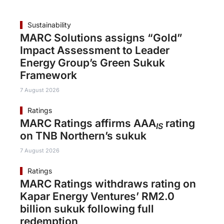
Sustainability
MARC Solutions assigns “Gold”
Impact Assessment to Leader
Energy Group’s Green Sukuk
Framework
7 August 2026
Ratings
MARC Ratings affirms AAA
rating
IS
on TNB Northern’s sukuk
7 August 2026
Ratings
MARC Ratings withdraws rating on
Kapar Energy Ventures’ RM2.0
billion sukuk following full
redemption