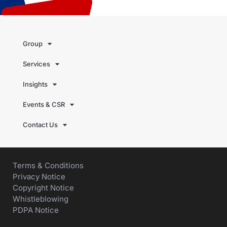
Group
Services
Insights
Events & CSR
Contact Us
Terms & Conditions
Privacy Notice
Copyright Notice
Whistleblowing
PDPA Notice