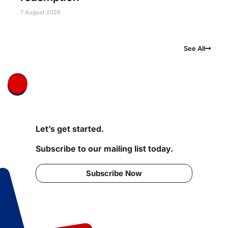
7 August 2026
See All
Let’s get started.
Subscribe to our mailing list today.
Subscribe Now