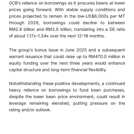
GCB’s reliance on borrowings as it procures beans at lower
prices going forward. With stable supply conditions and
prices projected to remain in the low-US$6,000s per MT
through 2026, borrowings could decline to between
RM2.6 billion and RM3.0 billion, translating into a DE ratio
of about 1.17x–1.34x over the next 12–18 months.
The group’s bonus issue in June 2025 and a subsequent
warrant issuance that could raise up to RM470.0 million in
equity funding over the next three years would enhance
capital structure and long-term financial flexibility.
Notwithstanding these positive developments, a continued
heavy reliance on borrowings to fund bean purchases,
despite the lower bean price environment, could result in
leverage remaining elevated, putting pressure on the
rating and/or outlook.