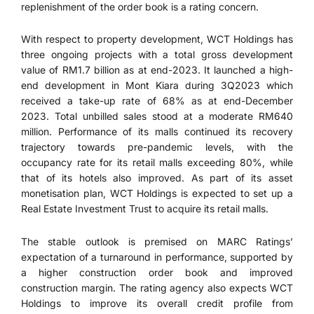
replenishment of the order book is a rating concern.
With respect to property development, WCT Holdings has
three ongoing projects with a total gross development
value of RM1.7 billion as at end-2023. It launched a high-
end development in Mont Kiara during 3Q2023 which
received a take-up rate of 68% as at end-December
2023. Total unbilled sales stood at a moderate RM640
million. Performance of its malls continued its recovery
trajectory towards pre-pandemic levels, with the
occupancy rate for its retail malls exceeding 80%, while
that of its hotels also improved. As part of its asset
monetisation plan, WCT Holdings is expected to set up a
Real Estate Investment Trust to acquire its retail malls.
The stable outlook is premised on MARC Ratings’
expectation of a turnaround in performance, supported by
a higher construction order book and improved
construction margin. The rating agency also expects WCT
Holdings to improve its overall credit profile from