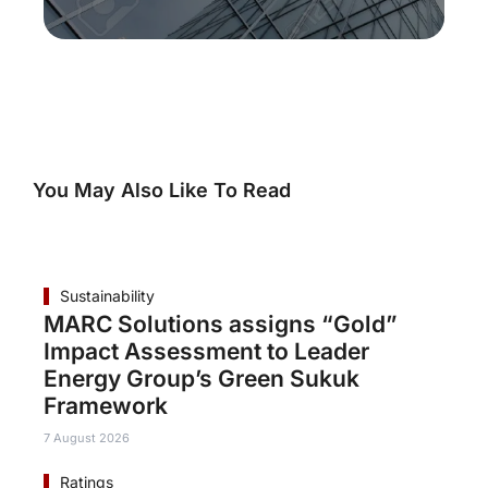
You May Also Like To Read
Sustainability
MARC Solutions assigns “Gold”
Impact Assessment to Leader
Energy Group’s Green Sukuk
Framework
7 August 2026
Ratings