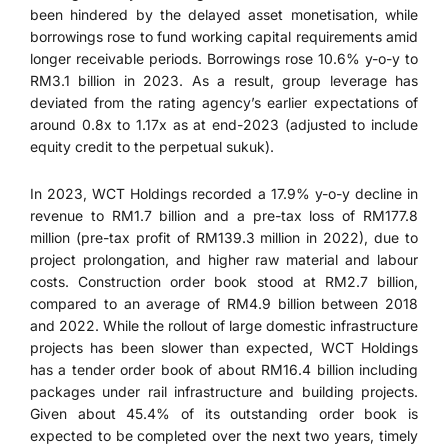
been hindered by the delayed asset monetisation, while
borrowings rose to fund working capital requirements amid
longer receivable periods. Borrowings rose 10.6% y-o-y to
RM3.1 billion in 2023. As a result, group leverage has
deviated from the rating agency’s earlier expectations of
around 0.8x to 1.17x as at end-2023 (adjusted to include
equity credit to the perpetual sukuk).
In 2023, WCT Holdings recorded a 17.9% y-o-y decline in
revenue to RM1.7 billion and a pre-tax loss of RM177.8
million (pre-tax profit of RM139.3 million in 2022), due to
project prolongation, and higher raw material and labour
costs. Construction order book stood at RM2.7 billion,
compared to an average of RM4.9 billion between 2018
and 2022. While the rollout of large domestic infrastructure
projects has been slower than expected, WCT Holdings
has a tender order book of about RM16.4 billion including
packages under rail infrastructure and building projects.
Given about 45.4% of its outstanding order book is
expected to be completed over the next two years, timely