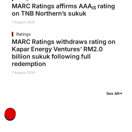
MARC Ratings affirms AAA
rating
IS
on TNB Northern’s sukuk
7 August 2026
Ratings
MARC Ratings withdraws rating on
Kapar Energy Ventures’ RM2.0
billion sukuk following full
redemption
7 August 2026
See All