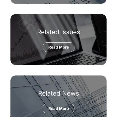
Related Issues
Read More
Related News
Read More