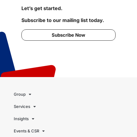
Let’s get started.
Subscribe to our mailing list today.
Subscribe Now
Group
Services
Insights
Events & CSR