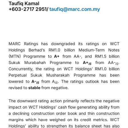
Taufiq Kamal
+603-2717 2951/
taufiq@marc.com.my
MARC Ratings has downgraded its ratings on WCT
Holdings Berhad’s RM1.0 billion Medium-Term Notes
(MTN) Programme to
A+
from AA-, and RM1.5 billion
Sukuk Murabahah Programme to
A+
from AA-
.
IS
IS
Concurrently, the rating on WCT Holdings’ RM1.0 billion
Perpetual Sukuk Musharakah Programme has been
lowered to
A-
from A
. The ratings outlook has been
IS
IS
revised to
stable
from negative.
The downward rating action primarily reflects the negative
impact on WCT Holdings’ cash flow generating ability from
a declining construction order book and thin construction
margins which have weighed on its credit metrics. WCT
Holdings’ ability to strengthen its balance sheet has also