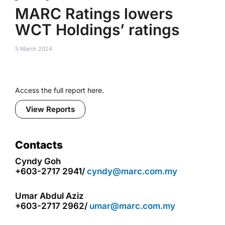
MARC Ratings lowers
WCT Holdings’ ratings
5 March 2024
Access the full report here.
View Reports
Contacts
Cyndy Goh
+603-2717 2941/
cyndy@marc.com.my
Umar Abdul Aziz
+603-2717 2962/
umar@marc.com.my