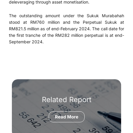
deleveraging through asset monetisation.
The outstanding amount under the Sukuk Murabahah
stood at RM760 million and the Perpetual Sukuk at
RM821.5 million as of end-February 2024. The call date for
the first tranche of the RM282 million perpetual is at end-
September 2024.
Related Report
Read More