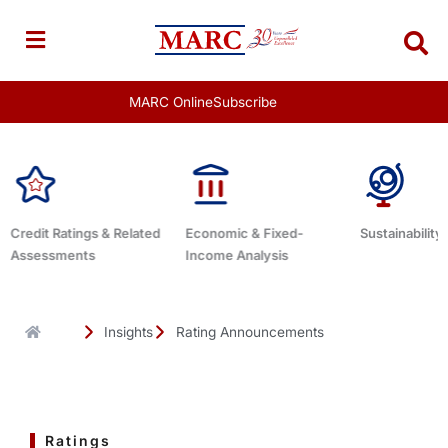
Skip
to
content
MARC Online
Subscribe
Economic & Fixed-
Sustainability Related
Debt Advis
Income Analysis
Insights
Rating Announcements
Ratings