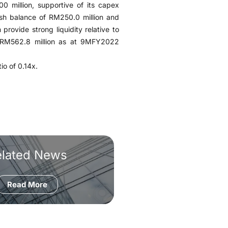
 million, supportive of its capex
ash balance of RM250.0 million and
n provide strong liquidity relative to
of RM562.8 million as at 9MFY2022
io of 0.14x.
elated News
Read More