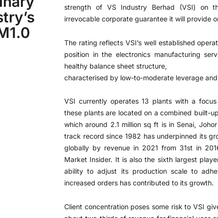
inary
strength of VS Industry Berhad (VSI) on t
try’s
irrevocable corporate guarantee it will provid
RM1.0
The rating reflects VSI’s well established oper
position in the electronics manufacturing ser
healthy balance sheet structure,
characterised by low-to-moderate leverage and s
VSI currently operates 13 plants with a focus
these plants are located on a combined built-up 
which around 2.1 million sq ft is in Senai, Johor
track record since 1982 has underpinned its gr
globally by revenue in 2021 from 31st in 201
Market Insider. It is also the sixth largest pla
ability to adjust its production scale to ad
increased orders has contributed to its growth.
Client concentration poses some risk to VSI give