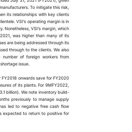
ended July 31, 2021 (FY2021), given
 manufacturers. To mitigate this risk,
en its relationships with key clients
ientele. VSI’s operating margin is in
try. Nonetheless, VSI’s margin, which
021, was higher than many of its
ases are being addressed through its
sed through to the clients. We also
ge number of foreign workers from
 shortage issue.
for FY2018 onwards save for FY2020
sures of its plants. For 9MFY2022,
 billion). We note inventory build-
onths previously to manage supply
 has led to negative free cash flow
 expected to return to positive for