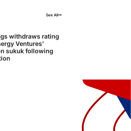
See All
gs withdraws rating
ergy Ventures’
on sukuk following
tion