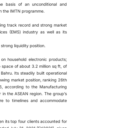
he basis of an unconditional and
e on the IMTN programme.
ating track record and strong market
vices (EMS) industry as well as its
trong liquidity position.
 on household electronic products;
space of about 3.2 million sq ft, of
 Bahru. Its steadily built operational
owing market position, ranking 26th
6, according to the Manufacturing
yer in the ASEAN region. The group’s
here to timelines and accommodate
n its top four clients accounted for