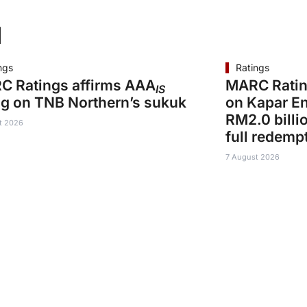
d
ngs
Ratings
C Ratings affirms AAA
MARC Ratin
IS
ng on TNB Northern’s sukuk
on Kapar En
RM2.0 billi
t 2026
full redemp
7 August 2026