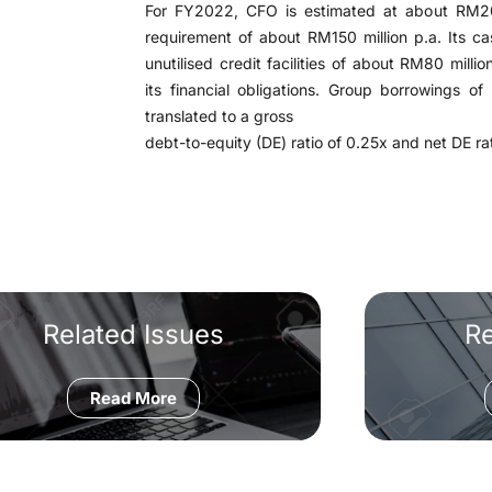
For FY2022, CFO is estimated at about RM200
requirement of about RM150 million p.a. Its c
unutilised credit facilities of about RM80 millio
its financial obligations. Group borrowings 
translated to a gross
debt-to-equity (DE) ratio of 0.25x and net DE rat
Related Issues
R
Read More