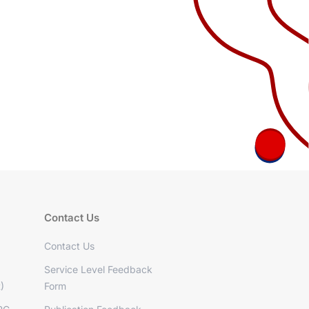
Contact Us
Contact Us
Service Level Feedback
)
Form