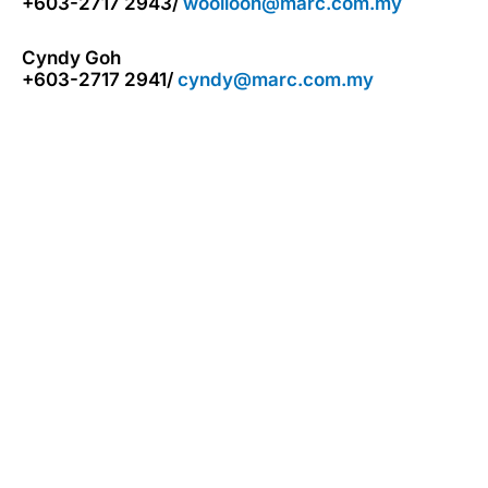
+603-2717 2943/
wooiloon@marc.com.my
Cyndy Goh
+603-2717 2941/
cyndy@marc.com.my