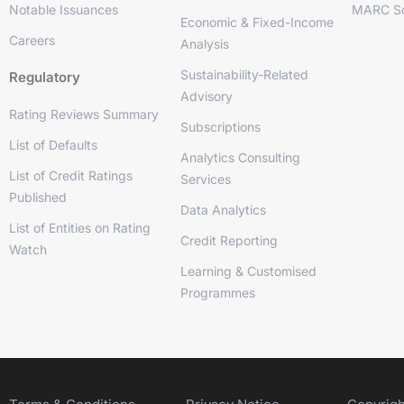
Notable Issuances
MARC So
Economic & Fixed-Income
Careers
Analysis
Sustainability-Related
Regulatory
Advisory
Rating Reviews Summary
Subscriptions
List of Defaults
Analytics Consulting
List of Credit Ratings
Services
Published
Data Analytics
List of Entities on Rating
Credit Reporting
Watch
Learning & Customised
Programmes