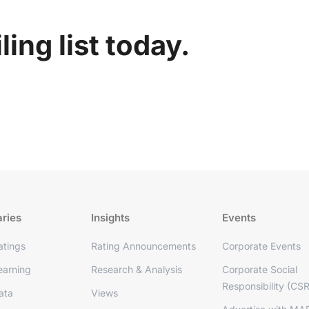
ing list today.
aries
Insights
Events
tings
Rating Announcements
Corporate Events
arning
Research & Analysis
Corporate Social
Responsibility (CSR
ata
Views