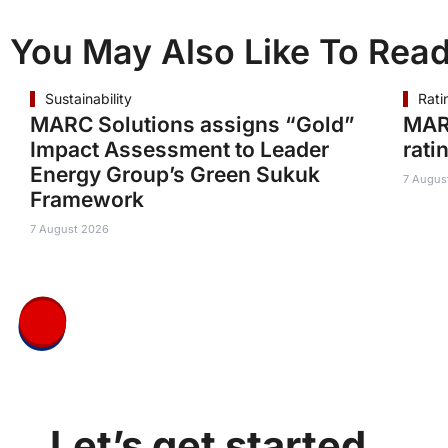
You May Also Like To Rea
Sustainability
Rati
MARC Solutions assigns “Gold”
MAR
Impact Assessment to Leader
rati
Energy Group’s Green Sukuk
7 Augus
Framework
7 August 2026
Let’s get started.