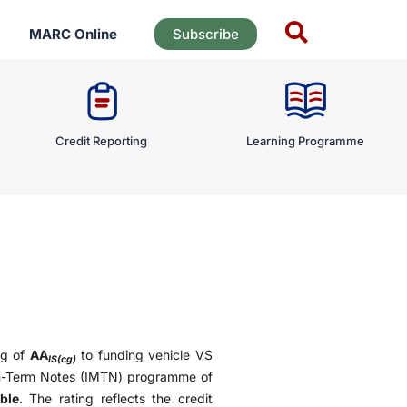
MARC Online
Subscribe
Credit Reporting
Learning Programme
ng of
AA
to funding vehicle VS
IS(cg)
m-Term Notes (IMTN) programme of
ble
. The rating reflects the credit