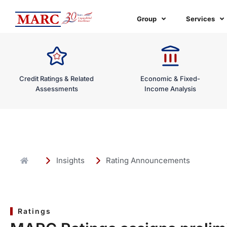
Skip
to
Group
Services
content
Credit Ratings & Related
Economic & Fixed-
Assessments
Income Analysis
Insights
Rating Announcements
Ratings