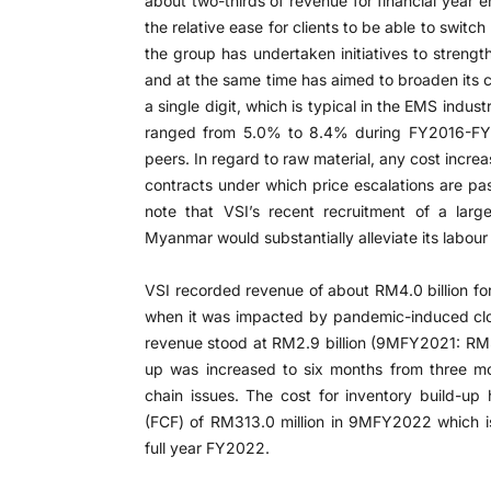
about two-thirds of revenue for financial year 
the relative ease for clients to be able to switch
the group has undertaken initiatives to strength
and at the same time has aimed to broaden its cl
a single digit, which is typical in the EMS indus
ranged from 5.0% to 8.4% during FY2016-FY2
peers. In regard to raw material, any cost incre
contracts under which price escalations are pas
note that VSI’s recent recruitment of a lar
Myanmar would substantially alleviate its labour
VSI recorded revenue of about RM4.0 billion 
when it was impacted by pandemic-induced clo
revenue stood at RM2.9 billion (9MFY2021: RM3.1
up was increased to six months from three m
chain issues. The cost for inventory build-up
(FCF) of RM313.0 million in 9MFY2022 which is
full year FY2022.