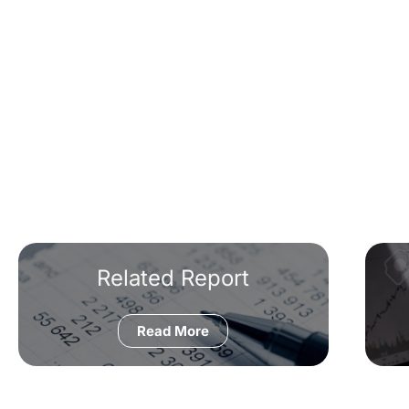
Related Report
Read More