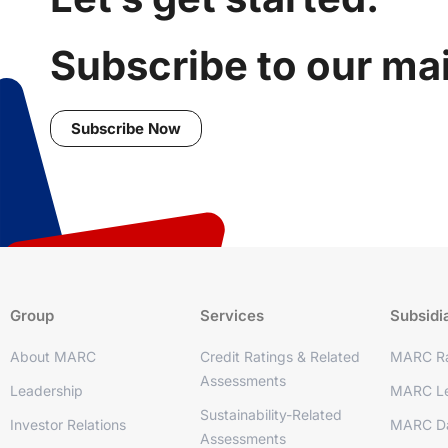
Subscribe to our mail
Subscribe Now
Group
Services
Subsidi
About MARC
Credit Ratings & Related
MARC Ra
Assessments
Leadership
MARC Le
Sustainability-Related
Investor Relations
MARC D
Assessments