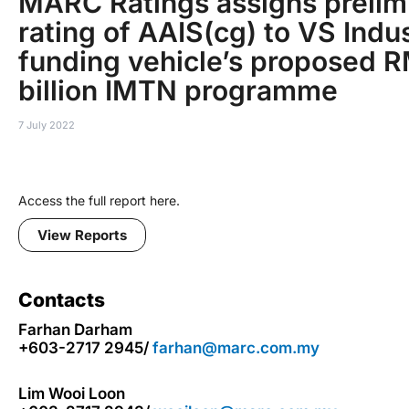
MARC Ratings assigns prelim
rating of AAIS(cg) to VS Indus
funding vehicle’s proposed 
billion IMTN programme
7 July 2022
Access the full report here.
View Reports
Contacts
Farhan Darham
+603-2717 2945/
farhan@marc.com.my
Lim Wooi Loon