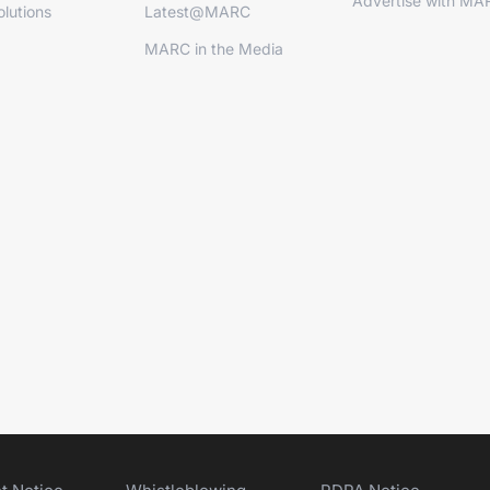
Advertise with MA
lutions
Latest@MARC
MARC in the Media