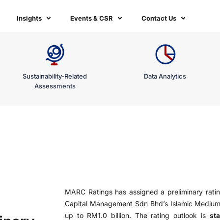
Insights
Events & CSR
Contact Us
Sustainability-Related
Data Analytics
Assessments
MARC Ratings has assigned a preliminary rati
Capital Management Sdn Bhd’s Islamic Mediu
up to RM1.0 billion. The rating outlook is
sta