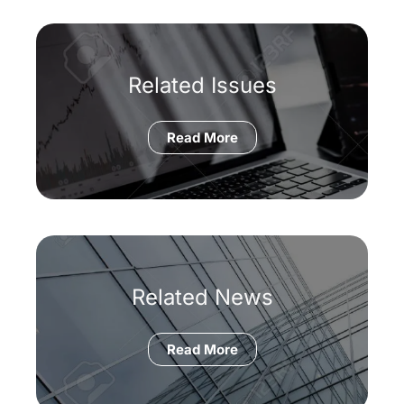
Related Issues
Read More
Related News
Read More