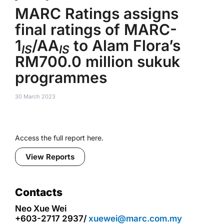
MARC Ratings assigns
final ratings of MARC-
1
/AA
to Alam Flora’s
IS
IS
RM700.0 million sukuk
programmes
30 March 2023
Access the full report here.
View Reports
Contacts
Neo Xue Wei
+603-2717 2937/
xuewei@marc.com.my