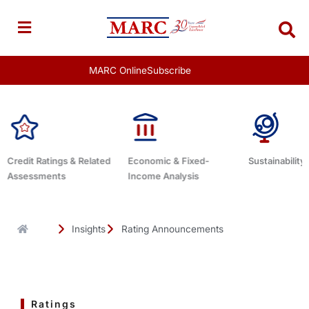
Skip
to
content
MARC Online
Subscribe
ed
Economic & Fixed-
Sustainability Related
Debt Advi
Income Analysis
Insights
Rating Announcements
Ratings