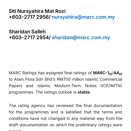
Siti Nursyahira Mat Rozi
+603-2717 2956/
nursyahira@marc.com.my
Sharidan Salleh
+603-2717 2954/
sharidan@marc.com.my
MARC Ratings has assigned final ratings of
MARC-1
/
AA
IS
IS
to Alam Flora Sdn Bhd’s RM700 million Islamic Commercial
Papers and Islamic Medium-Term Notes (ICP/IMTN)
programmes. The ratings outlook is
stable
.
The rating agency has reviewed the final documentation
for the programmes and is satisfied that the terms and
conditions have not changed in any material way from the
draft documentation on which the preliminary ratings were