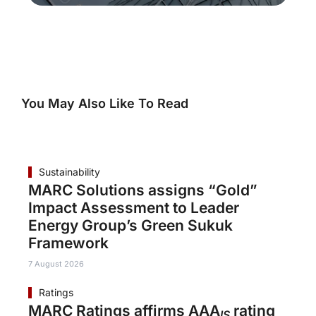
You May Also Like To Read
Sustainability
MARC Solutions assigns “Gold”
Impact Assessment to Leader
Energy Group’s Green Sukuk
Framework
7 August 2026
Ratings
MARC Ratings affirms AAA
rating
IS