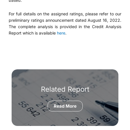
based.
For full details on the assigned ratings, please refer to our
preliminary ratings announcement dated August 16, 2022.
The complete analysis is provided in the Credit Analysis
Report which is available
here
.
Related Report
Read More