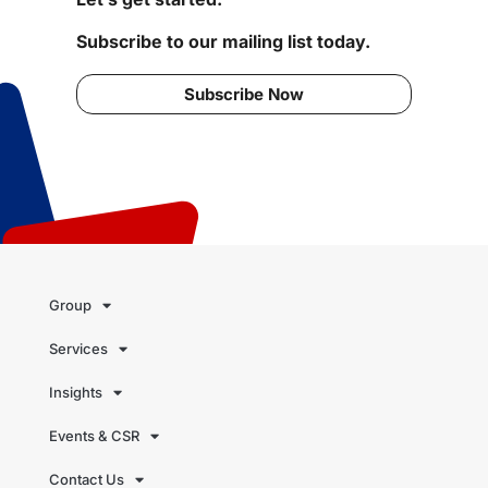
Subscribe to our mailing list today.
Subscribe Now
Group
Services
Insights
Events & CSR
Contact Us