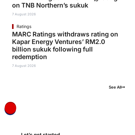
on TNB Northern’s sukuk
7 August 2026
Ratings
MARC Ratings withdraws rating on
Kapar Energy Ventures’ RM2.0
billion sukuk following full
redemption
7 August 2026
See All
Let’s get started.