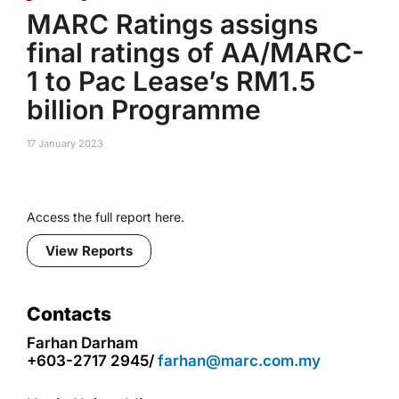
MARC Ratings assigns
final ratings of AA/MARC-
1 to Pac Lease’s RM1.5
billion Programme
17 January 2023
Access the full report here.
View Reports
Contacts
Farhan Darham
+603-2717 2945/
farhan@marc.com.my