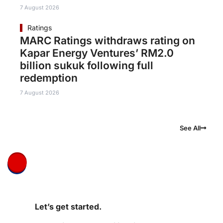
7 August 2026
Ratings
MARC Ratings withdraws rating on
Kapar Energy Ventures’ RM2.0
billion sukuk following full
redemption
7 August 2026
See All
Let’s get started.