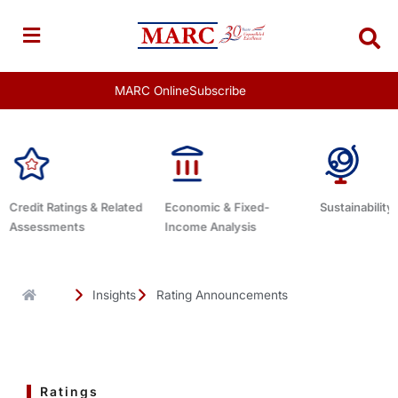
Skip
to
content
MARC Online
Subscribe
Economic & Fixed-
Sustainability Related
Debt Advis
Income Analysis
Insights
Rating Announcements
Ratings