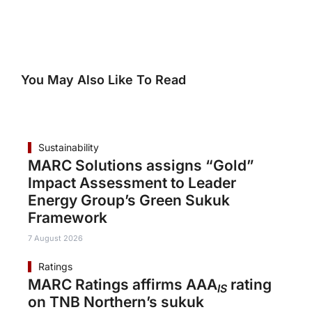
You May Also Like To Read
Sustainability
MARC Solutions assigns “Gold”
Impact Assessment to Leader
Energy Group’s Green Sukuk
Framework
7 August 2026
Ratings
MARC Ratings affirms AAA
rating
IS
on TNB Northern’s sukuk