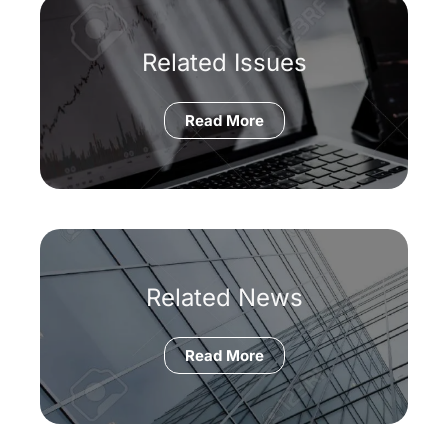
Related Issues
Read More
Related News
Read More