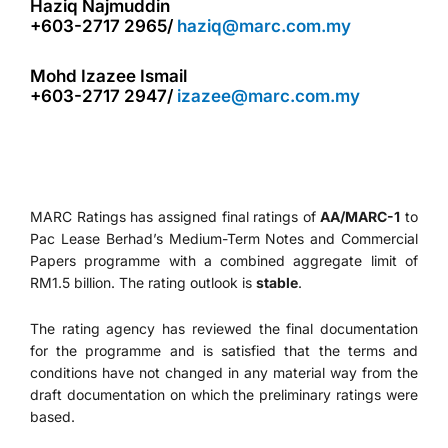
Haziq Najmuddin
+603-2717 2965/
haziq@marc.com.my
Mohd Izazee Ismail
+603-2717 2947/
izazee@marc.com.my
MARC Ratings has assigned final ratings of
AA/MARC-1
to
Pac Lease Berhad’s Medium-Term Notes and Commercial
Papers programme with a combined aggregate limit of
RM1.5 billion. The rating outlook is
stable
.
The rating agency has reviewed the final documentation
for the programme and is satisfied that the terms and
conditions have not changed in any material way from the
draft documentation on which the preliminary ratings were
based.