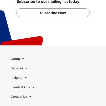
Subscribe to our mailing list today.
Subscribe Now
Group
Services
Insights
Events & CSR
Contact Us