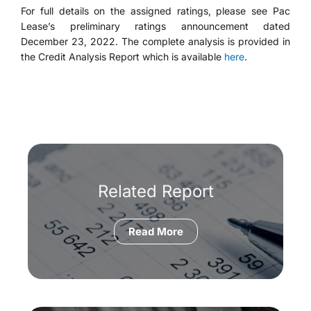
For full details on the assigned ratings, please see Pac
Lease’s preliminary ratings announcement dated
December 23, 2022. The complete analysis is provided in
the Credit Analysis Report which is available
here
.
Related Report
Read More