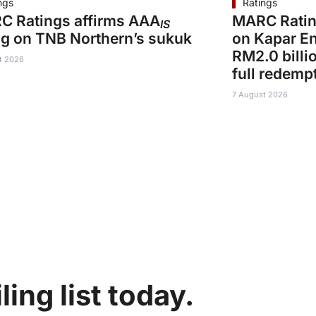
ngs
Ratings
C Ratings affirms AAA
MARC Ratin
IS
ng on TNB Northern’s sukuk
on Kapar En
RM2.0 billi
t 2026
full redemp
7 August 2026
ing list today.