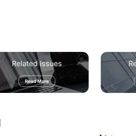
Related Issues
R
Read More
d