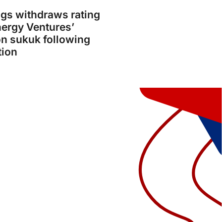
gs withdraws rating
ergy Ventures’
on sukuk following
tion