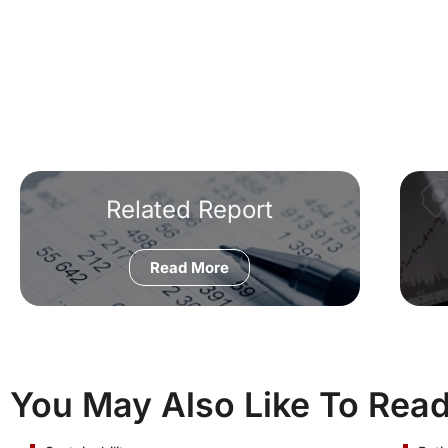
Related Report
Read More
You May Also Like To Rea