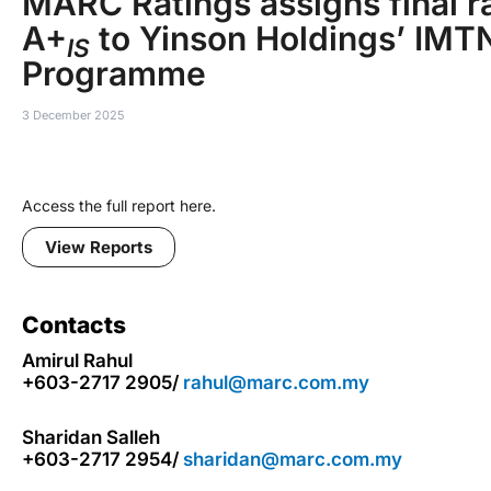
MARC Ratings assigns final ra
A+
to Yinson Holdings’ IMT
IS
Programme
3 December 2025
Access the full report here.
View Reports
Contacts
Amirul Rahul
+603-2717 2905/
rahul@marc.com.my
Sharidan Salleh
+603-2717 2954/
sharidan@marc.com.my