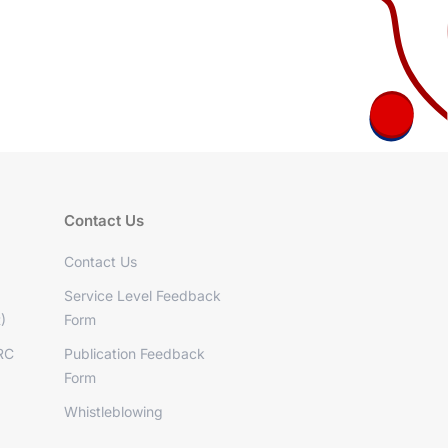
Contact Us
Contact Us
Service Level Feedback
)
Form
RC
Publication Feedback
Form
Whistleblowing