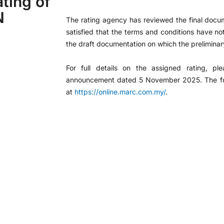
ting of
N
The rating agency has reviewed the final docu
satisfied that the terms and conditions have n
the draft documentation on which the preliminar
For full details on the assigned rating, pl
announcement dated 5 November 2025. The full 
at
https://online.marc.com.my/
.