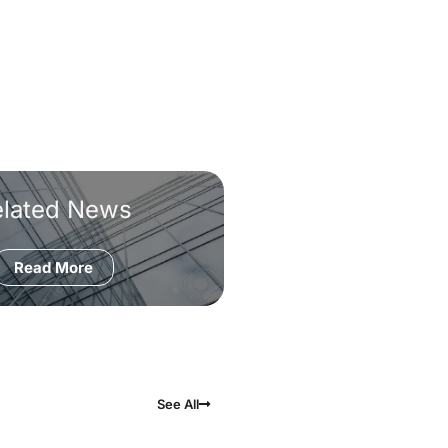
elated News
Read More
See All