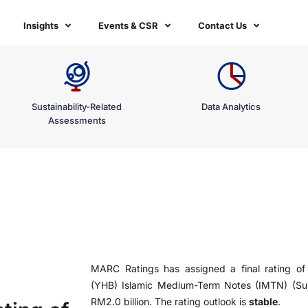
Insights
Events & CSR
Contact Us
Sustainability-Related
Data Analytics
Assessments
MARC Ratings has assigned a final rating o
(YHB) Islamic Medium-Term Notes (IMTN) (S
RM2.0 billion. The rating outlook is
stable
.