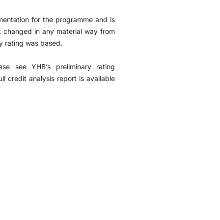
mentation for the programme and is
ot changed in any material way from
y rating was based.
ease see YHB’s preliminary rating
credit analysis report is available