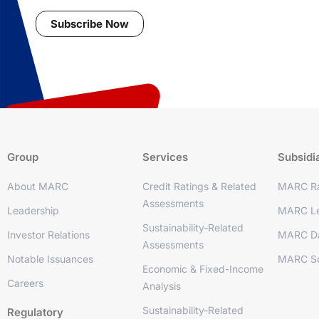
Subscribe Now
Group
Services
Subsidi
About MARC
Credit Ratings & Related
MARC Ra
Assessments
Leadership
MARC Le
Sustainability-Related
Investor Relations
MARC D
Assessments
Notable Issuances
MARC So
Economic & Fixed-Income
Careers
Analysis
Sustainability-Related
Regulatory