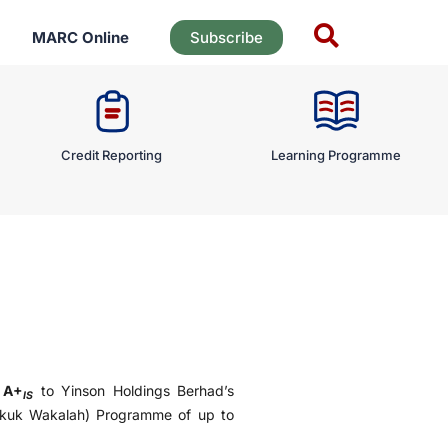
MARC Online
Subscribe
Credit Reporting
Learning Programme
f
A+
to Yinson Holdings Berhad’s
IS
ukuk Wakalah) Programme of up to