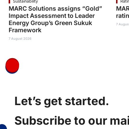
Sustainability
Rati
MARC Solutions assigns “Gold”
MAR
Impact Assessment to Leader
rati
Energy Group’s Green Sukuk
7 Augus
Framework
7 August 2026
Let’s get started.
Subscribe to our mail