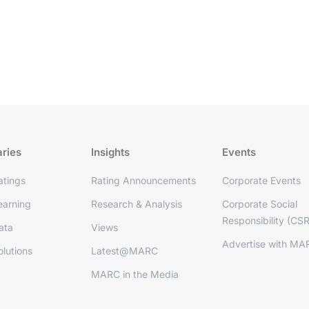
aries
Insights
Events
tings
Rating Announcements
Corporate Events
arning
Research & Analysis
Corporate Social
Responsibility (CSR
ata
Views
Advertise with MA
lutions
Latest@MARC
MARC in the Media