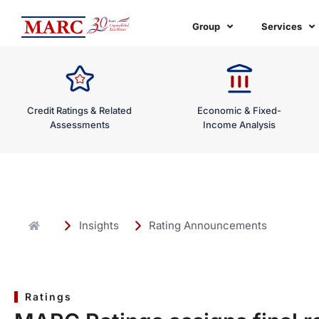
Skip
to
Group
Services
content
Credit Ratings & Related
Economic & Fixed-
Assessments
Income Analysis
Insights
Rating Announcements
Ratings