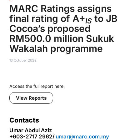
MARC Ratings assigns
final rating of A+
to JB
IS
Cocoa’s proposed
RM500.0 million Sukuk
Wakalah programme
13 October 2022
Access the full report here.
View Reports
Contacts
Umar Abdul Aziz
+603-2717 2962/
umar@marc.com.my