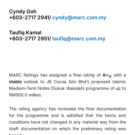
Cyndy Goh
+603-2717 2941/
cyndy@marc.com.my
Taufiq Kamal
+603-2717 2951/
taufiq@marc.com.my
MARC Ratings has assigned a final rating of
A+
with a
IS
stable
outlook to JB Cocoa Sdn Bhd’s proposed Islamic
Medium-Term Notes (Sukuk Wakalah) programme of up to
RM500.0 million.
The rating agency has reviewed the final documentation
for the programme and is satisfied that the terms and
conditions have not changed in any material way from the
draft documentation on which the preliminary rating was