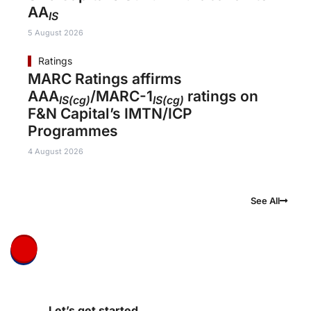
AA
IS
5 August 2026
Ratings
MARC Ratings affirms
AAA
/MARC-1
ratings on
IS(cg)
IS(cg)
F&N Capital’s IMTN/ICP
Programmes
4 August 2026
See All
Let’s get started.