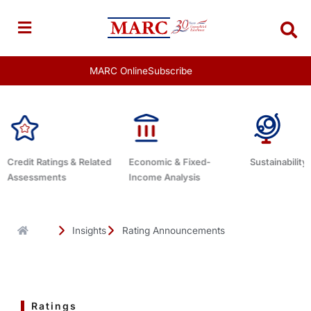
Skip
to
content
MARC Online
Subscribe
ated
Economic & Fixed-
Sustainability Related
Debt Ad
Income Analysis
Insights
Rating Announcements
Ratings