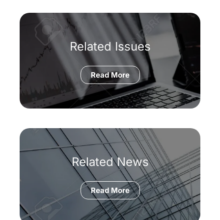
Related Issues
Read More
Related News
Read More