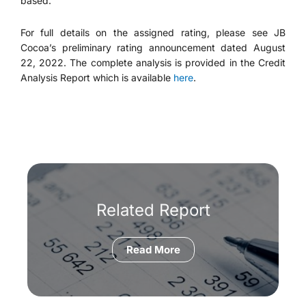
based.
For full details on the assigned rating, please see JB
Cocoa’s preliminary rating announcement dated August
22, 2022. The complete analysis is provided in the Credit
Analysis Report which is available
here
.
Related Report
Read More