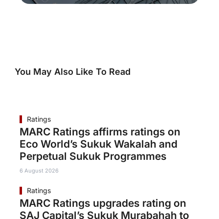
You May Also Like To Read
Ratings
MARC Ratings affirms ratings on
Eco World’s Sukuk Wakalah and
Perpetual Sukuk Programmes
6 August 2026
Ratings
MARC Ratings upgrades rating on
SAJ Capital’s Sukuk Murabahah to