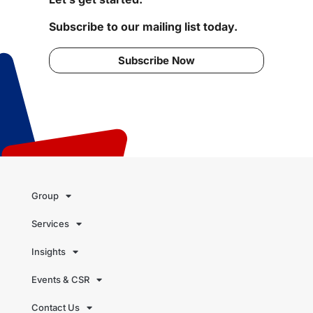
Subscribe to our mailing list today.
Subscribe Now
Group
Services
Insights
Events & CSR
Contact Us