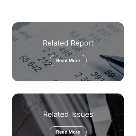
Related Report
Read More
Related Issues
Read More