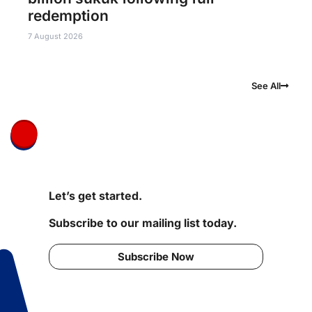
redemption
7 August 2026
See All
Let’s get started.
Subscribe to our mailing list today.
Subscribe Now