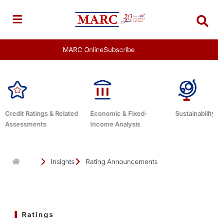
Skip
to
content
MARC Online
Subscribe
d
Economic & Fixed-
Sustainability Related
Debt Advis
Income Analysis
Insights
Rating Announcements
Ratings