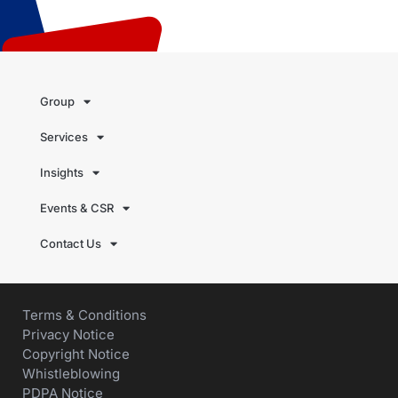
Group
Services
Insights
Events & CSR
Contact Us
Terms & Conditions
Privacy Notice
Copyright Notice
Whistleblowing
PDPA Notice