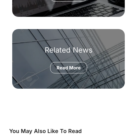
Related News
Read More
You May Also Like To Read