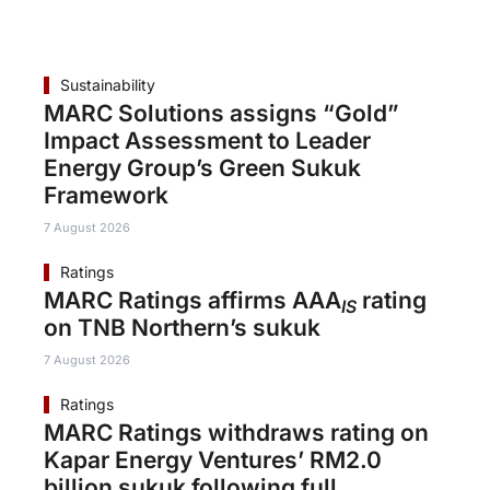
Sustainability
MARC Solutions assigns “Gold”
Impact Assessment to Leader
Energy Group’s Green Sukuk
Framework
7 August 2026
Ratings
MARC Ratings affirms AAA
rating
IS
on TNB Northern’s sukuk
7 August 2026
Ratings
MARC Ratings withdraws rating on
Kapar Energy Ventures’ RM2.0
billion sukuk following full