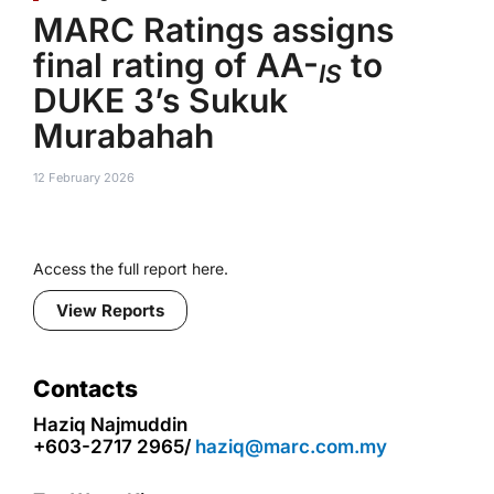
MARC Ratings assigns
final rating of AA-
to
IS
DUKE 3’s Sukuk
Murabahah
12 February 2026
Access the full report here.
View Reports
Contacts
Haziq Najmuddin
+603-2717 2965/
haziq@marc.com.my