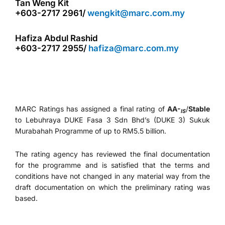
Tan Weng Kit
+603-2717 2961/
wengkit@marc.com.my
Hafiza Abdul Rashid
+603-2717 2955/
hafiza@marc.com.my
MARC Ratings has assigned a final rating of
AA-
/
Stable
IS
to Lebuhraya DUKE Fasa 3 Sdn Bhd’s (DUKE 3) Sukuk
Murabahah Programme of up to RM5.5 billion.
The rating agency has reviewed the final documentation
for the programme and is satisfied that the terms and
conditions have not changed in any material way from the
draft documentation on which the preliminary rating was
based.