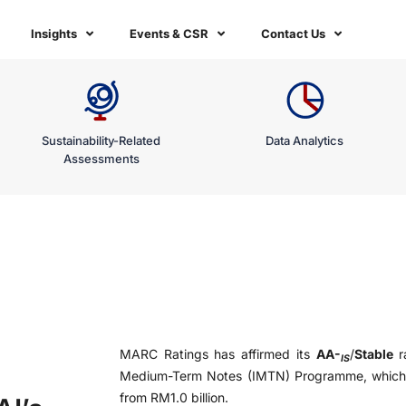
Insights
Events & CSR
Contact Us
Sustainability-Related
Data Analytics
Assessments
MARC Ratings has affirmed its
AA-
/
Stable
ra
IS
Medium-Term Notes (IMTN) Programme, which h
from RM1.0 billion.