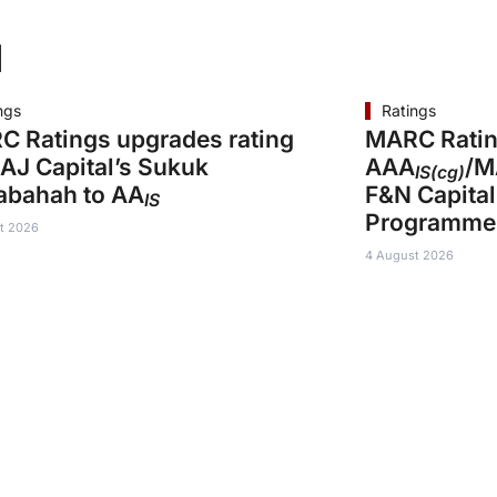
d
ngs
Ratings
 Ratings upgrades rating
MARC Ratin
AJ Capital’s Sukuk
AAA
/M
IS(cg)
abahah to AA
F&N Capital
IS
Programme
t 2026
4 August 2026