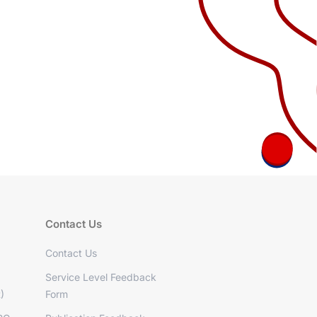
Contact Us
Contact Us
Service Level Feedback
)
Form