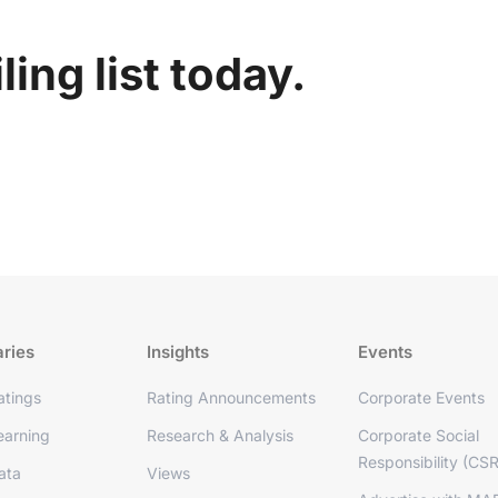
ing list today.
aries
Insights
Events
tings
Rating Announcements
Corporate Events
arning
Research & Analysis
Corporate Social
Responsibility (CSR
ata
Views