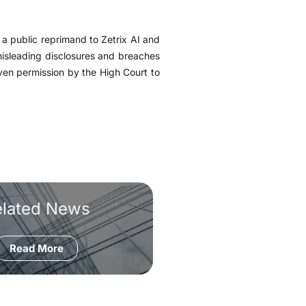
a public reprimand to Zetrix AI and
misleading disclosures and breaches
ven permission by the High Court to
elated News
Read More