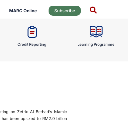
MARC Online
Subscribe
Credit Reporting
Learning Programme
ting on Zetrix AI Berhad’s Islamic
as been upsized to RM2.0 billion