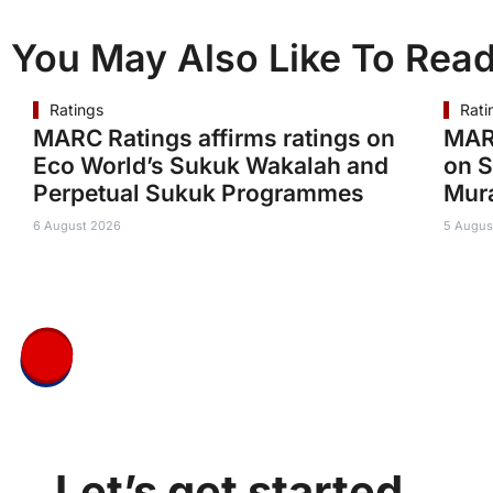
You May Also Like To Rea
Ratings
Rati
MARC Ratings affirms ratings on
MARC
Eco World’s Sukuk Wakalah and
on S
Perpetual Sukuk Programmes
Mur
6 August 2026
5 Augus
Let’s get started.