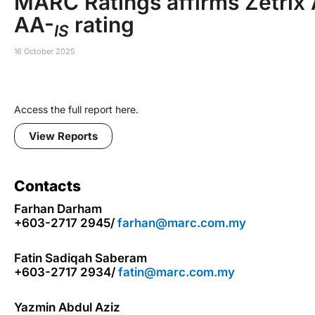
MARC Ratings affirms Zetrix 
AA-
rating
IS
16 October 2025
Access the full report here.
View Reports
Contacts
Farhan Darham
+603-2717 2945/
farhan@marc.com.my
Fatin Sadiqah Saberam
+603-2717 2934/
fatin@marc.com.my
Yazmin Abdul Aziz