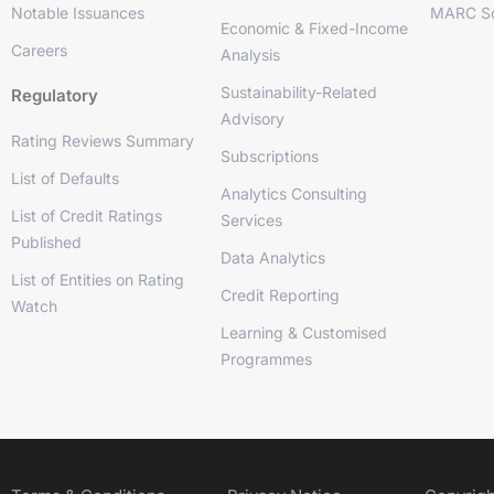
Notable Issuances
MARC So
Economic & Fixed-Income
Careers
Analysis
Sustainability-Related
Regulatory
Advisory
Rating Reviews Summary
Subscriptions
List of Defaults
Analytics Consulting
List of Credit Ratings
Services
Published
Data Analytics
List of Entities on Rating
Credit Reporting
Watch
Learning & Customised
Programmes