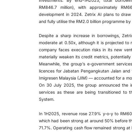
investments. By end-1H2025, total borrowi
RM846.7 million), with approximately RM66
development in 2024. Zetrix AI plans to dra
and fully utilise the RM2.0 billion programme b
Despite a sharp increase in borrowings, Zetri
moderate at 0.50x, although it is projected to
company faces execution risks in its new vent
materially weaken its credit metrics, potentially
Meanwhile, the group’s e-government services
licences for Jabatan Pengangkutan Jalan and 
Imigresen Malaysia (JIM) — accounted for a mo
On 30 July 2025, the group announced the im
services as these are being transitioned to t
System.
In 1H2025, revenue rose 27.9% y-o-y to RM607.
which had been strong at around 50% before the
71.7%. Operating cash flow remained strong at 