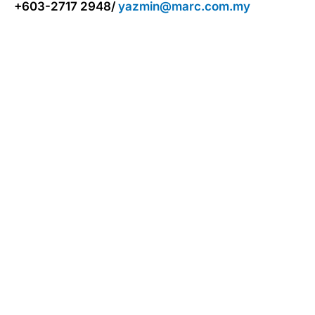
+603-2717 2948/
yazmin@marc.com.my