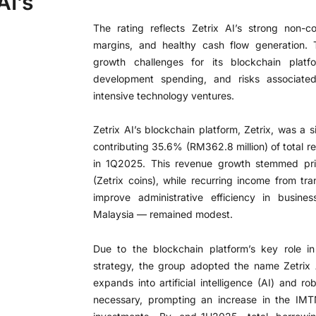
AI’s
The rating reflects Zetrix AI’s strong non-c
margins, and healthy cash flow generation.
growth challenges for its blockchain platfo
development spending, and risks associated 
intensive technology ventures.
Zetrix AI’s blockchain platform, Zetrix, was a s
contributing 35.6% (RM362.8 million) of total r
in 1Q2025. This revenue growth stemmed prima
(Zetrix coins), while recurring income from t
improve administrative efficiency in busin
Malaysia — remained modest.
Due to the blockchain platform’s key role i
strategy, the group adopted the name Zetrix
expands into artificial intelligence (AI) and rob
necessary, prompting an increase in the IMT