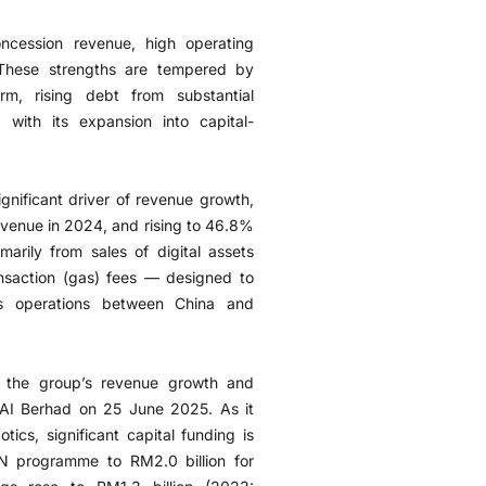
oncession revenue, high operating
 These strengths are tempered by
rm, rising debt from substantial
with its expansion into capital-
ignificant driver of revenue growth,
evenue in 2024, and rising to 46.8%
rily from sales of digital assets
ransaction (gas) fees — designed to
ess operations between China and
n the group’s revenue growth and
 AI Berhad on 25 June 2025. As it
otics, significant capital funding is
N programme to RM2.0 billion for