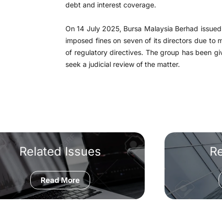
debt and interest coverage.
On 14 July 2025, Bursa Malaysia Berhad issued 
imposed fines on seven of its directors due to 
of regulatory directives. The group has been gi
seek a judicial review of the matter.
Related Issues
R
Read More