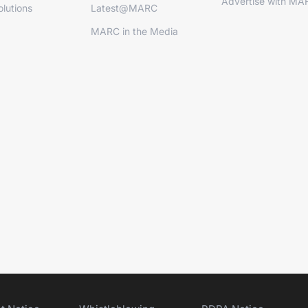
Advertise with MA
lutions
Latest@MARC
MARC in the Media