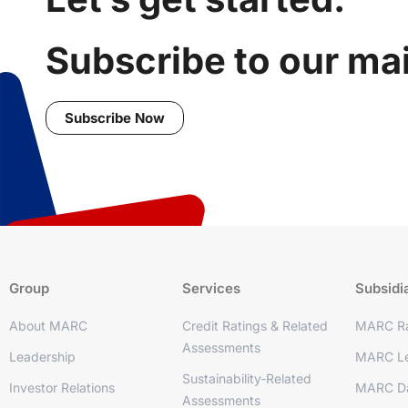
Subscribe to our mail
Subscribe Now
Group
Services
Subsidi
About MARC
Credit Ratings & Related
MARC Ra
Assessments
Leadership
MARC Le
Sustainability-Related
Investor Relations
MARC D
Assessments