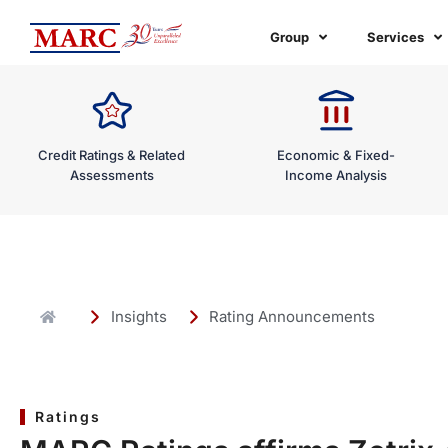
Skip
to
Group
Services
content
Credit Ratings & Related
Economic & Fixed-
Assessments
Income Analysis
Insights
Rating Announcements
Ratings