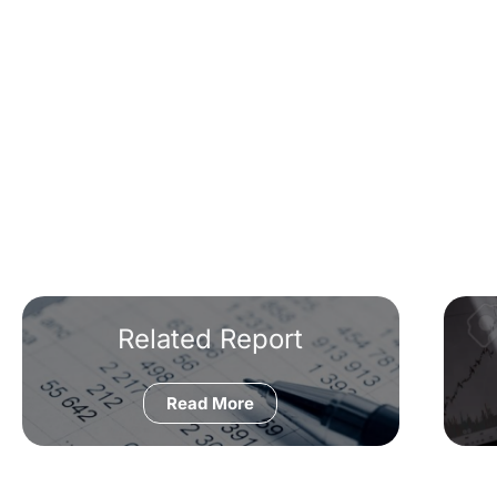
Related Report
Read More