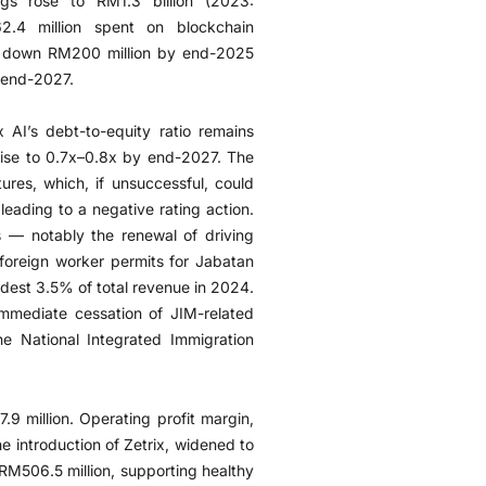
ngs rose to RM1.3 billion (2023:
2.4 million spent on blockchain
w down RM200 million by end-2025
y end-2027.
x AI’s debt-to-equity ratio remains
 rise to 0.7x–0.8x by end-2027. The
ures, which, if unsuccessful, could
 leading to a negative rating action.
 — notably the renewal of driving
foreign worker permits for Jabatan
dest 3.5% of total revenue in 2024.
mediate cessation of JIM-related
he National Integrated Immigration
9 million. Operating profit margin,
 introduction of Zetrix, widened to
RM506.5 million, supporting healthy