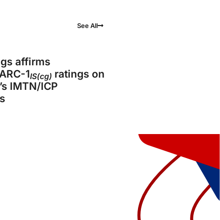
See All
gs affirms
ARC-1
ratings on
IS(cg)
’s IMTN/ICP
s