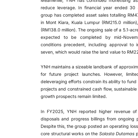
Meanwhile, YNH has continued monetising ass
reduce leverage. In financial year ended 30
group has completed asset sales totalling RM476
in Mont Kiara, Kuala Lumpur (RM215.0 million
(RM138.0 million). The ongoing sale of a 5.1-acr
expected to be completed by mid-Novembe
conditions precedent, including approval to i
seven, which would raise the land value to RM22
YNH maintains a sizeable landbank of approxima
for future project launches. However, limit
deleveraging efforts constrain its ability to fu
projects and constrained cash flow, sustainabl
growth prospects remain limited.
In FY2025, YNH reported higher revenue of 
disposals and progress billings from ongoing 
Despite this, the group posted an operating loss
core structural works on the
Solasta Dutamas
p