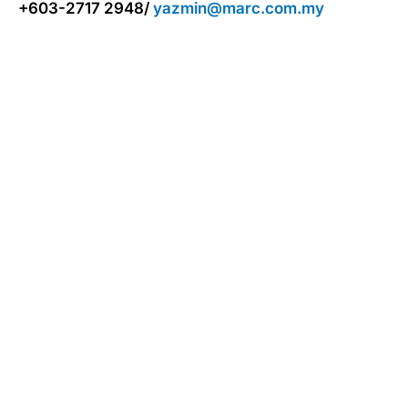
+603-2717 2948/
yazmin@marc.com.my