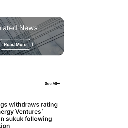
elated News
Read More
See All
gs withdraws rating
ergy Ventures’
on sukuk following
tion