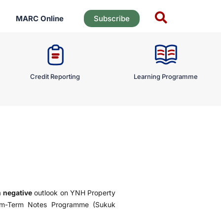
MARC Online
Subscribe
Credit Reporting
Learning Programme
a
negative
outlook on YNH Property
ium-Term Notes Programme (Sukuk