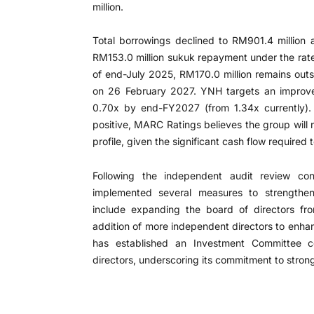
million.
Total borrowings declined to RM901.4 million 
RM153.0 million sukuk repayment under the ra
of end-July 2025, RM170.0 million remains ou
on 26 February 2027. YNH targets an improved
0.70x by end-FY2027 (from 1.34x currently). 
positive, MARC Ratings believes the group will 
profile, given the significant cash flow required
Following the independent audit review c
implemented several measures to strengthen
include expanding the board of directors fr
addition of more independent directors to enhan
has established an Investment Committee c
directors, underscoring its commitment to stron