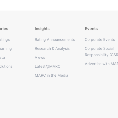
aries
Insights
Events
tings
Rating Announcements
Corporate Events
arning
Research & Analysis
Corporate Social
Responsibility (CSR
ata
Views
Advertise with MA
lutions
Latest@MARC
MARC in the Media