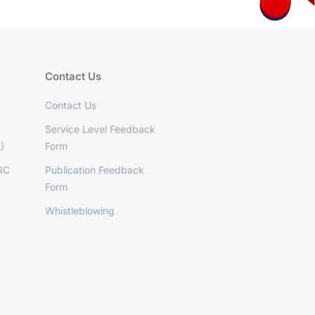
Contact Us
Contact Us
Service Level Feedback
)
Form
RC
Publication Feedback
Form
Whistleblowing