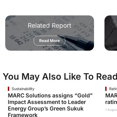
Related Report
Read More
You May Also Like To Rea
Sustainability
Rati
MARC Solutions assigns “Gold”
MAR
Impact Assessment to Leader
rati
Energy Group’s Green Sukuk
7 Augus
Framework