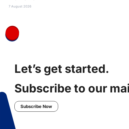
7 August 2026
Let’s get started.
Subscribe to our mail
Subscribe Now