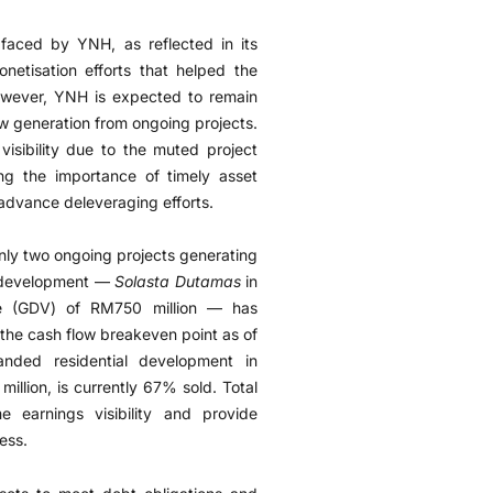
 faced by YNH, as reflected in its
onetisation efforts that helped the
However, YNH is expected to remain
low generation from ongoing projects.
visibility due to the muted project
ng the importance of timely asset
advance deleveraging efforts.
nly two ongoing projects generating
ip development —
Solasta Dutamas
in
ue (GDV) of RM750 million — has
the cash flow breakeven point as of
anded residential development in
llion, is currently 67% sold. Total
e earnings visibility and provide
ess.