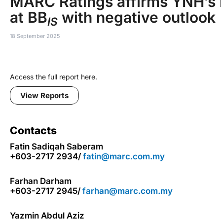
MARC Ratings affirms YNH’s 
at BB
with negative outlook
IS
18 September 2025
Access the full report here.
View Reports
Contacts
Fatin Sadiqah Saberam
+603-2717 2934/
fatin@marc.com.my
Farhan Darham
+603-2717 2945/
farhan@marc.com.my
Yazmin Abdul Aziz