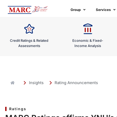
Skip
to
Group
Services
content
Credit Ratings & Related
Economic & Fixed-
Assessments
Income Analysis
Insights
Rating Announcements
Ratings