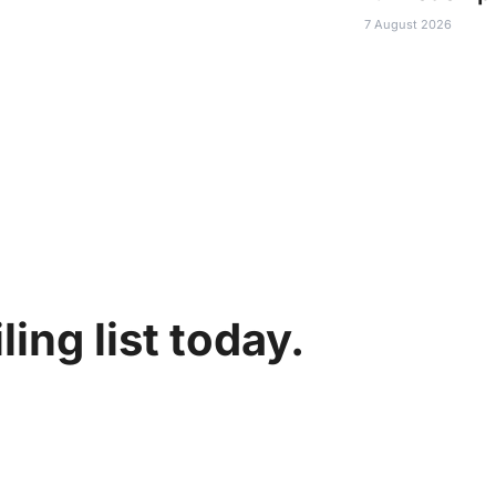
7 August 2026
ing list today.