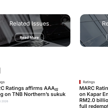
Related Issues
R
Read More
d
ngs
Ratings
C Ratings affirms AAA
MARC Ratin
IS
ng on TNB Northern’s sukuk
on Kapar En
RM2.0 billi
t 2026
full redemp