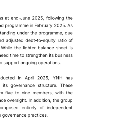
as at end-June 2025, following the
ted programme in February 2025. As
tstanding under the programme, due
 adjusted debt-to-equity ratio of
While the lighter balance sheet is
need time to strengthen its business
 to support ongoing operations.
onducted in April 2025, YNH has
 its governance structure. These
om five to nine members, with the
ce oversight. In addition, the group
omposed entirely of independent
g governance practices.