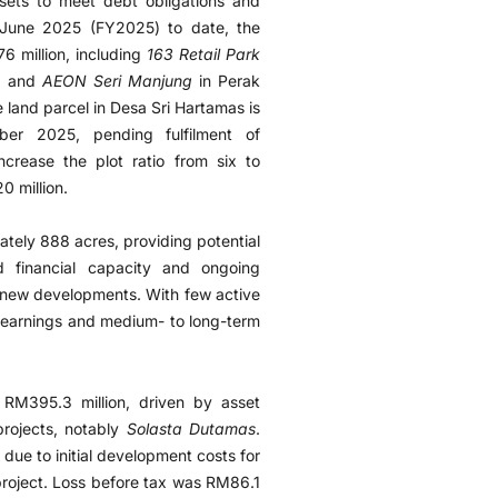
ets to meet debt obligations and
 June 2025 (FY2025) to date, the
 million, including
163 Retail Park
), and
AEON Seri Manjung
in Perak
e land parcel in Desa Sri Hartamas is
r 2025, pending fulfilment of
ncrease the plot ratio from six to
0 million.
tely 888 acres, providing potential
ed financial capacity and ongoing
nd new developments. With few active
e earnings and medium- to long-term
RM395.3 million, driven by asset
projects, notably
Solasta Dutamas
.
 due to initial development costs for
roject. Loss before tax was RM86.1