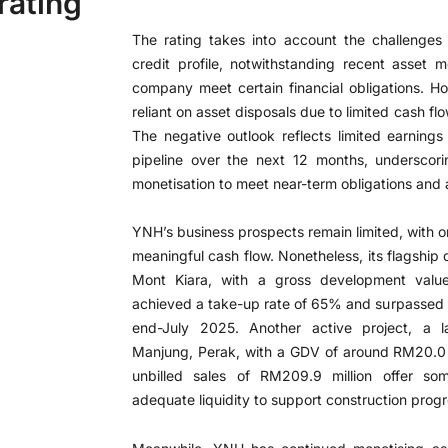
rating
The rating takes into account the challenges
credit profile, notwithstanding recent asset m
company meet certain financial obligations. 
reliant on asset disposals due to limited cash f
The negative outlook reflects limited earnings 
pipeline over the next 12 months, underscori
monetisation to meet near-term obligations and 
YNH’s business prospects remain limited, with o
meaningful cash flow. Nonetheless, its flagsh
Mont Kiara, with a gross development val
achieved a take-up rate of 65% and surpassed 
end-July 2025. Another active project, a l
Manjung, Perak, with a GDV of around RM20.0 mi
unbilled sales of RM209.9 million offer som
adequate liquidity to support construction progr