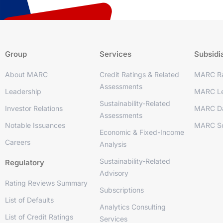
Group
Services
Subsidi
About MARC
Credit Ratings & Related
MARC Ra
Assessments
Leadership
MARC Le
Sustainability-Related
Investor Relations
MARC D
Assessments
Notable Issuances
MARC So
Economic & Fixed-Income
Careers
Analysis
Sustainability-Related
Regulatory
Advisory
Rating Reviews Summary
Subscriptions
List of Defaults
Analytics Consulting
List of Credit Ratings
Services