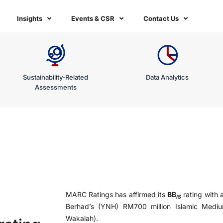
Insights
Events & CSR
Contact Us
Sustainability-Related
Data Analytics
Assessments
MARC Ratings has affirmed its
BB
rating with 
IS
Berhad’s (YNH) RM700 million Islamic Med
Wakalah).