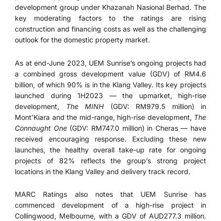
development group under Khazanah Nasional Berhad. The
key moderating factors to the ratings are rising
construction and financing costs as well as the challenging
outlook for the domestic property market.
As at end-June 2023, UEM Sunrise’s ongoing projects had
a combined gross development value (GDV) of RM4.6
billion, of which 90% is in the Klang Valley. Its key projects
launched during 1H2023 — the upmarket, high-rise
development,
The
MINH
(GDV: RM979.5 million) in
Mont’Kiara and the mid-range, high-rise development,
The
Connaught One
(GDV: RM747.0 million) in Cheras — have
received encouraging response. Excluding these new
launches, the healthy overall take-up rate for ongoing
projects of 82% reflects the group’s strong project
locations in the Klang Valley and delivery track record.
MARC Ratings also notes that UEM Sunrise has
commenced development of a high-rise project in
Collingwood, Melbourne, with a GDV of AUD277.3 million.