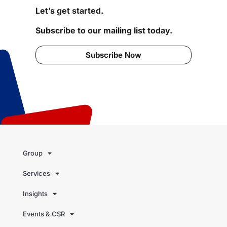
Let’s get started.
Subscribe to our mailing list today.
Subscribe Now
Group
Services
Insights
Events & CSR