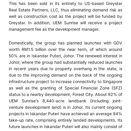
This has been sold in its entirety to US-based Greystar
Real Estate Partners, LLC, thus eliminating demand risk as
well as construction cost as the project will be funded by
Greystar. In addition, UEM Sunrise will receive a project
management fee as the development manager.
Domestically, the group has planned launches with GDV
worth RM1.5 billion over the near term, of which around
50% are in Iskandar Puteri, Johor. The renewed interest in
Johor, where the group had substantially reduced launches
in recent years due to property overhang in the state, is
due to the improving demand on the back of the ongoing
infrastructure project to increase connectivity to Singapore
as well as the granting of Special Financial Zone (SFZ)
status to a nearby development, Forest City. About 92% of
UEM Sunrise’s 8,440-acre landbank (including joint-
venture development land) is in Johor. Its current ongoing
projects in Iskandar Puteri have achieved an average 94%
take-up rate, comprising entirely landed developments. Its
future launches in Iskandar Puteri will also mainly consist of