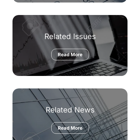
Related Issues
Read More
Related News
Read More