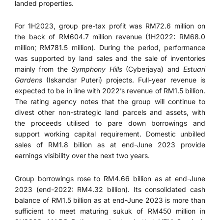
landed properties.
For 1H2023, group pre-tax profit was RM72.6 million on
the back of RM604.7 million revenue (1H2022: RM68.0
million; RM781.5 million). During the period, performance
was supported by land sales and the sale of inventories
mainly from the
Symphony Hills
(Cyberjaya) and
Estuari
Gardens
(Iskandar Puteri) projects. Full-year revenue is
expected to be in line with 2022’s revenue of RM1.5 billion.
The rating agency notes that the group will continue to
divest other non-strategic land parcels and assets, with
the proceeds utilised to pare down borrowings and
support working capital requirement. Domestic unbilled
sales of RM1.8 billion as at end-June 2023 provide
earnings visibility over the next two years.
Group borrowings rose to RM4.66 billion as at end-June
2023 (end-2022: RM4.32 billion). Its consolidated cash
balance of RM1.5 billion as at end-June 2023 is more than
sufficient to meet maturing sukuk of RM450 million in