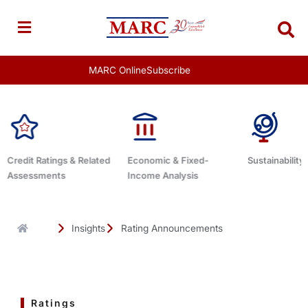
Skip
to
content
MARC Online
Subscribe
Economic & Fixed-
Sustainability Related
Debt Advisor
Income Analysis
Insights
Rating Announcements
Ratings