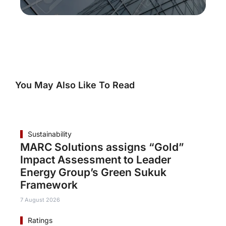
You May Also Like To Read
Sustainability
MARC Solutions assigns “Gold”
Impact Assessment to Leader
Energy Group’s Green Sukuk
Framework
7 August 2026
Ratings