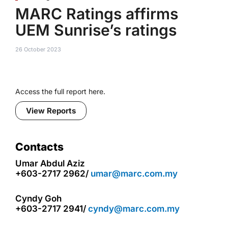
MARC Ratings affirms
UEM Sunrise’s ratings
26 October 2023
Access the full report here.
View Reports
Contacts
Umar Abdul Aziz
+603-2717 2962/
umar@marc.com.my
Cyndy Goh
+603-2717 2941/
cyndy@marc.com.my