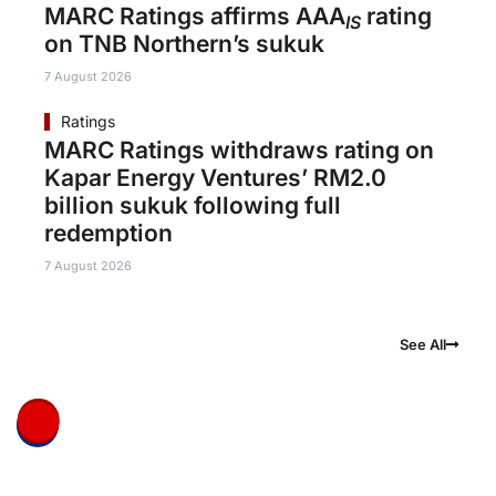
MARC Ratings affirms AAA
rating
IS
on TNB Northern’s sukuk
7 August 2026
Ratings
MARC Ratings withdraws rating on
Kapar Energy Ventures’ RM2.0
billion sukuk following full
redemption
7 August 2026
See All