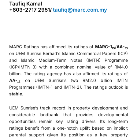
Taufiq Kamal
+603-2717 2951/
taufiq@marc.com.my
MARC Ratings has affirmed its ratings of
MARC-1
/
AA-
IS
IS
on UEM Sunrise Berhad’s Islamic Commercial Papers (ICP)
and Islamic Medium-Term Notes (IMTN) Programme
(ICP/IMTN-3) with a combined nominal value of RM4.0
billion. The rating agency has also affirmed its ratings of
AA-
on UEM Sunrise’s two RM2.0 billion IMTN
IS
Programmes (IMTN-1 and IMTN-2). The ratings outlook is
stable
.
UEM Sunrise’s track record in property development and
considerable landbank that provides developmental
opportunities remain key rating drivers. Its long-term
ratings benefit from a one-notch uplift based on implicit
parental support given its position as a key property