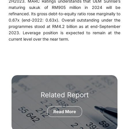
2H2023. MARC Ratings understands that UEM Sunrise’s
maturing sukuk of RM905 million in 2024 will be
refinanced. Its gross debt-to-equity ratio rose marginally to
0.67x (end-2022: 0.63x). Overall outstanding under the
programmes stood at RM4.2 billion as at end-September
2023. Leverage position is expected to remain at the
current level over the near term.
Related Report
Read More