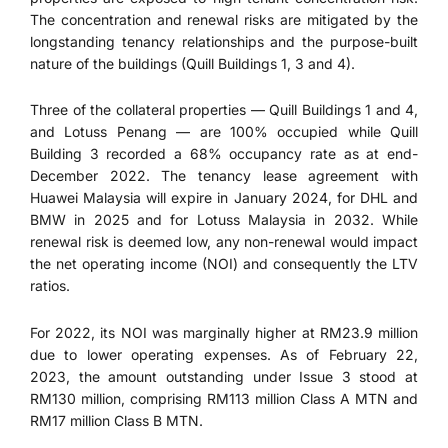
The concentration and renewal risks are mitigated by the
longstanding tenancy relationships and the purpose-built
nature of the buildings (Quill Buildings 1, 3 and 4).
Three of the collateral properties — Quill Buildings 1 and 4,
and Lotuss Penang — are 100% occupied while Quill
Building 3 recorded a 68% occupancy rate as at end-
December 2022. The tenancy lease agreement with
Huawei Malaysia will expire in January 2024, for DHL and
BMW in 2025 and for Lotuss Malaysia in 2032. While
renewal risk is deemed low, any non-renewal would impact
the net operating income (NOI) and consequently the LTV
ratios.
For 2022, its NOI was marginally higher at RM23.9 million
due to lower operating expenses. As of February 22,
2023, the amount outstanding under Issue 3 stood at
RM130 million, comprising RM113 million Class A MTN and
RM17 million Class B MTN.