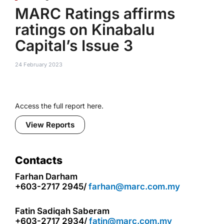
MARC Ratings affirms
ratings on Kinabalu
Capital’s Issue 3
24 February 2023
Access the full report here.
View Reports
Contacts
Farhan Darham
+603-2717 2945/
farhan@marc.com.my
Fatin Sadiqah Saberam
+603-2717 2934/
fatin@marc.com.my