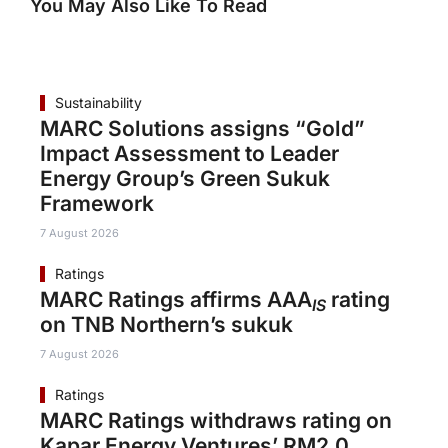
You May Also Like To Read
Sustainability
MARC Solutions assigns “Gold”
Impact Assessment to Leader
Energy Group’s Green Sukuk
Framework
7 August 2026
Ratings
MARC Ratings affirms AAA
rating
IS
on TNB Northern’s sukuk
7 August 2026
Ratings
MARC Ratings withdraws rating on
Kapar Energy Ventures’ RM2.0