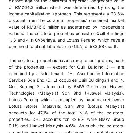
classes against the collateral properties’ aggregate value
of RM264.3 million which was determined by using the
income capitalisation approach. This represents a 23.6%
discount from the collateral properties’ combined market
value of RM346.0 million as ascertained by independent
valuers. The collateral properties consist of Quill Buildings
1, 3 and 4 in Cyberjaya, and Lotuss Penang, which have a
combined total net lettable area (NLA) of 583,685 sq ft.
The collateral properties have strong tenant profiles; each
of the properties — except for Quill Building 3 — are
occupied by a sole tenant. DHL Asia-Pacific Information
Services Sdn Bhd (DHL) occupies Quill Buildings 1 and 4.
Quill Building 3 is tenanted by BMW Group and Huawei
Technologies (Malaysia) Sdn Bhd (Huawei Malaysia).
Lotuss Penang which is occupied by hypermarket owner
Lotuss Stores (Malaysia) Sdn Bhd (Lotuss Malaysia)
accounts for 47.1% of the total NLA of the collateral
properties. DHL accounts for 32.8% while BMW Group
9.1% and Huawei Malaysia 4.6%. As such, the collateral
properties are exposed to high tenant concentration risk.