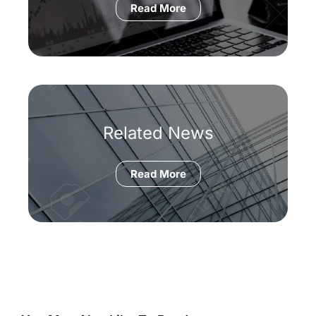
Read More
Related News
Read More