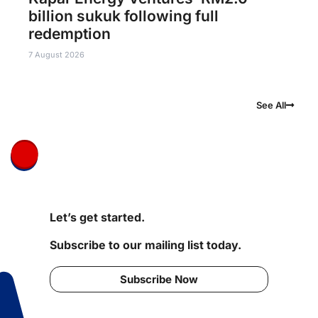
billion sukuk following full
redemption
7 August 2026
See All
Let’s get started.
Subscribe to our mailing list today.
Subscribe Now