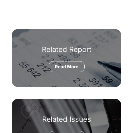
Related Report
Read More
Related Issues