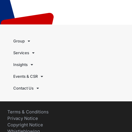
Group
Services
Insights
Events & CSR
Contact Us
Terms & Conditions
Privacy Notice
Copyright Notice
Whistleblowing