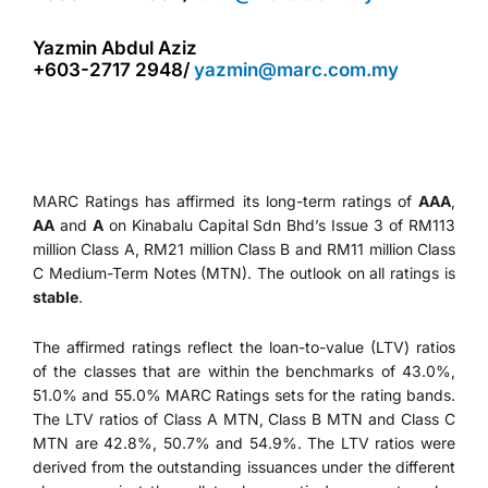
Yazmin Abdul Aziz
+603-2717 2948/
yazmin@marc.com.my
MARC Ratings has affirmed its long-term ratings of
AAA
,
AA
and
A
on Kinabalu Capital Sdn Bhd’s Issue 3 of RM113
million Class A, RM21 million Class B and RM11 million Class
C Medium-Term Notes (MTN). The outlook on all ratings is
stable
.
The affirmed ratings reflect the loan-to-value (LTV) ratios
of the classes that are within the benchmarks of 43.0%,
51.0% and 55.0% MARC Ratings sets for the rating bands.
The LTV ratios of Class A MTN, Class B MTN and Class C
MTN are 42.8%, 50.7% and 54.9%. The LTV ratios were
derived from the outstanding issuances under the different