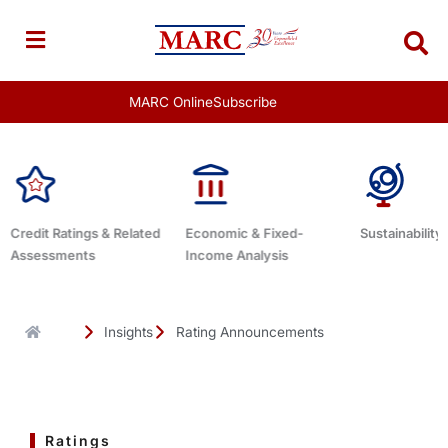
Skip
to
content
MARC Online
Subscribe
Economic & Fixed-
Sustainability Related
Debt Advisor
Income Analysis
Insights
Rating Announcements
Ratings